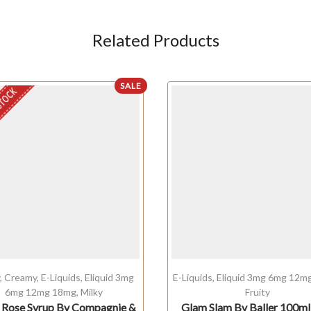
Related Products
SALE
STOCK
y
,
Creamy
,
E-Liquids
,
Eliquid 3mg
E-Liquids
,
Eliquid 3mg 6mg 12m
6mg 12mg 18mg
,
Milky
Fruity
 Rose Syrup By Compagnie &
Glam Slam By Baller 100m