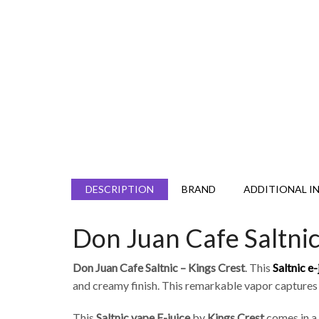
DESCRIPTION
BRAND
ADDITIONAL I
Don Juan Cafe Saltnic
Don Juan Cafe Saltnic – Kings Crest
. This
Saltnic
e-
and creamy finish. This remarkable vapor captures
This
Saltnic
vape E-juice
by
Kings Crest
comes in a 