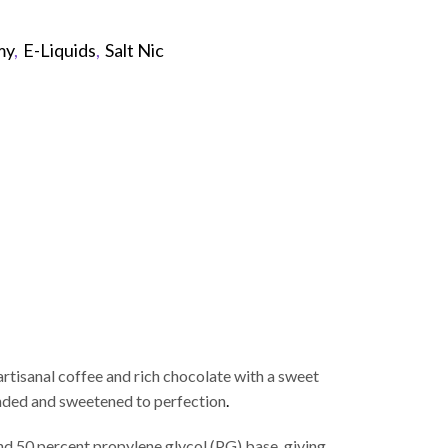
my
,
E-Liquids
,
Salt Nic
p
tisanal coffee and rich chocolate with a sweet
ended and sweetened to perfection
.
nd 50 percent propylene glycol (PG) base, giving