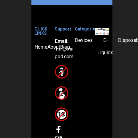
QUICK
Support
Categories
LINKS
Devices
E-
Disposa
Email
:
Home
About
Blog
mii@mii-
Liquids
pod.com