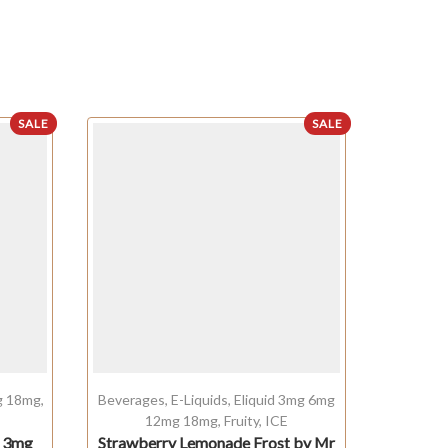
SALE
SALE
OUT OF STO
g 18mg
,
Beverages
,
E-Liquids
,
Eliquid 3mg 6mg
Cream
12mg 18mg
,
Fruity
,
ICE
1
l 3mg
Strawberry Lemonade Frost by Mr
Pista