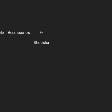
ble
Accessories
E-
Sheesha