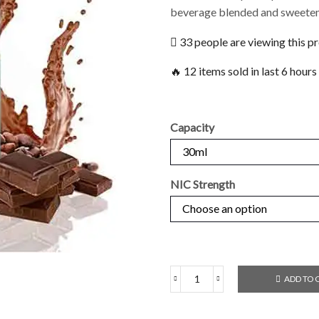
beverage blended and sweeten
33 people are viewing this p
🔥 12 items sold in last 6 hours
Capacity
NIC Strength
ADD TO 