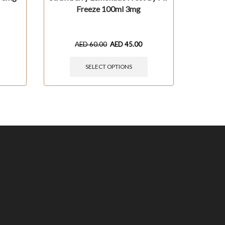
Freeze 100ml 3mg
AED
60.00
AED
45.00
SELECT OPTIONS