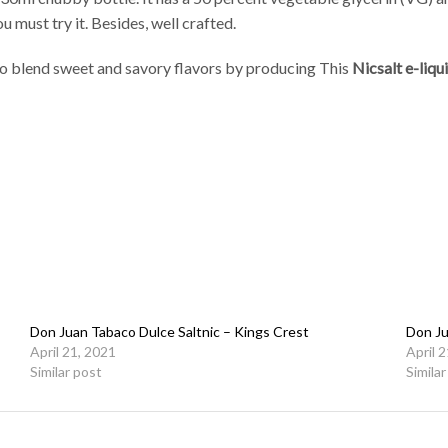
u must try it. Besides, well crafted.
to blend sweet and savory flavors by producing This
Nicsalt e-liqu
Don Juan Tabaco Dulce Saltnic – Kings Crest
Don Ju
April 21, 2021
April 
Similar post
Simila