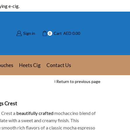
ing e-cig.
Sign in
Cart
AED
0.00
0
ouches
Heets Cig
Contact Us
Return to previous page
gs Crest
 Crest a
beautifully crafted
mochaccino blend of
late with a sweet and creamy finish. This
 smooth rich flavors of a classic mocha espresso