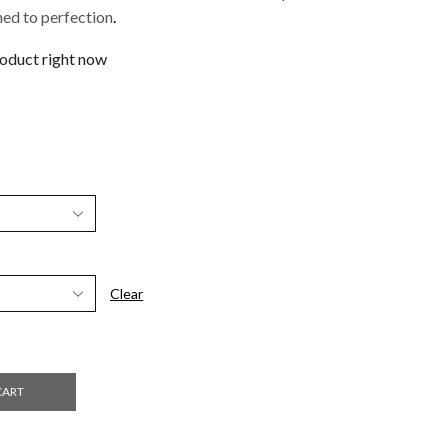
ed to perfection
.
roduct right now
Clear
CART