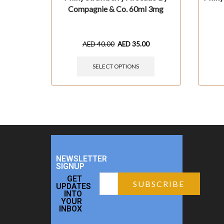
Compagnie & Co. 60ml 3mg
AED
40.00
AED
35.00
SELECT OPTIONS
NEWSLETTER
SIGNUP
GET
UPDATES
INTO
YOUR
INBOX