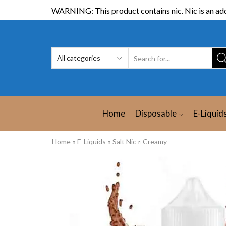
WARNING: This product contains nic. Nic is an add
Home
Disposable
E-Liquid
Home
E-Liquids
Salt Nic
Creamy