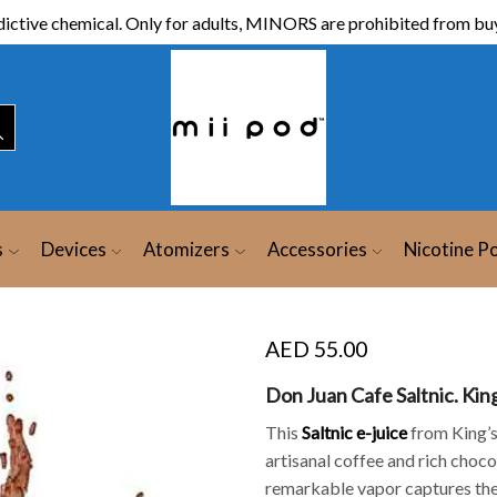
ictive chemical. Only for adults, MINORS are prohibited from buy
s
Devices
Atomizers
Accessories
Nicotine P
AED
55.00
Don Juan Cafe Saltnic. Kin
This
Saltnic
e-juice
from King’s
artisanal coffee and rich choco
remarkable vapor captures the