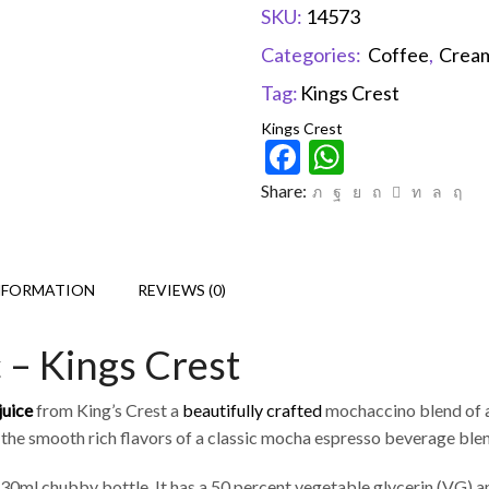
SKU:
14573
Categories:
Coffee
,
Crea
Tag:
Kings Crest
Kings Crest
Facebook
WhatsAp
Share:
NFORMATION
REVIEWS (0)
 – Kings Crest
juice
from King’s Crest a
beautifully crafted
mochaccino blend of ar
 the smooth rich flavors of a classic mocha espresso beverage bl
30ml chubby bottle. It has a 50 percent vegetable glycerin (VG) a