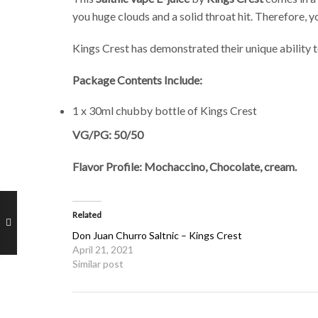
you huge clouds and a solid throat hit. Therefore, yo
Kings Crest has demonstrated their unique ability 
Package Contents Include:
1 x 30ml chubby bottle of Kings Crest
VG/PG: 50/50
Flavor Profile: Mochaccino, Chocolate, cream.
Related
Don Juan Churro Saltnic – Kings Crest
April 21, 2021
Similar post