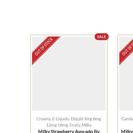
SALE
OUT OF STOCK
OUT OF 
Creamy
,
E-Liquids
,
Eliquid 3mg 6mg
Cand
12mg 18mg
,
Fruity
,
Milky
Milky Strawberry Avocado By
Milky