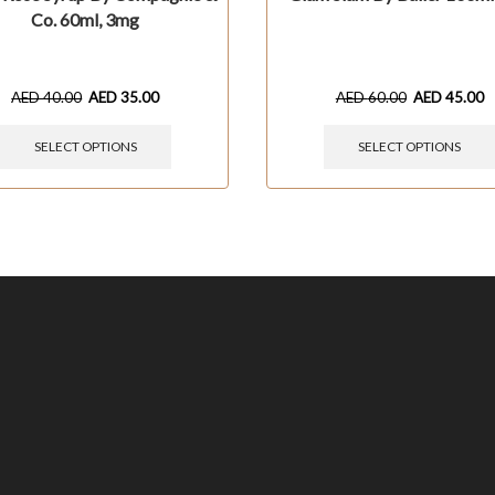
Co. 60ml, 3mg
AED
40.00
AED
35.00
AED
60.00
AED
45.00
SELECT OPTIONS
SELECT OPTIONS