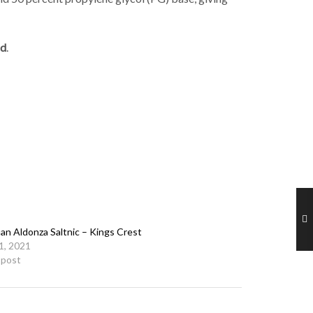
id
.
an Aldonza Saltnic – Kings Crest
21, 2021
r post