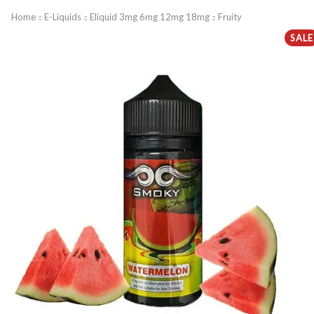
Home
E-Liquids
Eliquid 3mg 6mg 12mg 18mg
Fruity
SALE