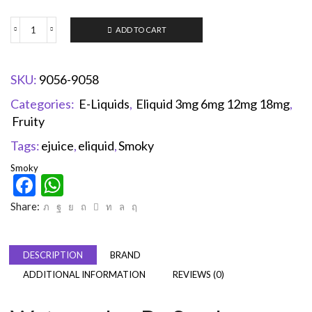
ADD TO CART
SKU:
9056-9058
Categories:
E-Liquids
,
Eliquid 3mg 6mg 12mg 18mg
,
Fruity
Tags:
ejuice
,
eliquid
,
Smoky
Smoky
Facebook
WhatsApp
Share:
DESCRIPTION
BRAND
ADDITIONAL INFORMATION
REVIEWS (0)