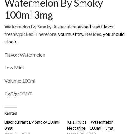
Watermelon By Smoky
100ml 3mg
Watermelon
By
Smoky
, A succulent
great fresh Flavor
,
freshly picked. Therefore,
you must try
. Besides,
you should
stock
.
Flavor: Watermelon
Low Mint
Volume: 100ml
Pg/Vg: 30/70
.
Related
Blackcurrant By Smoky 100ml
Killa Fruits – Watermelon
3mg
Nectarine – 100ml – 3mg
April 25, 2019
March 29, 2020