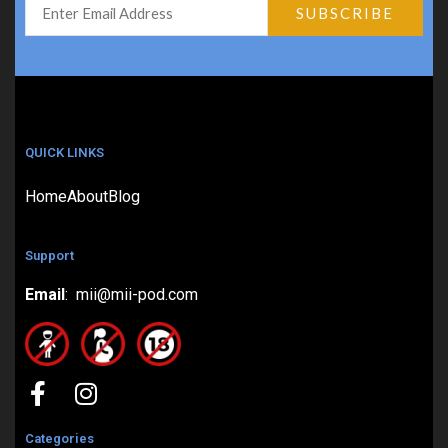
QUICK LINKS
Home
About
Blog
Support
Email
: mii@mii-pod.com
Categories