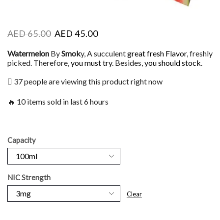
AED
65.00
AED
45.00
Watermelon
By
Smok
y, A succulent
great fresh Flavor
, freshly
picked. Therefore,
you must try
. Besides,
you should stock
.
37 people are viewing this product right now
🔥 10 items sold in last 6 hours
Capacity
NIC Strength
Clear