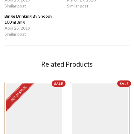
Similar post
Similar post
Binge Drinking By Snoopy
100ml 3mg
April 25, 2019
Similar post
Related Products
SALE
SALE
OUT OF STOCK