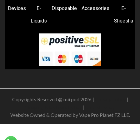
Devices
E-
Disposable
Accessories
E-
Liquids
Sheesha
Copyrights Reserved @ mii pod 2026 |
Privacy Policy
|
Shipping & Delivery Policy
|
Refund Policy
Website Owned & Operated by Vape Pro Planet FZ LLE.