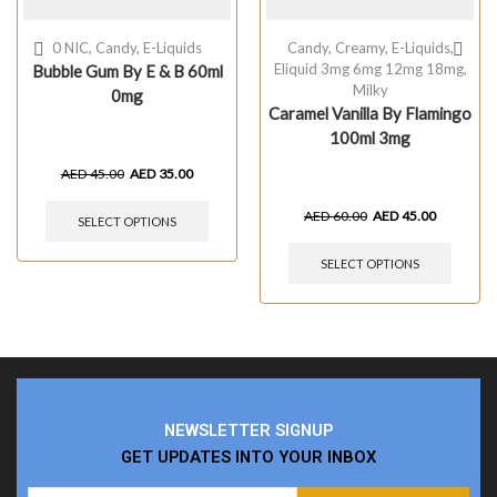
0 NIC
,
Candy
,
E-Liquids
Candy
,
Creamy
,
E-Liquids
,
Eliquid 3mg 6mg 12mg 18mg
,
Bubble Gum By E & B 60ml
Milky
0mg
Caramel Vanilla By Flamingo
100ml 3mg
AED
45.00
AED
35.00
AED
60.00
AED
45.00
SELECT OPTIONS
SELECT OPTIONS
NEWSLETTER SIGNUP
GET UPDATES INTO YOUR INBOX