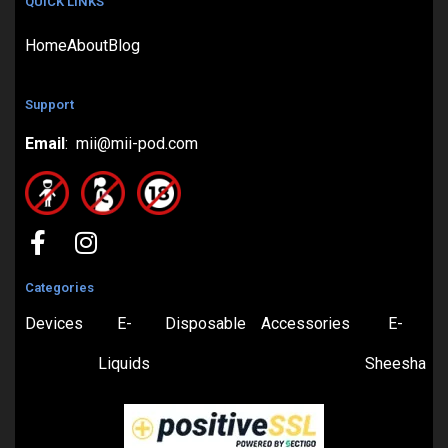
QUICK LINKS
Home
About
Blog
Support
Email
: mii@mii-pod.com
Categories
Devices
E-
Disposable
Accessories
E-
Liquids
Sheesha