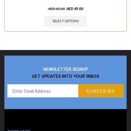
AED
65.00
AED
45.00
SELECT OPTIONS
NEWSLETTER SIGNUP
GET UPDATES INTO YOUR INBOX