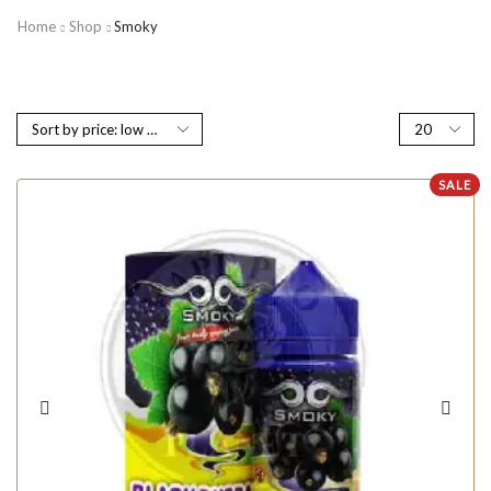
Home
Shop
Smoky
SALE