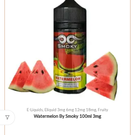
E-Liquids
,
Eliquid 3mg 6mg 12mg 18mg
,
Fruity
Watermelon By Smoky 100ml 3mg