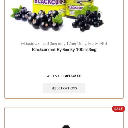
E-Liquids
,
Eliquid 3mg 6mg 12mg 18mg
,
Fruity
,
Mint
Blackcurrant By Smoky 100ml 3mg
AED
60.00
AED
45.00
SELECT OPTIONS
SALE