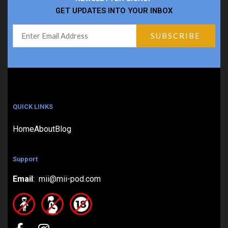
GET UPDATES INTO YOUR INBOX
QUICK LINKS
Home
About
Blog
Support
Email
: mii@mii-pod.com