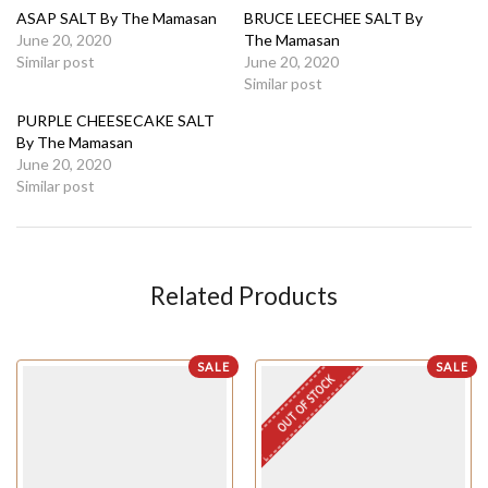
ASAP SALT By The Mamasan
BRUCE LEECHEE SALT By
June 20, 2020
The Mamasan
Similar post
June 20, 2020
Similar post
PURPLE CHEESECAKE SALT
By The Mamasan
June 20, 2020
Similar post
Related Products
SALE
SALE
OUT OF STOCK