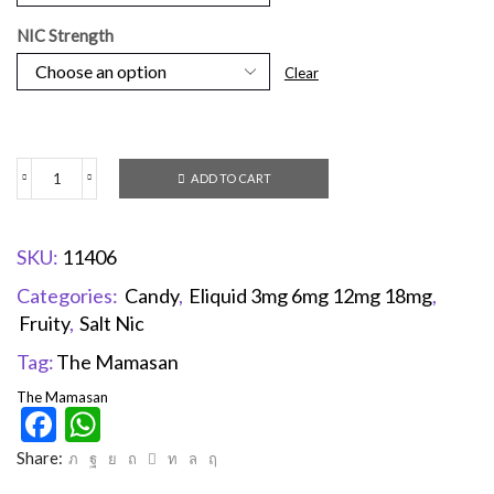
NIC Strength
Clear
ADD TO CART
SKU:
11406
Categories:
Candy
,
Eliquid 3mg 6mg 12mg 18mg
,
Fruity
,
Salt Nic
Tag:
The Mamasan
The Mamasan
Facebook
WhatsApp
Share: