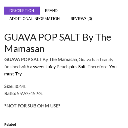
DESCRIPTION
BRAND
ADDITIONAL INFORMATION
REVIEWS (0)
GUAVA POP SALT By The
Mamasan
GUAVA POP SALT
By
The Mamasan
, Guava hard candy
finished with a
sweet Juicy
Peach
plus
Salt
. Therefore,
You
must Try
.
Size:
30ML
Ratio:
55VG/45PG
.
*NOT FOR SUB OHM USE*
Related