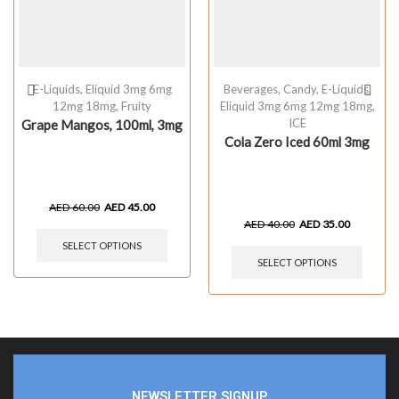
E-Liquids
,
Eliquid 3mg 6mg
Beverages
,
Candy
,
E-Liquids
,
12mg 18mg
,
Fruity
Eliquid 3mg 6mg 12mg 18mg
,
ICE
Grape Mangos, 100ml, 3mg
Cola Zero Iced 60ml 3mg
AED
60.00
AED
45.00
AED
40.00
AED
35.00
SELECT OPTIONS
SELECT OPTIONS
NEWSLETTER SIGNUP