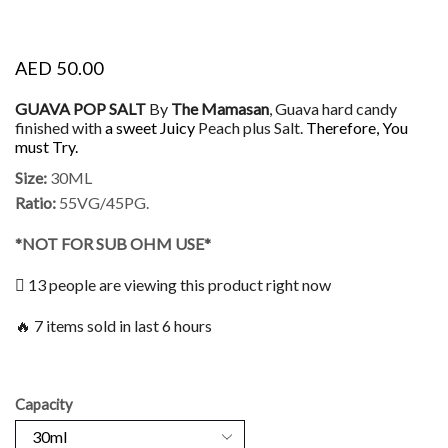
AED
50.00
GUAVA POP SALT
By
The Mamasan
, Guava hard candy
finished with
a sweet Juicy
Peach plus Salt.
Therefore, You
must Try.
Size:
30ML
Ratio:
55VG/45PG.
*NOT FOR SUB OHM USE*
13 people are viewing this product right now
🔥 7 items sold in last 6 hours
Capacity