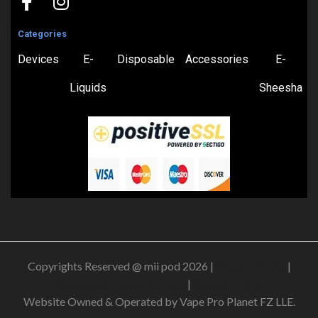
Categories
Devices
E-
Disposable
Accessories
E-
Liquids
Sheesha
Copyrights Reserved @ mii pod 2026 |
Privacy Policy
|
Shipping & Delivery Policy
|
Refund Policy
Website Owned & Operated by Vape Pro Planet FZ LLE.