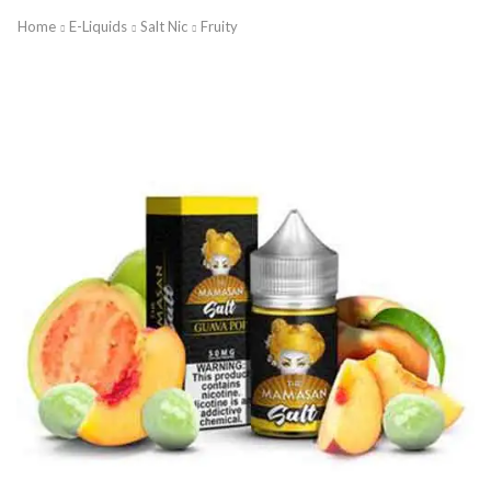
Home
E-Liquids
Salt Nic
Fruity