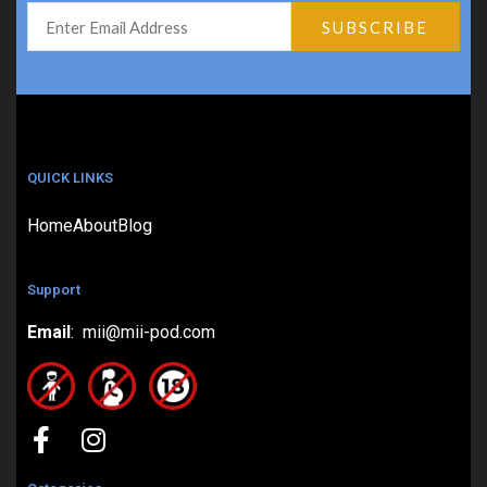
QUICK LINKS
Home
About
Blog
Support
Email
: mii@mii-pod.com