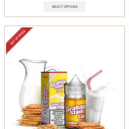
SELECT OPTIONS
OUT OF STOCK