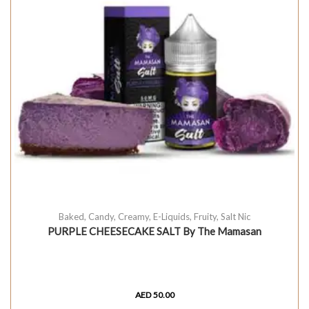
Baked
,
Candy
,
Creamy
,
E-Liquids
,
Fruity
,
Salt Nic
PURPLE CHEESECAKE SALT By The Mamasan
AED
50.00