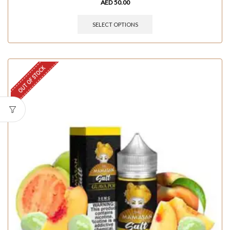
AED
50.00
SELECT OPTIONS
OUT OF STOCK