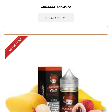
AED
50.00
AED
45.00
SELECT OPTIONS
OUT OF STOCK