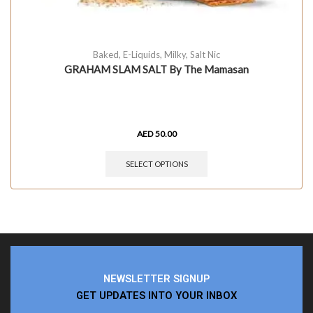
Baked
,
E-Liquids
,
Milky
,
Salt Nic
GRAHAM SLAM SALT By The Mamasan
AED
50.00
SELECT OPTIONS
NEWSLETTER SIGNUP
GET UPDATES INTO YOUR INBOX