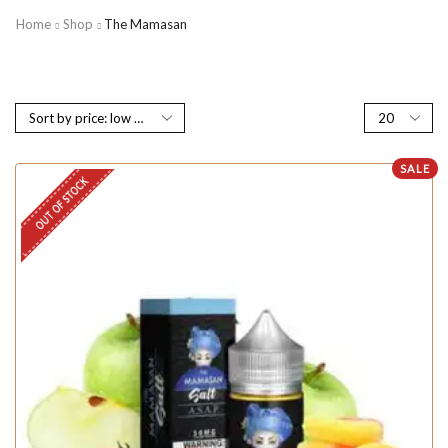
Home
Shop
The Mamasan
SALE
OUT OF STOCK