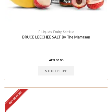
E-Liquids
,
Fruity
,
Salt Nic
BRUCE LEECHEE SALT By The Mamasan
AED
50.00
SELECT OPTIONS
OUT OF STOCK