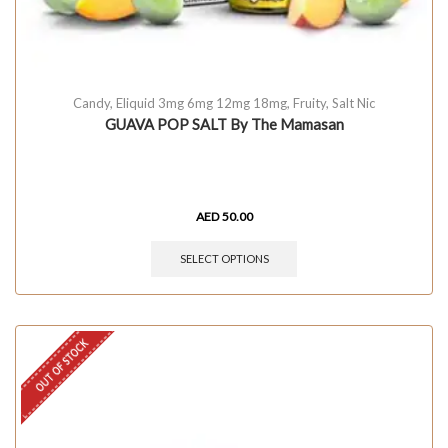
Candy
,
Eliquid 3mg 6mg 12mg 18mg
,
Fruity
,
Salt Nic
GUAVA POP SALT By The Mamasan
AED
50.00
SELECT OPTIONS
OUT OF STOCK