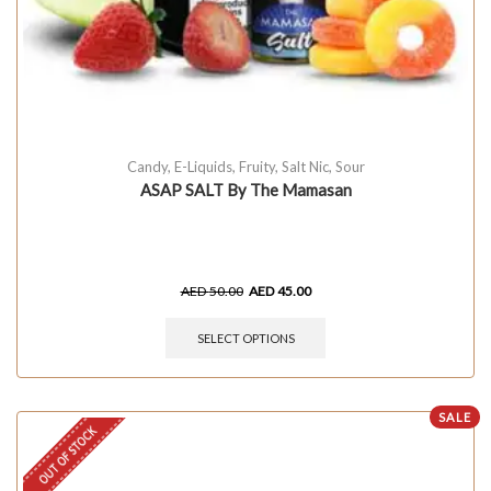
Candy
,
E-Liquids
,
Fruity
,
Salt Nic
,
Sour
ASAP SALT By The Mamasan
AED
50.00
AED
45.00
SELECT OPTIONS
SALE
OUT OF STOCK