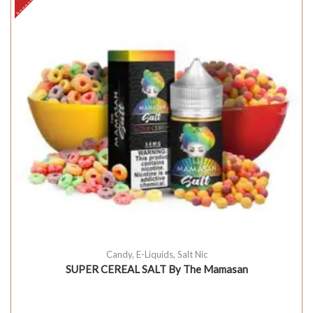
Candy
,
E-Liquids
,
Salt Nic
SUPER CEREAL SALT By The Mamasan