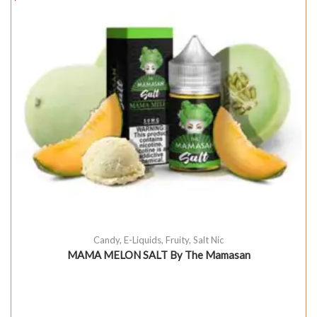
Candy
,
E-Liquids
,
Fruity
,
Salt Nic
MAMA MELON SALT By The Mamasan