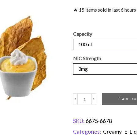
🔥 15 items sold in last 6 hours
Capacity
NIC Strength
ADD TO 
SKU:
6675-6678
Categories:
Creamy
,
E-Liq