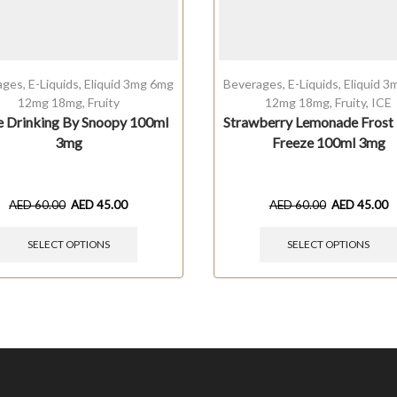
ages
,
E-Liquids
,
Eliquid 3mg 6mg
Beverages
,
E-Liquids
,
Eliquid 
12mg 18mg
,
Fruity
12mg 18mg
,
Fruity
,
ICE
e Drinking By Snoopy 100ml
Strawberry Lemonade Frost
3mg
Freeze 100ml 3mg
AED
60.00
AED
45.00
AED
60.00
AED
45.00
SELECT OPTIONS
SELECT OPTIONS