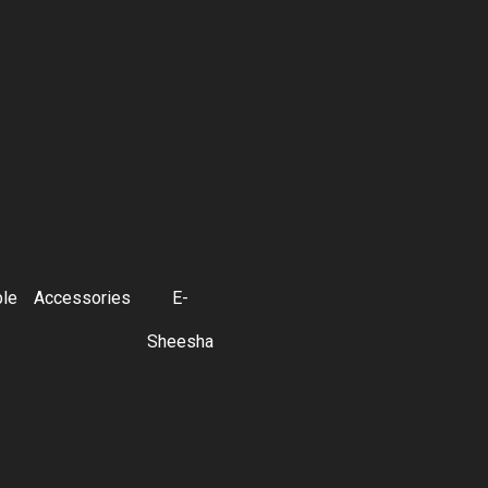
ble
Accessories
E-
Sheesha