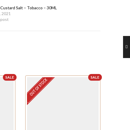
a Custard Salt – Tobacco – 30ML
, 2021
r post
SALE
SALE
OUT OF STOCK