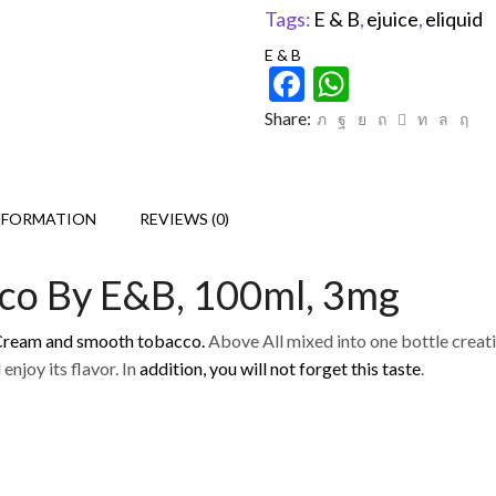
Tags:
E & B
,
ejuice
,
eliquid
E & B
Facebook
WhatsAp
Share:
NFORMATION
REVIEWS (0)
cco By E&B, 100ml, 3mg
 Cream and smooth tobacco.
Above All mixed into one bottle creatin
enjoy its flavor. In
addition, you will not forget this taste
.