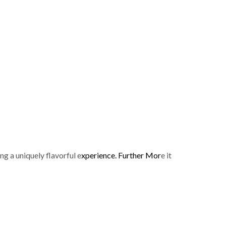
p
g a uniquely flavorful e
xperience. Further Mor
e it