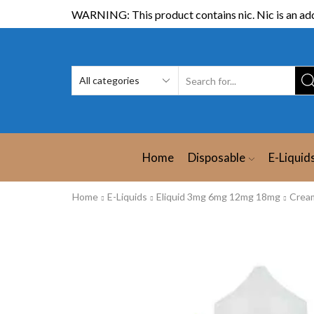
WARNING: This product contains nic. Nic is an add
Home
Disposable
E-Liquid
Home
E-Liquids
Eliquid 3mg 6mg 12mg 18mg
Crea