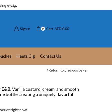
ing e-cig.
Sign in
Cart
AED
0.00
0
ouches
Heets Cig
Contact Us
Return to previous page
y
E&B
. Vanilla custard, cream, and smooth
one
bottle creating a uniquely
flavorful
roduct right now