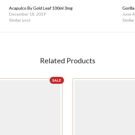
Acapulco By Gold Leaf 100ml 3mg
Gorill
December 18, 2019
June 4
Similar post
Simila
Related Products
SALE