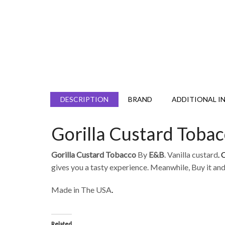
DESCRIPTION
BRAND
ADDITIONAL I
Gorilla Custard Toba
Gorilla Custard Tobacco
By
E&B
. Vanilla custard
.
gives you a tasty experience. Meanwhile, Buy it and 
Made in The USA
.
Related