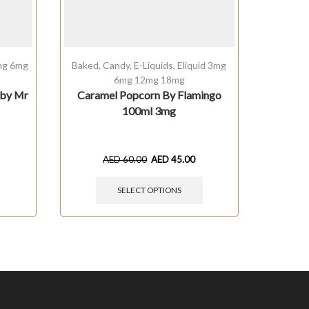
3mg 6mg
Baked
,
Candy
,
E-Liquids
,
Eliquid 3mg
Baked
,
6mg 12mg 18mg
6mg
 by Mr
Caramel Popcorn By Flamingo
Mil
100ml 3mg
Comp
AED
60.00
AED
45.00
SELECT OPTIONS