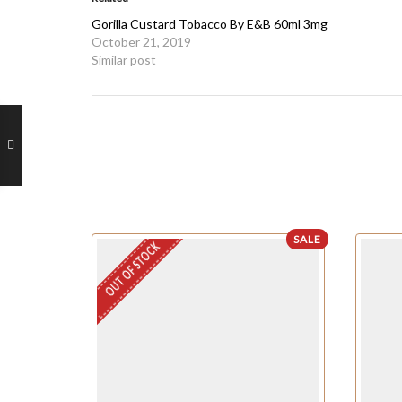
Gorilla Custard Tobacco By E&B 60ml 3mg
October 21, 2019
Similar post
SALE
OUT OF STOCK