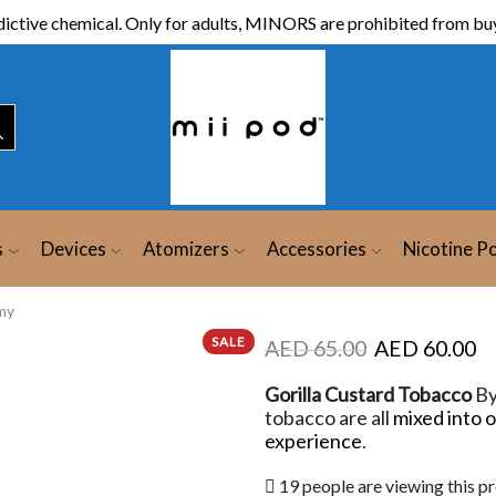
ictive chemical. Only for adults, MINORS are prohibited from buy
s
Devices
Atomizers
Accessories
Nicotine P
my
SALE
AED
65.00
AED
60.00
Gorilla Custard Tobacco
B
tobacco are all
mixed into 
experience
.
19 people are viewing this p