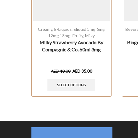
Creamy
,
E-Liquids
,
Eliquid 3mg 6mg
Bever
12mg 18mg
,
Fruity
,
Milky
Milky Strawberry Avocado By
Bing
Compagnie & Co. 60ml 3mg
AED
40.00
AED
35.00
SELECT OPTIONS