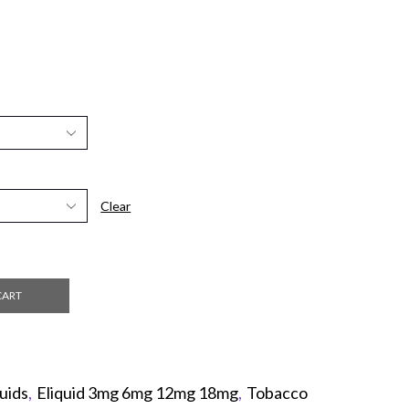
Clear
CART
uids
,
Eliquid 3mg 6mg 12mg 18mg
,
Tobacco