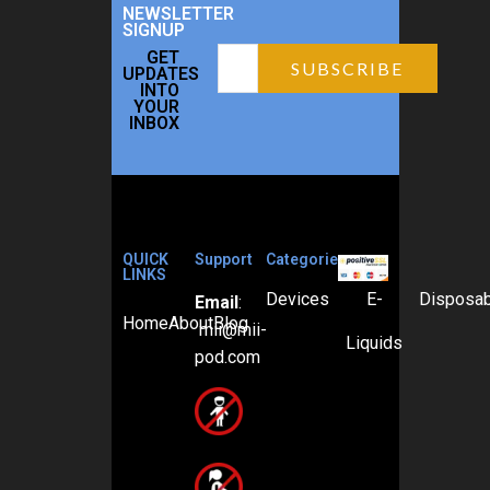
NEWSLETTER
SIGNUP
GET
UPDATES
INTO
YOUR
INBOX
QUICK
Support
Categories
LINKS
Devices
E-
Disposa
Email
:
Home
About
Blog
mii@mii-
Liquids
pod.com