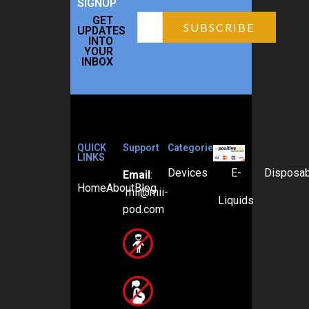
SIGNUP
GET
UPDATES
INTO
YOUR
INBOX
QUICK
Support
Categories
LINKS
Devices
E-
Disposa
Email
:
Home
About
Blog
mii@mii-
Liquids
pod.com