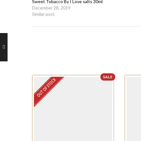
Sweet Tobacco By I Love salts 30ml
December 28, 2019
Similar post
SALE
OUT OF STOCK