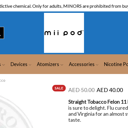
ictive chemical. Only for adults, MINORS are prohibited from buy
s
Devices
Atomizers
Accessories
Nicotine P
cco
SALE
AED
50.00
AED
40.00
Straight Tobacco Felon 11
is sure to delight. Flu cur
and Virginia for an almost s
taste.