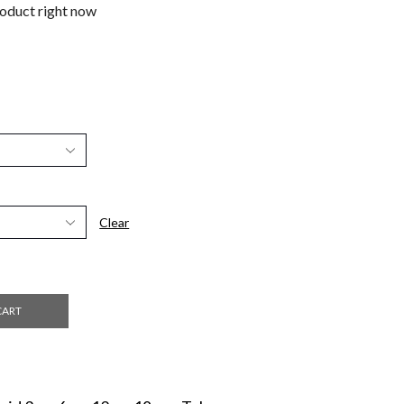
roduct right now
Clear
CART