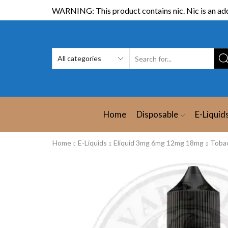
WARNING: This product contains nic. Nic is an add
Home
Disposable
E-Liquid
Home
E-Liquids
Eliquid 3mg 6mg 12mg 18mg
Toba