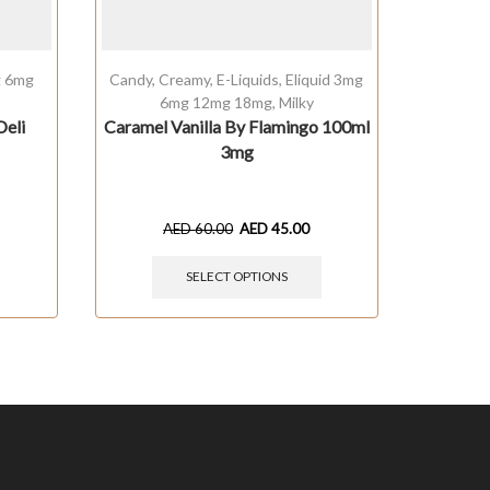
g 6mg
Candy
,
Creamy
,
E-Liquids
,
Eliquid 3mg
Cream
6mg 12mg 18mg
,
Milky
1
Deli
Caramel Vanilla By Flamingo 100ml
Milky
3mg
Comp
AED
60.00
AED
45.00
SELECT OPTIONS