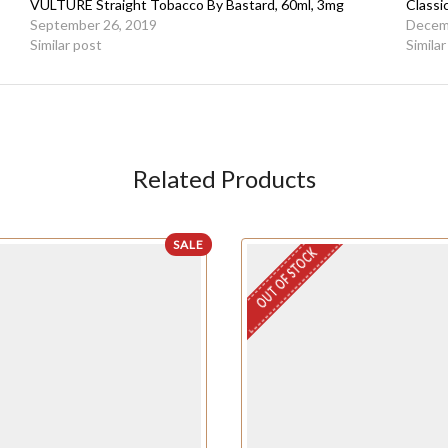
VULTURE Straight Tobacco By Bastard, 60ml, 3mg
Classi
September 26, 2019
Decem
Similar post
Simila
Related Products
SALE
OUT OF STOCK