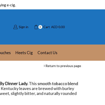
ing e-cig.
Sign in
Cart
AED
0.00
0
ouches
Heets Cig
Contact Us
Return to previous page
 By Dinner Lady.
This
smooth tobacco blend
ed Kentucky leaves are brewed with burley
weet, slightly bitter, and naturally rounded