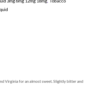
quid 3mg 6mg 12mg 18mg
,
Tobacco
iquid
p
 Virginia for an almost sweet. Slightly bitter and