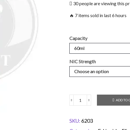
30 people are viewing this p
🔥 7 items sold in last 6 hours
Capacity
NIC Strength
ADD TO 
SKU:
6203