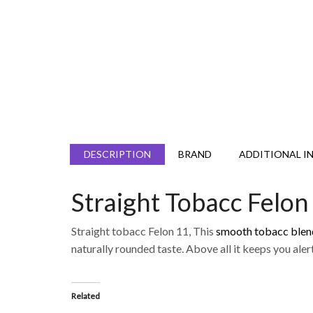
DESCRIPTION
BRAND
ADDITIONAL I
Straight Tobacc Felon
Straight tobacc Felon 11, This
smooth tobacc blen
naturally rounded taste. Above all it keeps you alert
Related