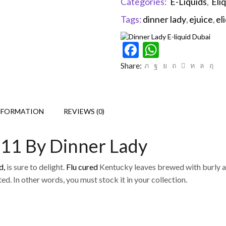
Categories:
E-Liquids
,
Eli
Tags:
dinner lady
,
ejuice
,
el
Facebook
WhatsAp
Share:
NFORMATION
REVIEWS (0)
 11 By Dinner Lady
d,
is sure to delight.
Flu cured
Kentucky leaves brewed with burly and
ed. In other words, you must stock it in your collection.