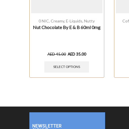
0 NIC
,
Creamy
,
E-Liquids
,
Nutty
Cof
Nut Chocolate By E & B 60ml 0mg
AED
45.00
AED
35.00
SELECT OPTIONS
NEWSLETTER