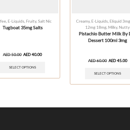
fee
,
E-Liquids
,
Fruity
,
Salt Nic
Creamy
,
E-Liquids
,
Eliquid 3m
Tugboat 35mg Salts
12mg 18mg
,
Milky
,
Nutty
Pistachio Butter Milk By 
Dessert 100ml 3mg
AED
50.00
AED
40.00
AED
60.00
AED
45.00
SELECT OPTIONS
SELECT OPTIONS