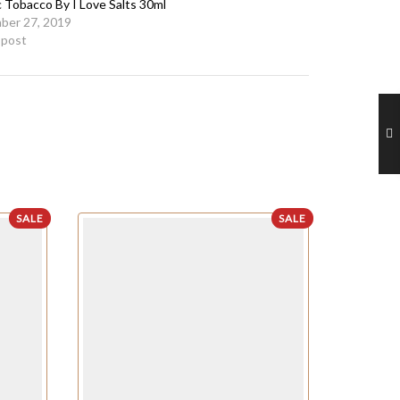
c Tobacco By I Love Salts 30ml
ber 27, 2019
r post
SALE
SALE
OUT OF STO