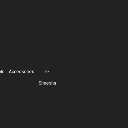
ble
Accessories
E-
Sheesha