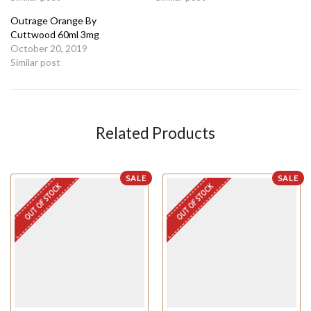
Outrage Orange By
Cuttwood 60ml 3mg
October 20, 2019
Similar post
Related Products
SALE
SALE
OUT OF STOCK
OUT OF STOCK