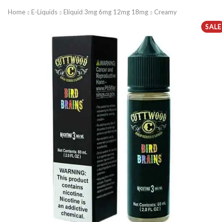
Home
E-Liquids
Eliquid 3mg 6mg 12mg 18mg
Creamy
SALE