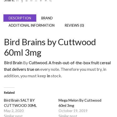
DESCRIPTION
BRAND
ADDITIONAL INFORMATION
REVIEWS (0)
Bird Brains by Cuttwood
60ml 3mg
Bird Brain
By
Cuttwood
.
A fresh-out-of-the-box fruit cereal
that delivers true on
every note. Therefore you must try, in
addition, you must keep
in
stock.
Related
Bird Brain SALT BY
Mega Melon By Cuttwood
CUTTWOOD 30ML
60ml 3mg
May 2, 2020
October 19, 2019
Similar post
Similar post