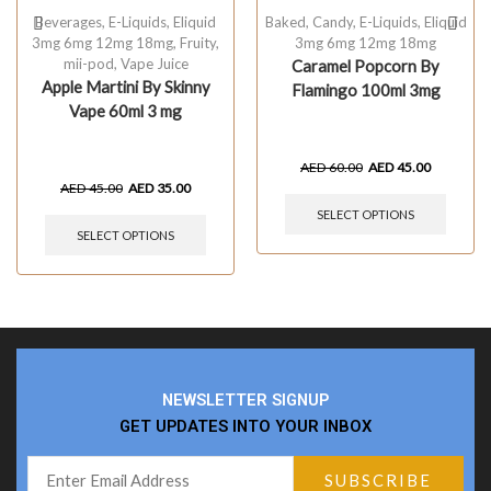
Beverages
,
E-Liquids
,
Eliquid
Baked
,
Candy
,
E-Liquids
,
Eliquid
3mg 6mg 12mg 18mg
,
Fruity
,
3mg 6mg 12mg 18mg
mii-pod
,
Vape Juice
Caramel Popcorn By
Apple Martini By Skinny
Flamingo 100ml 3mg
Vape 60ml 3 mg
AED
60.00
AED
45.00
AED
45.00
AED
35.00
SELECT OPTIONS
SELECT OPTIONS
NEWSLETTER SIGNUP
GET UPDATES INTO YOUR INBOX