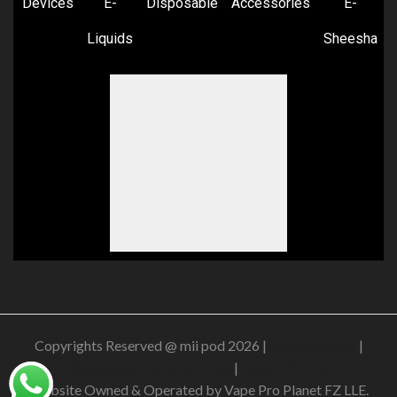
Devices
E-
Disposable
Accessories
E-
Liquids
Sheesha
Copyrights Reserved @ mii pod 2026 |
Privacy Policy
|
Shipping & Delivery Policy
|
Refund Policy
Website Owned & Operated by Vape Pro Planet FZ LLE.