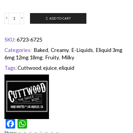
ADD TO CART
SKU:
6723-6725
Categories:
Baked
,
Creamy
,
E-Liquids
,
Eliquid 3mg
6mg 12mg 18mg
,
Fruity
,
Milky
Tags:
Cuttwood
,
ejuice
,
eliquid
Facebook
WhatsApp
Share: