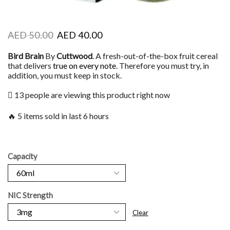
AED
50.00
AED
40.00
Bird Brain
By
Cuttwood
. A fresh-out-of-the-box fruit cereal
that delivers
true on every note
. Therefore you must try, in
addition, you must keep in stock.
13 people are viewing this product right now
🔥 5 items sold in last 6 hours
Capacity
NIC Strength
Clear