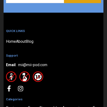
QUICK LINKS
Home
About
Blog
Support
Email
: mii@mii-pod.com
Categories