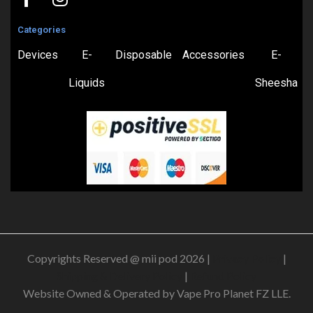
Categories
Devices
E-
Disposable
Accessories
E-
Liquids
Sheesha
Copyrights Reserved @ mii pod 2026 |
Privacy Policy
|
Shipping & Delivery Policy
|
Refund Policy
Website Owned & Operated by Vape Pro Planet FZ LLE.