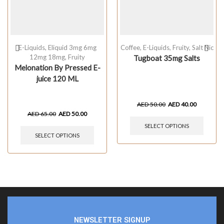
E-Liquids
,
Eliquid 3mg 6mg
Coffee
,
E-Liquids
,
Fruity
,
Salt Nic
12mg 18mg
,
Fruity
Tugboat 35mg Salts
Melonation By Pressed E-
juice 120 ML
AED
50.00
AED
40.00
AED
65.00
AED
50.00
SELECT OPTIONS
SELECT OPTIONS
NEWSLETTER SIGNUP