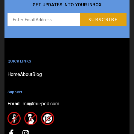
GET UPDATES INTO YOUR INBOX
QUICK LINKS
Home
About
Blog
Support
Email
: mii@mii-pod.com