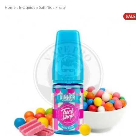
Home
E-Liquids
Salt Nic
Fruity
SALE