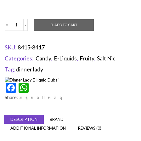
ADD TO CART
SKU:
8415-8417
Categories:
Candy
,
E-Liquids
,
Fruity
,
Salt Nic
Tag:
dinner lady
Facebook
WhatsApp
Share:
DESCRIPTION
BRAND
ADDITIONAL INFORMATION
REVIEWS (0)