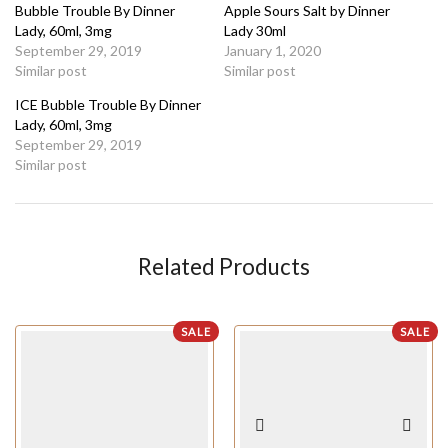
Bubble Trouble By Dinner
Apple Sours Salt by Dinner
Lady, 60ml, 3mg
Lady 30ml
September 29, 2019
January 1, 2020
Similar post
Similar post
ICE Bubble Trouble By Dinner
Lady, 60ml, 3mg
September 29, 2019
Similar post
Related Products
SALE
SALE