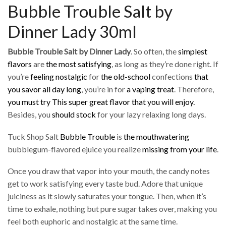
Bubble Trouble Salt by
Dinner Lady 30ml
Bubble Trouble Salt by Dinner Lady
. So often, the
simplest
flavors
are
the most satisfying
, as long as they’re done right. If
you’re
feeling nostalgic
for
the old-school
confections
that
you savor
all day long
, you’re in for
a vaping treat
. Therefore,
you must try This super great flavor that you will enjoy.
Besides, you
should stock
for your lazy relaxing long days.
Tuck Shop Salt
Bubble Trouble
is
the mouthwatering
bubblegum-flavored ejuice you realize
missing from your life
.
Once you draw that vapor into your mouth, the candy notes
get to work satisfying every taste bud. Adore that unique
juiciness as it slowly saturates your tongue. Then, when it’s
time to exhale, nothing but pure sugar takes over, making you
feel both euphoric and nostalgic at the same time.