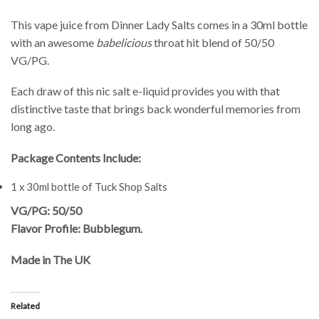
This vape juice from Dinner Lady Salts comes in a 30ml bottle
with an awesome
babelicious
throat hit blend of 50/50
VG/PG.
Each draw of this nic salt e-liquid provides you with that
distinctive taste that brings back wonderful memories from
long ago.
Package Contents Include:
1 x 30ml bottle of Tuck Shop Salts
VG/PG: 50/50
Flavor Profile: Bubblegum
.
Made in The UK
Related