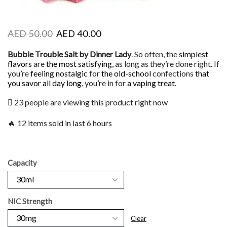
AED
50.00
AED
40.00
Bubble Trouble Salt by Dinner Lady
. So often, the
simplest
flavors
are
the most satisfying
, as long as they’re done right. If
you’re
feeling nostalgic
for
the old-school
confections
that
you savor
all day long
, you’re in for
a vaping treat
.
23 people are viewing this product right now
🔥 12 items sold in last 6 hours
Capacity
NIC Strength
Clear