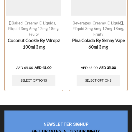
Baked
,
Creamy
,
E-Liquids
,
Beverages
,
Creamy
,
E-Liquids
,
Eliquid 3mg 6mg 12mg 18mg
,
Eliquid 3mg 6mg 12mg 18mg
,
Fruity
Fruity
Coconut Cookie By Vdropz
Pina Colada By Skinny Vape
100ml 3 mg
60ml 3 mg
AED
65.00
AED
45.00
AED
45.00
AED
35.00
SELECT OPTIONS
SELECT OPTIONS
NEWSLETTER SIGNUP
GET UPDATES INTO YOUR INBOX