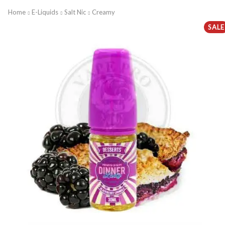
Home
E-Liquids
Salt Nic
Creamy
SALE