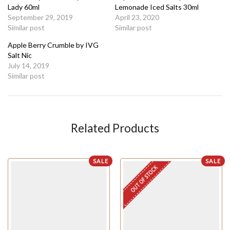
Lady 60ml
Lemonade Iced Salts 30ml
September 29, 2019
April 23, 2020
Similar post
Similar post
Apple Berry Crumble by IVG
Salt Nic
July 14, 2019
Similar post
Related Products
SALE
SALE
OUT OF STOCK