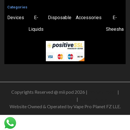
Categories
Devices
E-
Disposable
Accessories
E-
Liquids
Sheesha
Copyrights Reserved @ mii pod 2026 |
Privacy Policy
|
Shipping & Delivery Policy
|
Refund Policy
Website Owned & Operated by Vape Pro Planet FZ LLE.