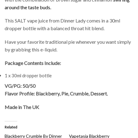
around the taste buds.
This SALT vape juice from Dinner Lady comes in a 30ml
dropper bottle with a balanced throat hit blend.
Have your favorite traditional pie whenever you want simply
by grabbing this e-liquid.
Package Contents Include:
1 x 30ml dropper bottle
VG/PG: 50/50
Flavor Profile: Blackberry, Pie, Crumble, Dessert
.
Made in The UK
Related
Blackberry Crumble By Dinner
Vapetasia Blackberry