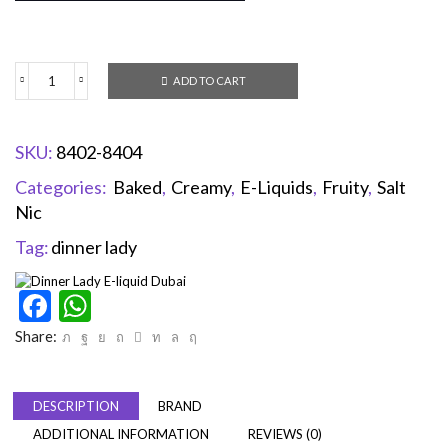
ADD TO CART
SKU:
8402-8404
Categories:
Baked
,
Creamy
,
E-Liquids
,
Fruity
,
Salt
Nic
Tag:
dinner lady
Facebook
WhatsApp
Share:
DESCRIPTION
BRAND
ADDITIONAL INFORMATION
REVIEWS (0)