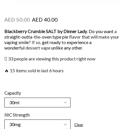
AED
50.00
AED
40.00
Blackberry Crumble SALT by Dinner Lady
.
Do you want
a
straight-outta
-the-
oven type pie
flavor that will make your
vaping smile
? If so,
get ready
to
experience a
wonderful
dessert vape
unlike any other
.
33 people are viewing this product right now
🔥 15 items sold in last 6 hours
Capacity
NIC Strength
Clear