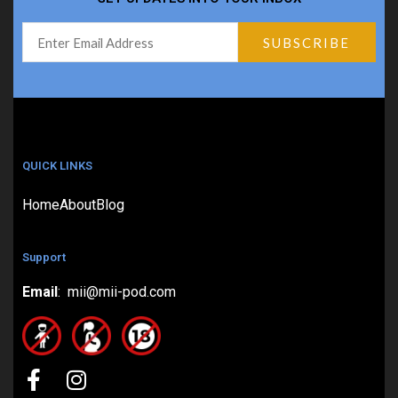
QUICK LINKS
Home
About
Blog
Support
Email
: mii@mii-pod.com