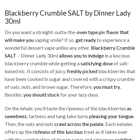
Blackberry Crumble SALT by Dinner Lady
30ml
Do you want a straight-outta-the-
oven type pi
e
flavor that
will make you
vaping smile? If so,
get ready
to experience a
wonderful dessert vape unlike any other.
Blackberry Crumble
SALT
– Dinner Lady 30ml
allows you to indulge
in a luscious
blackberry crumble while getting a
satisfying dose
of salt-
based nic. It consists of juicy,
freshly picked
blackberries that
have been cooked in sugar and covered with a crispy crumble
of oats, nuts, and brown sugar. Therefore,
you must try.
Besides,
you should stock
for your lazy days.
On the inhale, you’ll taste the ripeness of the blackberries
as
sweetness
, tartness and tang take turns
pleasing your tongue
.
Then, the oats and nuts
crawl across the palate
. Each exhales
offers up the
richness of this luscious
treat as it takes over
with the combination of brown sugar and cinnamon
swirling