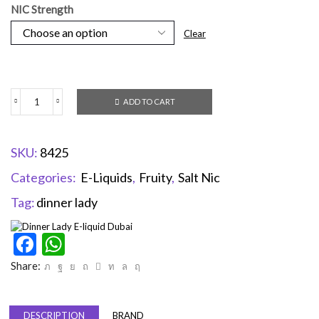
NIC Strength
Clear
ADD TO CART
SKU:
8425
Categories:
E-Liquids
,
Fruity
,
Salt Nic
Tag:
dinner lady
Facebook
WhatsApp
Share:
DESCRIPTION
BRAND