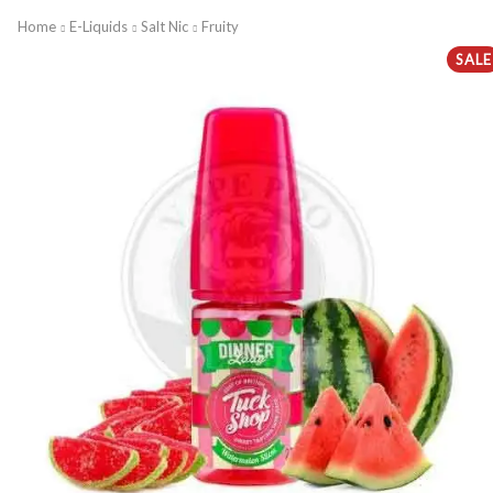
Home
E-Liquids
Salt Nic
Fruity
SALE