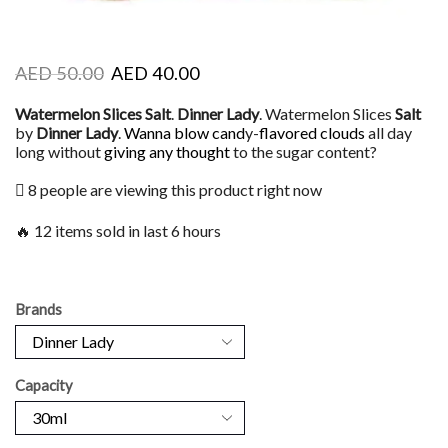
AED
50.00
AED
40.00
Watermelon Slices Salt
.
Dinner Lady
. Watermelon Slices
Salt
by
Dinner Lady
.
Wanna blow cand
y-
flavored clouds
all day
long without
giving any thought
to the sugar content?
8 people are viewing this product right now
🔥 12 items sold in last 6 hours
Brands
Capacity