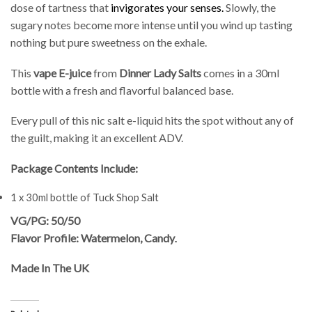
dose of tartness that
invigorates your senses.
Slowly, the
sugary notes become more intense until you wind up tasting
nothing but pure sweetness on the exhale.
This
vape E-juice
from
Dinner Lady Salts
comes in a 30ml
bottle with a fresh and flavorful balanced base.
Every pull of this nic salt e-liquid hits the spot without any of
the guilt, making it an excellent ADV.
Package Contents Include:
1 x 30ml bottle of Tuck Shop Salt
VG/PG: 50/50
Flavor Profile: Watermelon, Candy
.
Made In The UK