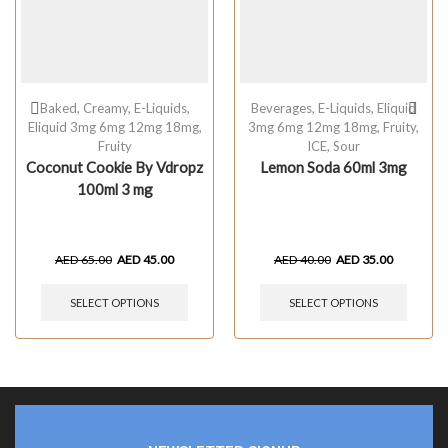
Baked
,
Creamy
,
E-Liquids
,
Beverages
,
E-Liquids
,
Eliquid
Eliquid 3mg 6mg 12mg 18mg
,
3mg 6mg 12mg 18mg
,
Fruity
,
Fruity
ICE
,
Sour
Coconut Cookie By Vdropz
Lemon Soda 60ml 3mg
100ml 3 mg
AED
65.00
AED
45.00
AED
40.00
AED
35.00
SELECT OPTIONS
SELECT OPTIONS