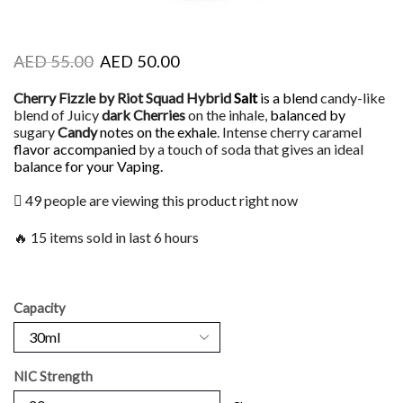
AED
55.00
AED
50.00
Cherry Fizzle by Riot Squad Hybrid
Salt
is a blend
candy-like
blend of Juicy
dark Cherries
on the inhale,
balanced by
sugary
Candy
notes on the exhale
. Intense cherry caramel
flavor accompanied
by a touch of soda that gives an ideal
balance for your Vaping.
49 people are viewing this product right now
🔥 15 items sold in last 6 hours
Capacity
NIC Strength