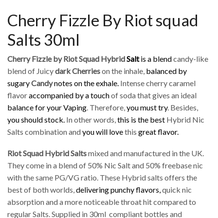
Cherry Fizzle By Riot squad
Salts 30ml
Cherry Fizzle by Riot Squad Hybrid
Salt
is a blend
candy-like
blend of Juicy
dark Cherries
on the inhale,
balanced by
sugary
Candy
notes on the exhale.
Intense cherry caramel
flavor
accompanied by a touch
of soda that gives an ideal
balance for your Vaping
. Therefore,
you must try
. Besides,
you should stock.
In other words,
this is the best
Hybrid Nic
Salts combination and
you will love
this
great flavor.
Riot Squad Hybrid
Salts
mixed and manufactured in the UK.
They come in a blend of 50% Nic Salt and 50% freebase nic
with the same PG/VG ratio. These Hybrid salts offers the
best of both worlds,
delivering punchy flavors,
quick nic
absorption and a more noticeable throat hit compared to
regular Salts. Supplied in 30ml compliant bottles and