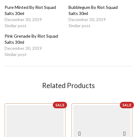
Pure Minted By Riot Squad
Bubblegum By Riot Squad
Salts 30ml
Salts 30ml
December 30, 2019
December 30, 2019
Similar post
Similar post
Pink Grenade By Riot Squad
Salts 30ml
December 30, 2019
Similar post
Related Products
SALE
SALE