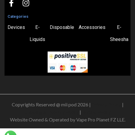
Categories
Devices
E-
Disposable
Accessories
E-
Liquids
Sheesha
Copyrights Reserved @ mii pod 2026 |
Privacy Policy
|
Shipping & Delivery Policy
|
Refund Policy
Website Owned & Operated by Vape Pro Planet FZ LLE.