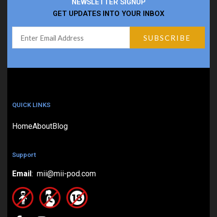
NEWSLETTER SIGNUP
GET UPDATES INTO YOUR INBOX
QUICK LINKS
Home
About
Blog
Support
Email
: mii@mii-pod.com