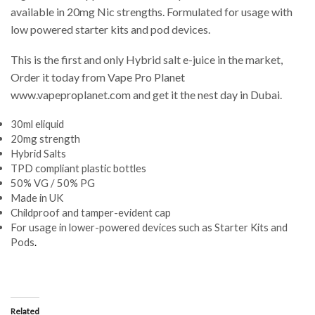
available in 20mg Nic strengths. Formulated for usage with
low powered starter kits and pod devices.
This is the first and only Hybrid salt e-juice in the market,
Order it today from Vape Pro Planet
www.vapeproplanet.com and get it the nest day in Dubai.
30ml eliquid
20mg strength
Hybrid Salts
TPD compliant plastic bottles
50% VG / 50% PG
Made in UK
Childproof and tamper-evident cap
For usage in lower-powered devices such as Starter Kits and
Pods
.
Related