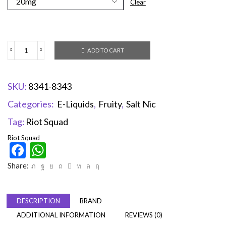
Clear
ADD TO CART
SKU:
8341-8343
Categories:
E-Liquids
,
Fruity
,
Salt Nic
Tag:
Riot Squad
Riot Squad
Facebook
WhatsApp
Share:
DESCRIPTION
BRAND
ADDITIONAL INFORMATION
REVIEWS (0)