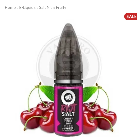
Home
E-Liquids
Salt Nic
Fruity
SALE