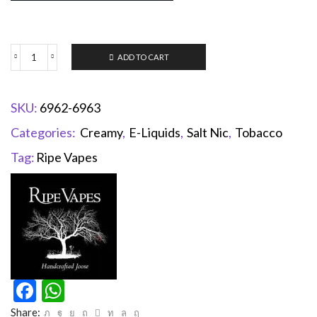
ADD TO CART
SKU:
6962-6963
Categories:
Creamy
,
E-Liquids
,
Salt Nic
,
Tobacco
Tag:
Ripe Vapes
Facebook
WhatsApp
Share: