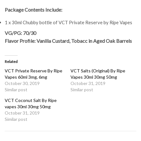
Package Contents Include:
1 x 30ml Chubby bottle of VCT Private Reserve by Ripe Vapes
VG/PG: 70/30
Flavor Profile: Vanilla Custard, Tobacc in Aged Oak Barrels
Related
VCT Private Reserve By Ripe
VCT Salts (Original) By Ripe
Vapes 60ml 3mg, 6mg
Vapes 30ml 30mg 50mg
October 30, 2019
October 31, 2019
Similar post
Similar post
VCT Coconut Salt By Ripe
vapes 30ml 30mg 50mg
October 31, 2019
Similar post