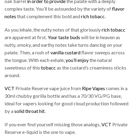
oak barrel
in order to provide
the palate with a deeply
complex taste. You’ll be astounded by the variety of
flavor
notes
that complement this bold and
rich tobacc
.
As you inhale, the nutty notes of that gloriously
rich tobacc
are apparent at first.
Your taste buds
will be in heaven as
nutty, smoky, and earthy notes take turns dancing on your
palate. Then, a rush of
vanilla custard
flavor sweeps across
the tongue. With each exhale,
you’ll enjoy
the natural
sweetness of this
tobacc
as the custard’s creaminess sticks
around.
VCT
Private Reserve vape juice from
Ripe Vapes
comes in a
30ml chubby gorilla bottle and has a 70/30 VG/PG base,
ideal for vapers looking for good cloud production followed
by a
solid throat hit
.
If you ever find yourself missing those analogs,
VCT
Private
Reserve e-liquid is the one to vape.