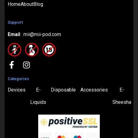
Home
About
Blog
Support
Email
: mii@mii-pod.com
Categories
Devices
E-
Disposable
Accessories
E-
Liquids
Sheesha