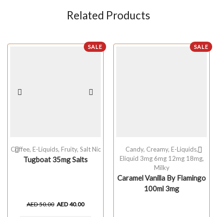
Related Products
SALE
SALE
Coffee
,
E-Liquids
,
Fruity
,
Salt Nic
Candy
,
Creamy
,
E-Liquids
,
Eliquid 3mg 6mg 12mg 18mg
,
Tugboat 35mg Salts
Milky
Caramel Vanilla By Flamingo
100ml 3mg
AED
50.00
AED
40.00