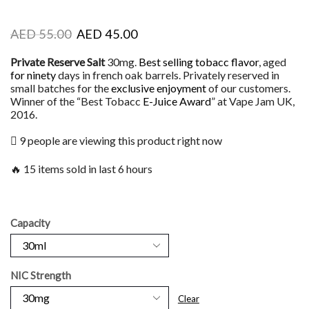
AED
55.00
AED
45.00
Private Reserve Salt
30mg.
Best selling tobacc flavor
, aged
for ninety
days in french oak barrels. Privately reserved in
small batches for the
exclusive enjoyment
of our customers.
Winner of the “Best Tobacc
E-Juice Award
” at Vape Jam UK,
2016.
9 people are viewing this product right now
🔥 15 items sold in last 6 hours
Capacity
NIC Strength
Clear