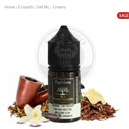
Home
E-Liquids
Salt Nic
Creamy
SALE