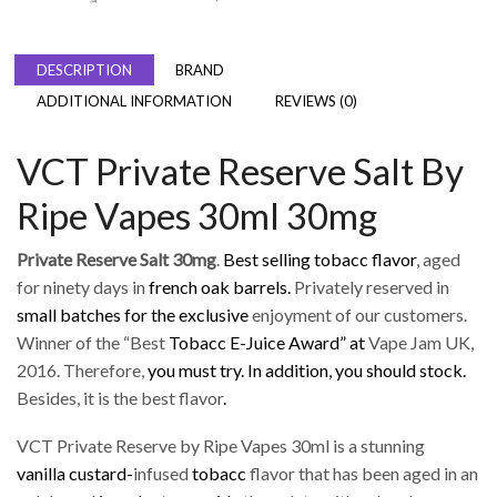
DESCRIPTION
BRAND
ADDITIONAL INFORMATION
REVIEWS (0)
VCT Private Reserve Salt By
Ripe Vapes 30ml 30mg
Private Reserve Salt 30mg
.
Best selling tobacc flavor
, aged
for ninety days in
french oak barrels.
Privately reserved in
small batches for the exclusive
enjoyment of our customers.
Winner of the “Best
Tobacc E-Juice Award” at
Vape Jam UK,
2016. Therefore,
you must try. In addition,
you should stock.
Besides, it is the best flavor
.
VCT Private Reserve by Ripe Vapes 30ml is a stunning
vanilla custard-
infused
tobacc
flavor that has been aged in an