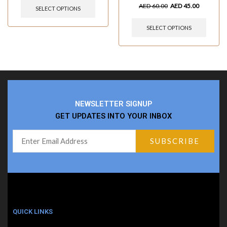
AED
60.00
AED
45.00
SELECT OPTIONS
SELECT OPTIONS
NEWSLETTER SIGNUP
GET UPDATES INTO YOUR INBOX
QUICK LINKS