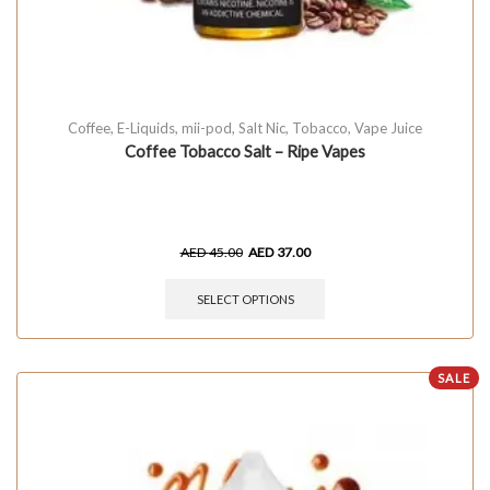
Coffee
,
E-Liquids
,
mii-pod
,
Salt Nic
,
Tobacco
,
Vape Juice
Coffee Tobacco Salt – Ripe Vapes
AED
45.00
AED
37.00
SELECT OPTIONS
SALE