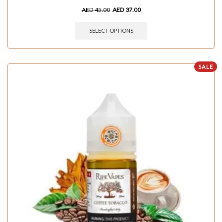
AED
45.00
AED
37.00
SELECT OPTIONS
SALE