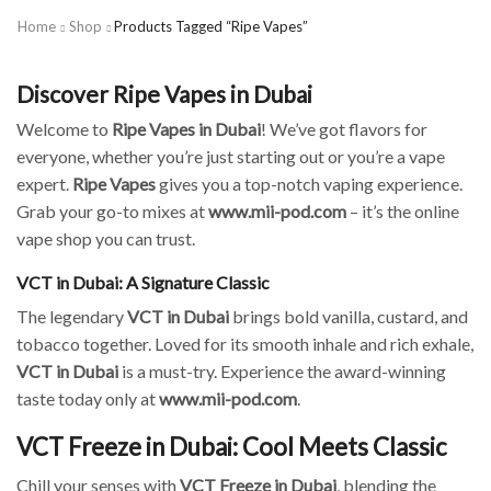
Home
Shop
Products Tagged “Ripe Vapes”
Discover Ripe Vapes in Dubai
Welcome to
Ripe Vapes in Dubai
! We’ve got flavors for
everyone, whether you’re just starting out or you’re a vape
expert.
Ripe Vapes
gives you a top-notch vaping experience.
Grab your go-to mixes at
www.mii-pod.com
– it’s the online
vape shop you can trust.
VCT in Dubai: A Signature Classic
The legendary
VCT in Dubai
brings bold vanilla, custard, and
tobacco together. Loved for its smooth inhale and rich exhale,
VCT in Dubai
is a must-try. Experience the award-winning
taste today only at
www.mii-pod.com
.
VCT Freeze in Dubai: Cool Meets Classic
Chill your senses with
VCT Freeze in Dubai
, blending the