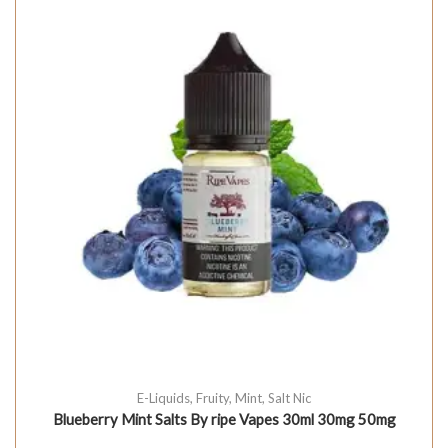
E-Liquids
,
Fruity
,
Mint
,
Salt Nic
Blueberry Mint Salts By ripe Vapes 30ml 30mg 50mg