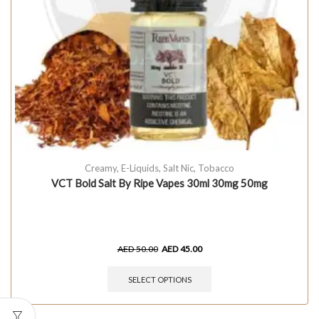
Creamy
,
E-Liquids
,
Salt Nic
,
Tobacco
VCT Bold Salt By Ripe Vapes 30ml 30mg 50mg
AED
50.00
AED
45.00
SELECT OPTIONS