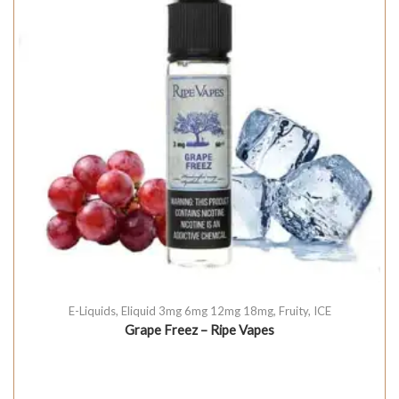
E-Liquids
,
Eliquid 3mg 6mg 12mg 18mg
,
Fruity
,
ICE
Grape Freez – Ripe Vapes