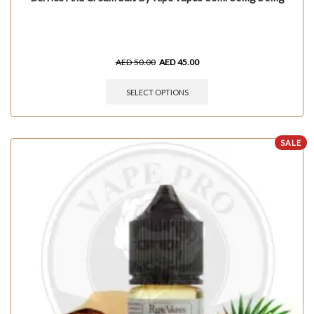
AED
50.00
AED
45.00
SELECT OPTIONS
SALE