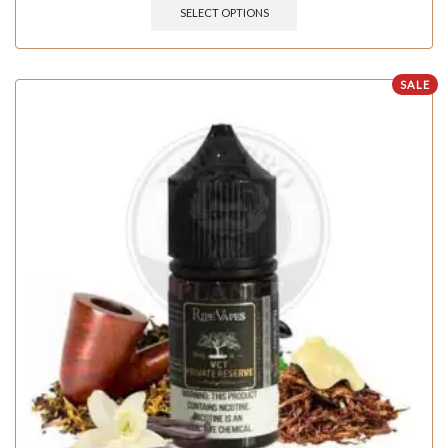
SELECT OPTIONS
SALE