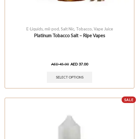
E-Liquids
,
mii-pod
,
Salt Nic
,
Tobacco
,
Vape Juice
Platinum Tobacco Salt – Ripe Vapes
AED
45.00
AED
37.00
SELECT OPTIONS
SALE