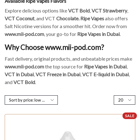
Available Ripe Vapes Flavors
Explore delicious options like
VCT Bold
,
VCT Strawberry
,
VCT Coconut
, and VCT
Chocolate.
Ripe Vapes
also offers
Salt Nicotine versions for a smoother hit. Order now from
www.mii-pod.com
, your go-to for
Ripe Vapes in Dubai
.
Why Choose www.mii-pod.com?
Fast delivery, original products, and unbeatable prices make
www.mii-pod.com
the top source for
Ripe Vapes in Dubai
,
VCT in Dubai
,
VCT Freeze in Dubai
,
VCT E-liquid in Dubai
,
and
VCT Bold
.
SALE