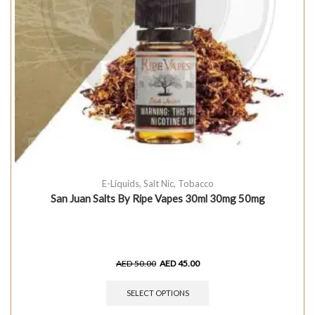
E-Liquids
,
Salt Nic
,
Tobacco
San Juan Salts By Ripe Vapes 30ml 30mg 50mg
AED
50.00
AED
45.00
SELECT OPTIONS