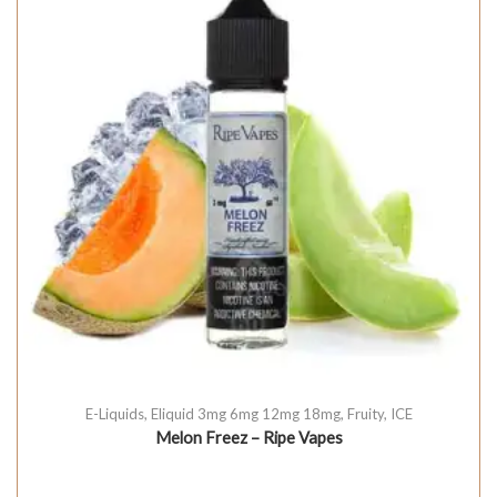
E-Liquids
,
Eliquid 3mg 6mg 12mg 18mg
,
Fruity
,
ICE
Melon Freez – Ripe Vapes