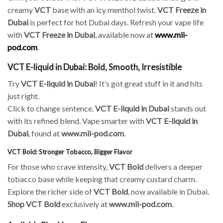
creamy
VCT
base with an icy menthol twist.
VCT Freeze in
Dubai
is perfect for hot Dubai days. Refresh your vape life
with
VCT Freeze in Dubai
, available now at
www.mii-
pod.com
.
VCT E-liquid in Dubai: Bold, Smooth, Irresistible
Try
VCT E-liquid in Dubai
! It’s got great stuff in it and hits
just right.
Click to change sentence.
VCT E-liquid in Dubai
stands out
with its refined blend. Vape smarter with
VCT E-liquid in
Dubai
, found at
www.mii-pod.com
.
VCT Bold: Stronger Tobacco, Bigger Flavor
For those who crave intensity,
VCT Bold
delivers a deeper
tobacco base while keeping that creamy custard charm.
Explore the richer side of
VCT Bold
, now available in Dubai.
Shop VCT Bold
exclusively at
www.mii-pod.com
.