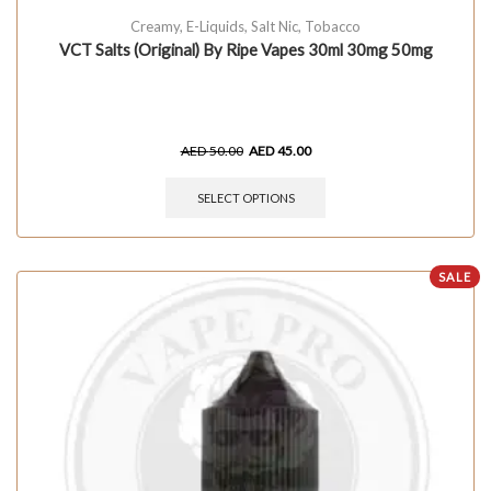
Creamy
,
E-Liquids
,
Salt Nic
,
Tobacco
VCT Salts (Original) By Ripe Vapes 30ml 30mg 50mg
AED
50.00
AED
45.00
SELECT OPTIONS
SALE