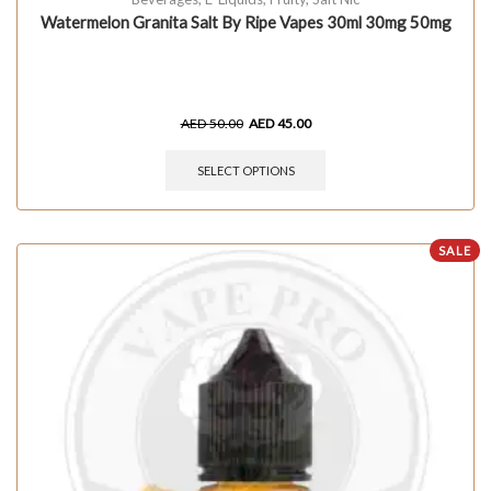
Watermelon Granita Salt By Ripe Vapes 30ml 30mg 50mg
AED
50.00
AED
45.00
SELECT OPTIONS
SALE