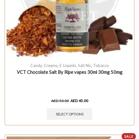
Candy
,
Creamy
,
E-Liquids
,
Salt Nic
,
Tobacco
VCT Chocolate Salt By Ripe vapes 30ml 30mg 50mg
AED
50.00
AED
45.00
SELECT OPTIONS
SALE