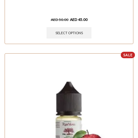
AED
50.00
AED
45.00
SELECT OPTIONS
SALE