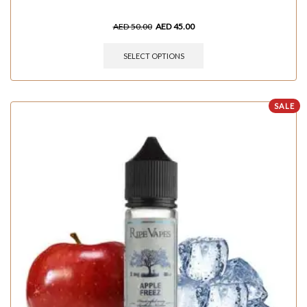
AED
50.00
AED
45.00
SELECT OPTIONS
SALE