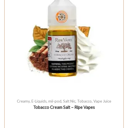
Creamy
,
E-Liquids
,
mii-pod
,
Salt Nic
,
Tobacco
,
Vape Juice
Tobacco Cream Salt – Ripe Vapes