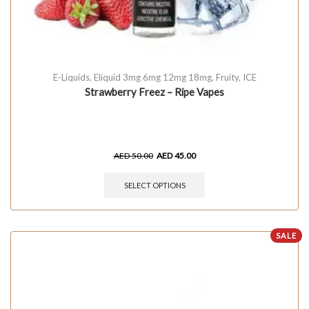
E-Liquids
,
Eliquid 3mg 6mg 12mg 18mg
,
Fruity
,
ICE
Strawberry Freez – Ripe Vapes
AED
50.00
AED
45.00
SELECT OPTIONS
SALE