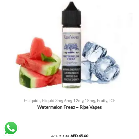
E-Liquids
,
Eliquid 3mg 6mg 12mg 18mg
,
Fruity
,
ICE
Watermelon Freez – Ripe Vapes
AED
50.00
AED
45.00