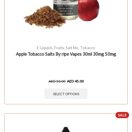
E-Liquids
,
Fruity
,
Salt Nic
,
Tobacco
Apple Tobacco Salts By ripe Vapes 30ml 30mg 50mg
AED
50.00
AED
45.00
SELECT OPTIONS
SALE