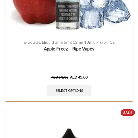
E-Liquids
,
Eliquid 3mg 6mg 12mg 18mg
,
Fruity
,
ICE
Apple Freez – Ripe Vapes
AED
50.00
AED
45.00
SELECT OPTIONS
SALE