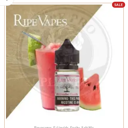
SALE
Beverages
,
E-Liquids
,
Fruity
,
Salt Nic