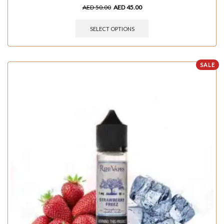
AED
50.00
AED
45.00
SELECT OPTIONS
SALE