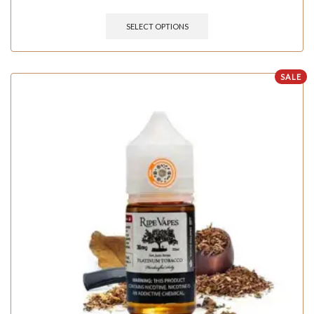
SELECT OPTIONS
SALE