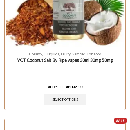
Creamy
,
E-Liquids
,
Fruity
,
Salt Nic
,
Tobacco
VCT Coconut Salt By Ripe vapes 30ml 30mg 50mg
AED
50.00
AED
45.00
SELECT OPTIONS
SALE