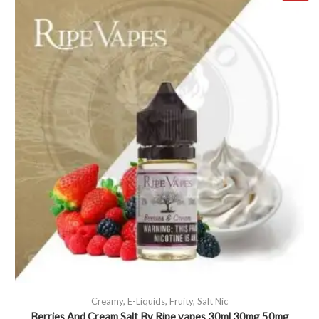
Creamy
,
E-Liquids
,
Fruity
,
Salt Nic
Berries And Cream Salt By Ripe vapes 30ml 30mg 50mg