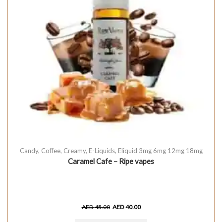
Candy
,
Coffee
,
Creamy
,
E-Liquids
,
Eliquid 3mg 6mg 12mg 18mg
Caramel Cafe – Ripe vapes
AED
45.00
AED
40.00