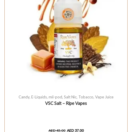
Candy
,
E-Liquids
,
mii-pod
,
Salt Nic
,
Tobacco
,
Vape Juice
VSC Salt – Ripe Vapes
AED
45.00
AED
37.00