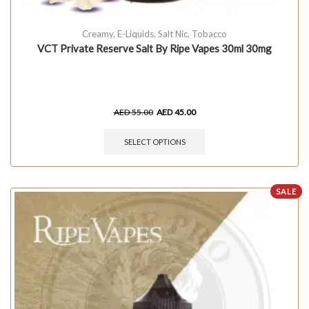
Creamy
,
E-Liquids
,
Salt Nic
,
Tobacco
VCT Private Reserve Salt By Ripe Vapes 30ml 30mg
AED
55.00
AED
45.00
SELECT OPTIONS
SALE