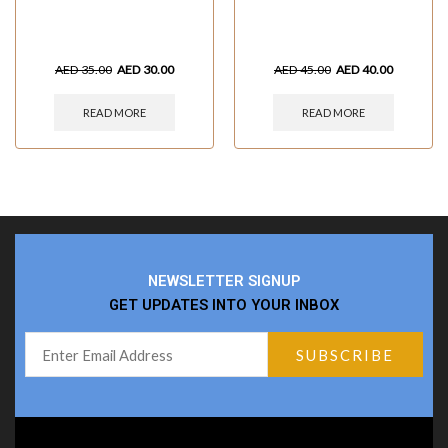
AED
35.00
AED
30.00
AED
45.00
AED
40.00
READ MORE
READ MORE
NEWSLETTER SIGNUP
GET UPDATES INTO YOUR INBOX