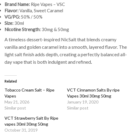
Brand Name:
Ripe Vapes – VSC
Flavor:
Vanilla, Sweet Caramel
VG/PG:
50% / 50%
Size:
30ml
Nicotine Strength:
30mg & 50mg
A timeless dessert-inspired NicSalt that blends creamy
vanilla and golden caramel into a smooth, layered flavor. The
light salt finish adds depth, creating a perfectly balanced all-
day vape that is both indulgent and refined
.
Related
Tobacco Cream Salt – Ripe
VCT Cinnamon Salts By ripe
Vapes
Vapes 30ml 30mg 50mg
May 21, 2026
January 19, 2020
Similar post
Similar post
VCT Strawberry Salt By Ripe
vapes 30ml 30mg 50mg
October 31, 2019