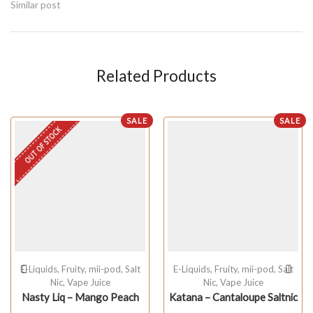
Similar post
Related Products
SALE
SALE
OUT OF STOCK
E-Liquids
,
Fruity
,
mii-pod
,
Salt
E-Liquids
,
Fruity
,
mii-pod
,
Salt
Nic
,
Vape Juice
Nic
,
Vape Juice
Nasty Liq – Mango Peach
Katana – Cantaloupe Saltnic