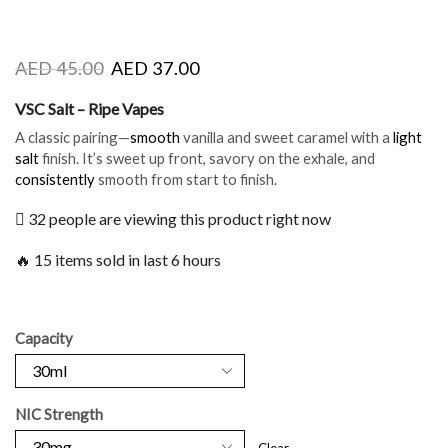
AED
45.00
AED
37.00
VSC Salt – Ripe Vapes
A classic pairing—
smooth
vanilla and sweet caramel with a
light
salt
finish. It’s sweet up front, savory on the exhale, and
consistently
smooth from start to finish.
32 people are viewing this product right now
🔥 15 items sold in last 6 hours
Capacity
NIC Strength