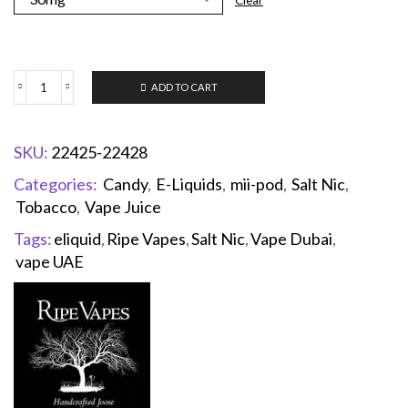
Clear
ADD TO CART
SKU:
22425-22428
Categories:
Candy
,
E-Liquids
,
mii-pod
,
Salt Nic
,
Tobacco
,
Vape Juice
Tags:
eliquid
,
Ripe Vapes
,
Salt Nic
,
Vape Dubai
,
vape UAE