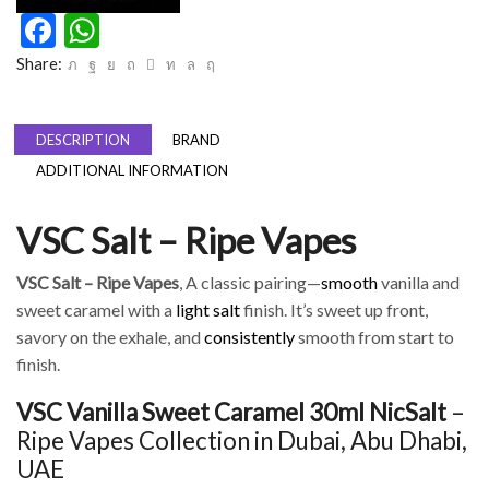
Facebook
WhatsApp
Share:
DESCRIPTION
BRAND
ADDITIONAL INFORMATION
VSC Salt – Ripe Vapes
VSC Salt – Ripe Vapes
, A classic pairing—
smooth
vanilla and
sweet caramel with a
light salt
finish. It’s sweet up front,
savory on the exhale, and
consistently
smooth from start to
finish.
VSC Vanilla Sweet Caramel 30ml NicSalt
–
Ripe Vapes Collection in Dubai, Abu Dhabi,
UAE