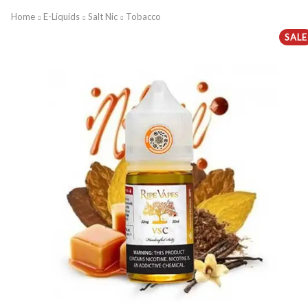
Home
E-Liquids
Salt Nic
Tobacco
SALE