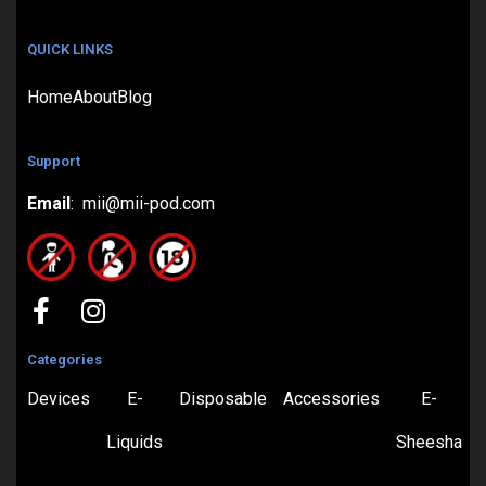
QUICK LINKS
Home
About
Blog
Support
Email
: mii@mii-pod.com
Categories
Devices
E-
Disposable
Accessories
E-
Liquids
Sheesha