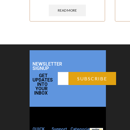
READ MORE
NEWSLETTER
SIGNUP
GET
UPDATES
INTO
YOUR
INBOX
QUICK
Support
Categories