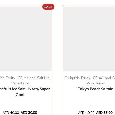
SALE
ids
,
Fruity
,
ICE
,
mii-pod
,
Salt Nic
,
E-Liquids
,
Fruity
,
ICE
,
mii-pod
,
S
Vape Juice
Vape Juice
onfruit Ice Salt – Nasty Super
Tokyo Peach Saltnic
Cool
AED
40.00
AED
30.00
AED
40.00
AED
35.00