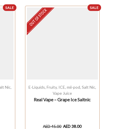
SALE
SALE
OUT OF STOCK
alt Nic
,
E-Liquids
,
Fruity
,
ICE
,
mii-pod
,
Salt Nic
,
Baked
Vape Juice
Real Vape – Grape Ice Saltnic
Ka
AED
45.00
AED
38.00