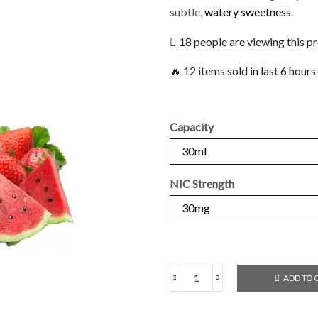
subtle,
watery sweetness
.
18 people are viewing this p
🔥 12 items sold in last 6 hours
Capacity
NIC Strength
ADD TO 