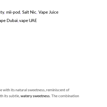
ity
,
mii-pod
,
Salt Nic
,
Vape Juice
ape Dubai
,
vape UAE
p
le with its natural sweetness, reminiscent of
h its subtle,
watery sweetness
. The combination