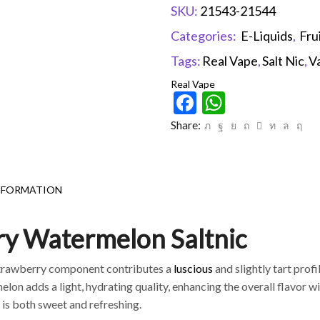
SKU:
21543-21544
Categories:
E-Liquids
,
Fru
Tags:
Real Vape
,
Salt Nic
,
V
Real Vape
Facebook
WhatsAp
Share:
NFORMATION
ry Watermelon Saltnic
strawberry component contributes a
luscious
and slightly tart profi
on adds a light, hydrating quality, enhancing the overall flavor wit
 is both sweet and refreshing.