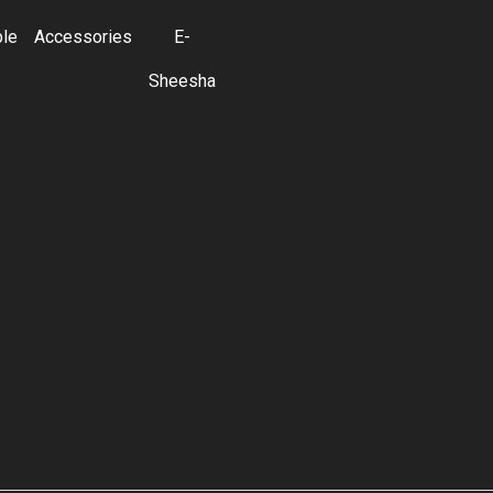
ble
Accessories
E-
Sheesha