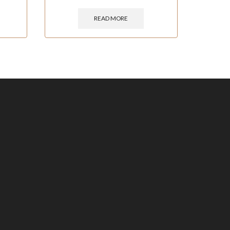
READ MORE