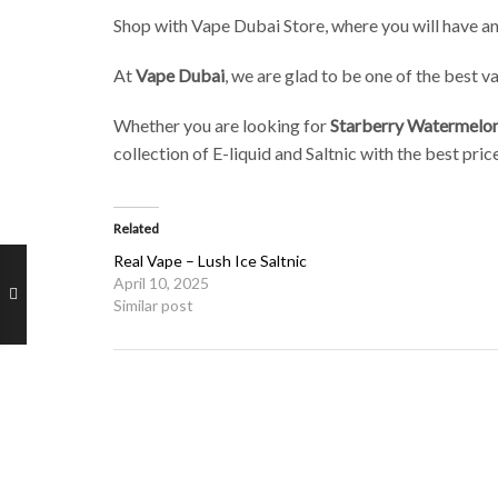
Shop with Vape Dubai Store, where you will have an
At
Vape Dubai
, we are glad to be one of the best 
Whether you are looking for
Starberry Watermelo
collection of E-liquid and Saltnic with the best pr
Related
Real Vape – Lush Ice Saltnic
April 10, 2025
Similar post