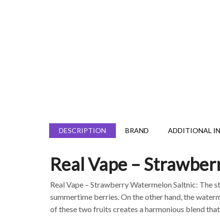
DESCRIPTION
BRAND
ADDITIONAL I
Real Vape – Strawber
Real Vape – Strawberry Watermelon Saltnic: The 
summertime berries. On the other hand, the watermel
of these two fruits creates a harmonious blend that