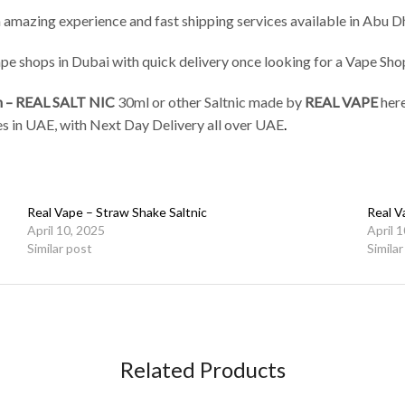
 amazing experience and fast shipping services available in Abu Dh
vape shops in Dubai with quick delivery once looking for a Vape Sh
n – REAL SALT NIC
30ml or other Saltnic made by
REAL VAPE
her
ices in UAE, with Next Day Delivery all over UAE
.
Real Vape – Straw Shake Saltnic
Real V
April 10, 2025
April 
Similar post
Simila
Related Products