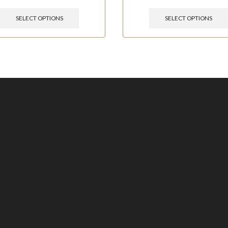
SELECT OPTIONS
SELECT OPTIONS