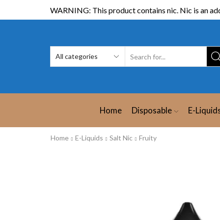
WARNING: This product contains nic. Nic is an add
Home
Disposable
E-Liquid
Home
E-Liquids
Salt Nic
Fruity