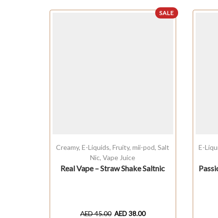
SALE
Creamy
,
E-Liquids
,
Fruity
,
mii-pod
,
Salt
E-Liqu
Nic
,
Vape Juice
Real Vape – Straw Shake Saltnic
Passi
AED
45.00
AED
38.00