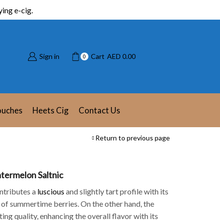
ing e-cig.
Sign in
Cart
AED
0.00
0
ouches
Heets Cig
Contact Us
Return to previous page
termelon Saltnic
ntributes a
luscious
and slightly tart profile with its
 of summertime berries. On the other hand, the
ing quality, enhancing the overall flavor with its