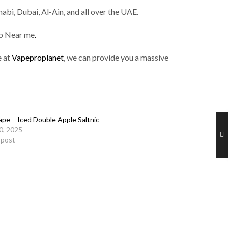
abi, Dubai, Al-Ain, and all over the UAE.
op Near me
.
e at
Vapeproplanet
, we can provide you a massive
ape – Iced Double Apple Saltnic
10, 2025
r post