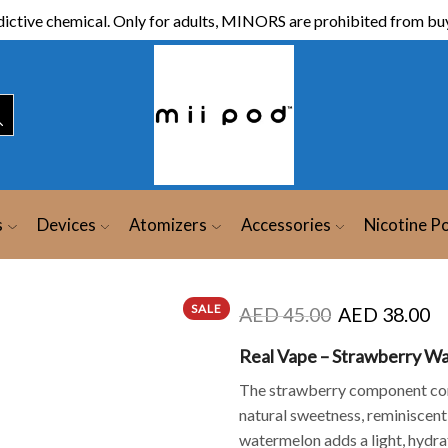
ictive chemical. Only for adults, MINORS are prohibited from buy
s
Devices
Atomizers
Accessories
Nicotine P
SALE
AED
45.00
AED
38.00
Real Vape – Strawberry Wa
The strawberry component co
natural sweetness, reminiscent
watermelon adds a light, hydrat