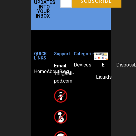
UPDATES
INTO
YOUR
INBOX
QUICK
Support
Categories
LINKS
Devices
E-
Disposa
Email
:
Home
About
Blog
mii@mii-
Liquids
pod.com