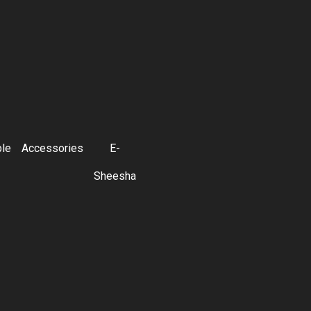
ble
Accessories
E-
Sheesha