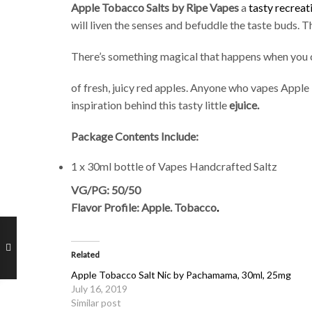
Apple Tobacco Salts by Ripe Vapes
a
tasty recreat
will liven the senses and befuddle the taste buds. T
There’s something magical that happens when you c
of fresh, juicy red apples. Anyone who vapes Apple 
inspiration behind this tasty little
ejuice.
Package Contents Include:
1 x 30ml bottle of Vapes Handcrafted Saltz
VG/PG: 50/50
Flavor Profile: Apple. Tobacco
.
Related
Apple Tobacco Salt Nic by Pachamama, 30ml, 25mg
July 16, 2019
Similar post