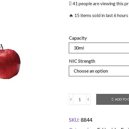
41 people are viewing this p
🔥 15 items sold in last 6 hours
Capacity
NIC Strength
ADD TO 
SKU:
8844