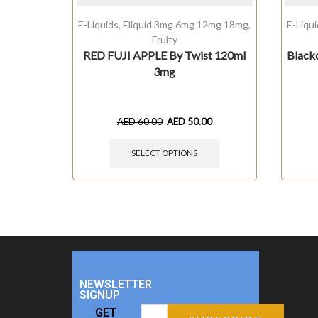
E-Liquids
,
Eliquid 3mg 6mg 12mg 18mg
,
E-Liqu
Fruity
RED FUJI APPLE By Twist 120ml
Black
3mg
AED
60.00
AED
50.00
SELECT OPTIONS
NEWSLETTER
SIGNUP
GET