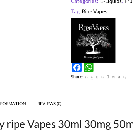
Categories:
E-Liquids
,
Fru
Tag:
Ripe Vapes
Facebook
WhatsAp
Share:
NFORMATION
REVIEWS (0)
By ripe Vapes 30ml 30mg 50