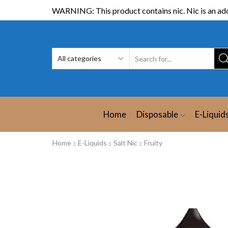
WARNING: This product contains nic. Nic is an add
Home
Disposable
E-Liquid
Home
E-Liquids
Salt Nic
Fruity