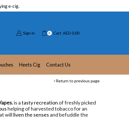
ing e-cig.
Sign in
Cart
AED
0.00
0
ouches
Heets Cig
Contact Us
Return to previous page
Vapes.
is a
tasty recreation
of freshly picked
ous
helping of harvested tobacco for an
t will
liven the senses
and befuddle the