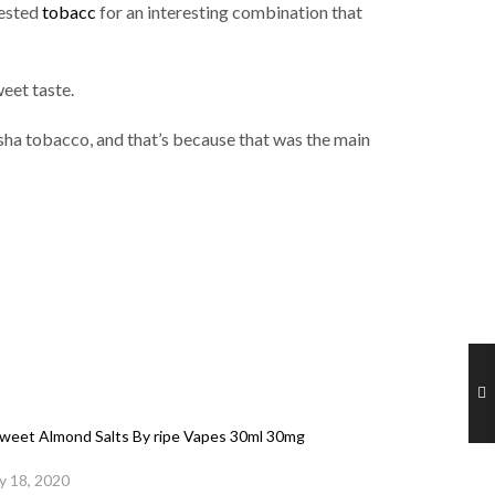
ested
tobacc
for an interesting combination that
eet taste.
esha tobacco, and that’s because that was the main
eet Almond Salts By ripe Vapes 30ml 30mg
y 18, 2020