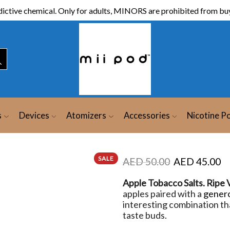
ictive chemical. Only for adults, MINORS are prohibited from buy
s
Devices
Atomizers
Accessories
Nicotine P
SALE
AED
50.00
AED
45.00
Apple Tobacco Salts. Ripe 
apples paired with a
gener
interesting combination tha
taste buds.