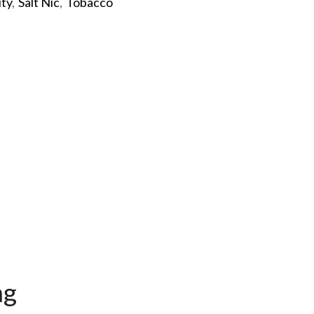
ity
,
Salt Nic
,
Tobacco
p
mg