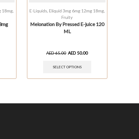
g 18mg
,
E-Liquids
,
Eliquid 3mg 6mg 12mg 18mg
,
Baked
,
Fruity
 3mg
Melonation By Pressed E-juice 120
Caram
ML
AED
65.00
AED
50.00
SELECT OPTIONS