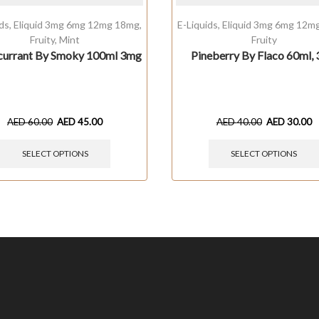
ids
,
Eliquid 3mg 6mg 12mg 18mg
,
E-Liquids
,
Eliquid 3mg 6mg 12m
Fruity
,
Mint
Fruity
currant By Smoky 100ml 3mg
Pineberry By Flaco 60ml,
AED
60.00
AED
45.00
AED
40.00
AED
30.00
SELECT OPTIONS
SELECT OPTIONS