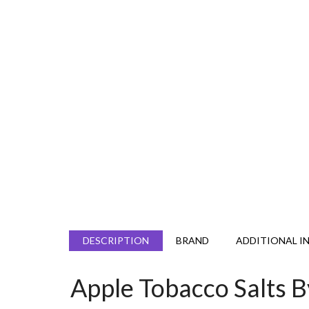
DESCRIPTION
BRAND
ADDITIONAL I
Apple Tobacco Salts 