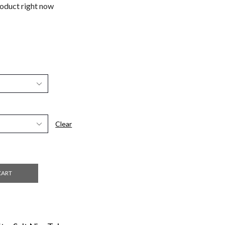
roduct right now
Clear
CART