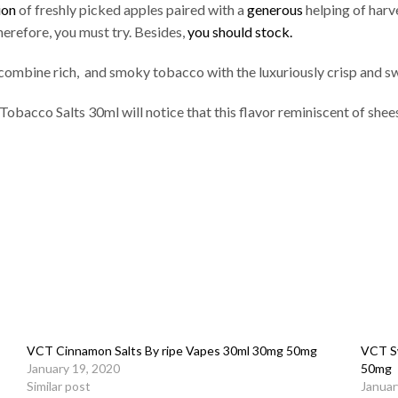
ion
of freshly picked apples paired with a
generous
helping of harv
herefore, you must try. Besides,
you should stock.
ombine rich, and smoky tobacco with the luxuriously crisp and sw
Tobacco Salts 30ml will notice that this flavor reminiscent of she
VCT Cinnamon Salts By ripe Vapes 30ml 30mg 50mg
VCT Sw
January 19, 2020
50mg
Similar post
Januar