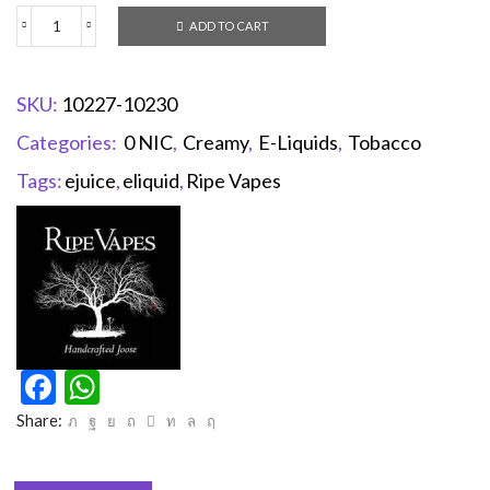
ADD TO CART
SKU:
10227-10230
Categories:
0 NIC
,
Creamy
,
E-Liquids
,
Tobacco
Tags:
ejuice
,
eliquid
,
Ripe Vapes
Facebook
WhatsApp
Share: