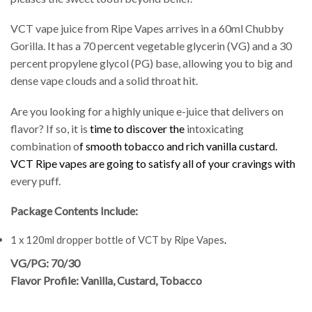
VCT vape juice from Ripe Vapes arrives in a 60ml Chubby
Gorilla. It has a 70 percent vegetable glycerin (VG) and a 30
percent propylene glycol (PG) base, allowing you to big and
dense vape clouds and a solid throat hit.
Are you looking for a highly unique e-juice that delivers on
flavor? If so, it is
time to discover the
intoxicating
combination o
f smooth tobacco and rich
vanilla custard.
VCT Ripe vapes are going to satisfy all of your cravings with
every puff.
Package Contents Include:
1 x 120ml dropper bottle of VCT by Ripe Vapes
.
VG/PG: 70/30
Flavor Profile: Vanilla, Custard, Tobacco