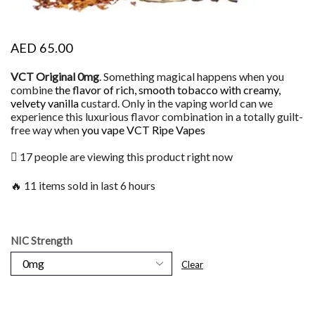
AED
65.00
VCT Original 0mg
. Something magical happens when you
combine
the flavor of rich, smooth tobacco with creamy,
velvety vanilla
custard. Only in the vaping world can we
experience this luxurious flavor combination in a totally guilt-
free way when
you vape VCT Ripe Vapes
17 people are viewing this product right now
🔥 11 items sold in last 6 hours
NIC Strength
Clear