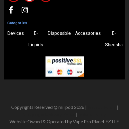
Categories
Devices
E-
Disposable
Accessories
E-
Liquids
Sheesha
Copyrights Reserved @ mii pod 2026 |
Privacy Policy
|
Shipping & Delivery Policy
|
Refund Policy
Website Owned & Operated by Vape Pro Planet FZ LLE.