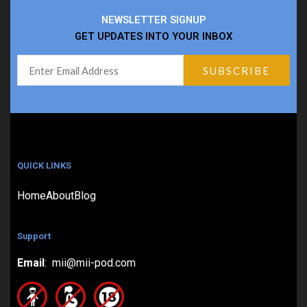
NEWSLETTER SIGNUP
GET UPDATES INTO YOUR INBOX
QUICK LINKS
Home
About
Blog
Support
Email
: mii@mii-pod.com