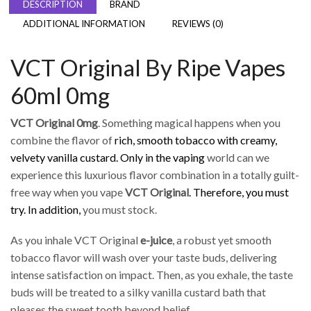
DESCRIPTION
BRAND
ADDITIONAL INFORMATION
REVIEWS (0)
VCT Original By Ripe Vapes
60ml 0mg
VCT Original 0mg
. Something magical happens when you
combine the flavor of
rich, smooth tobacco with creamy,
velvety vanilla custard. Only in the vaping
world can we
experience this luxurious flavor combination in a totally guilt-
free way when you vape
VCT Original
. Therefore, you must
try. In addition,
you must stock.
As you inhale VCT Original
e-juice
, a robust yet smooth
tobacco flavor will wash over your taste buds, delivering
intense satisfaction on impact. Then, as you exhale, the taste
buds will be treated to a silky vanilla custard bath that
pleases the sweet tooth beyond belief.