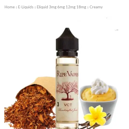
Home
E-Liquids
Eliquid 3mg 6mg 12mg 18mg
Creamy