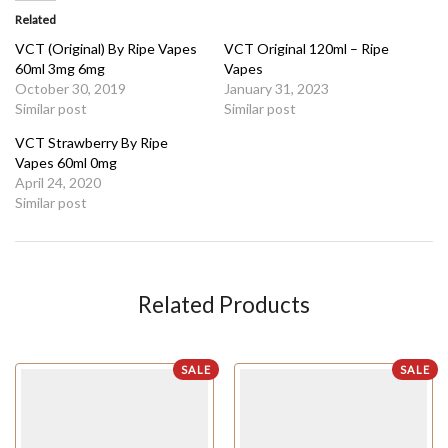
Related
VCT (Original) By Ripe Vapes
VCT Original 120ml – Ripe
60ml 3mg 6mg
Vapes
October 30, 2019
January 31, 2023
Similar post
Similar post
VCT Strawberry By Ripe
Vapes 60ml 0mg
April 24, 2020
Similar post
Related Products
SALE
SALE