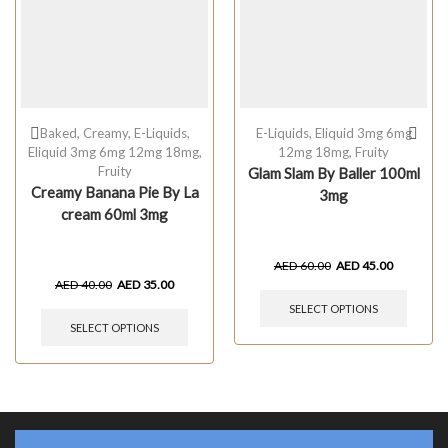
Baked
,
Creamy
,
E-Liquids
,
E-Liquids
,
Eliquid 3mg 6mg
Eliquid 3mg 6mg 12mg 18mg
,
12mg 18mg
,
Fruity
Fruity
Glam Slam By Baller 100ml
Creamy Banana Pie By La
3mg
cream 60ml 3mg
AED
60.00
AED
45.00
AED
40.00
AED
35.00
SELECT OPTIONS
SELECT OPTIONS