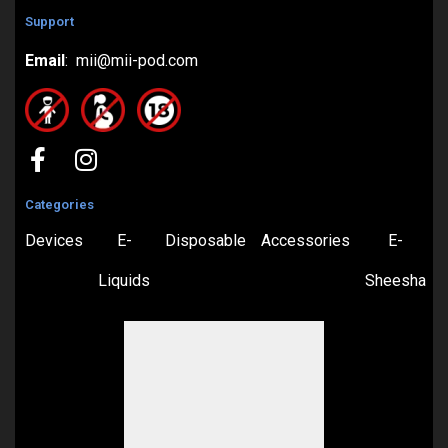
Support
Email
: mii@mii-pod.com
Categories
Devices
E-
Disposable
Accessories
E-
Liquids
Sheesha