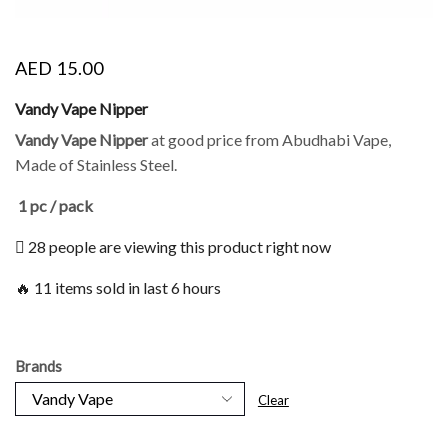
AED
15.00
Vandy Vape Nipper
Vandy Vape Nipper
at good price from Abudhabi Vape,
Made of Stainless Steel.
1 pc / pack
28 people are viewing this product right now
🔥 11 items sold in last 6 hours
Brands
Clear