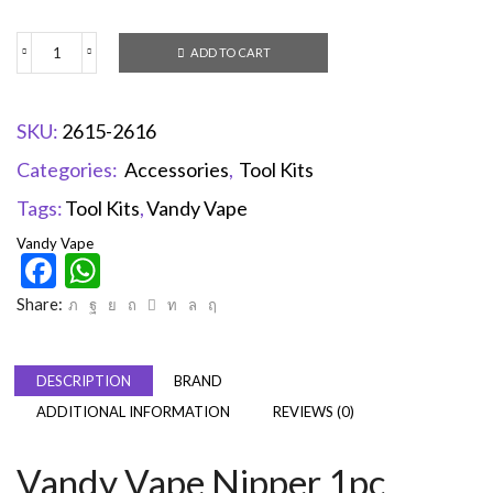
ADD TO CART
SKU:
2615-2616
Categories:
Accessories
,
Tool Kits
Tags:
Tool Kits
,
Vandy Vape
Vandy Vape
Facebook
WhatsApp
Share:
DESCRIPTION
BRAND
ADDITIONAL INFORMATION
REVIEWS (0)
Vandy Vape Nipper 1pc