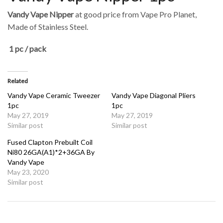
Vandy Vape Nipper
at good price from Vape Pro Planet,
Made of Stainless Steel.
1 pc / pack
Related
Vandy Vape Ceramic Tweezer
Vandy Vape Diagonal Pliers
1pc
1pc
May 27, 2019
May 27, 2019
Similar post
Similar post
Fused Clapton Prebuilt Coil
Ni80 26GA(A1)*2+36GA By
Vandy Vape
May 23, 2020
Similar post