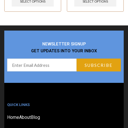
SELECT OPTIONS
SELECT OPTIONS
NEWSLETTER SIGNUP
GET UPDATES INTO YOUR INBOX
QUICK LINKS
Home
About
Blog