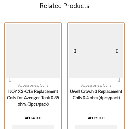
Related Products
Accessories
,
Coils
Accessories
,
Coils
IJOY X3-C1S Replacement
Uwell Crown 3 Replacement
Coils for Avenger Tank 0.35
Coils 0.4 ohm (4pcs/pack)
ohm, (3pcs/pack)
AED
40.00
AED
50.00