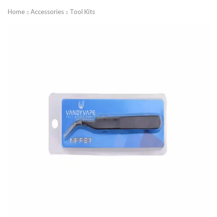
Home
Accessories
Tool Kits