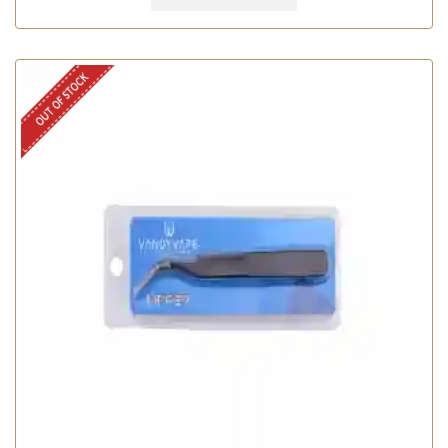
OUT OF STOCK