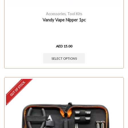
Accessories
,
Tool Kits
Vandy Vape Nipper 1pc
AED
15.00
SELECT OPTIONS
OUT OF STOCK