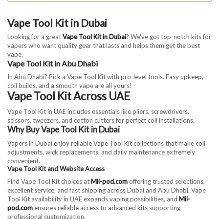
Vape Tool Kit in Dubai
Looking for a great
Vape Tool Kit in Dubai
? We've got top-notch kits for
vapers who want quality gear that lasts and helps them get the best
vape.
Vape Tool Kit in Abu Dhabi
In Abu Dhabi? Pick a Vape Tool Kit with pro-level tools. Easy upkeep,
coil builds, and a smooth vape are all yours!
Vape Tool Kit Across UAE
Vape Tool Kit in UAE includes essentials like pliers, screwdrivers,
scissors, tweezers, and cotton cutters for perfect coil installations.
Why Buy Vape Tool Kit in Dubai
Vapers in Dubai enjoy reliable Vape Tool Kit collections that make coil
adjustments, wick replacements, and daily maintenance extremely
convenient.
Vape Tool Kit and Website Access
Find Vape Tool Kit choices at
Mii-pod.com
offering trusted selections,
excellent service, and fast shipping across Dubai and Abu Dhabi. Vape
Tool Kit availability in UAE expands vaping possibilities, and
Mii-
pod.com
ensures reliable access to advanced kits supporting
professional customization.