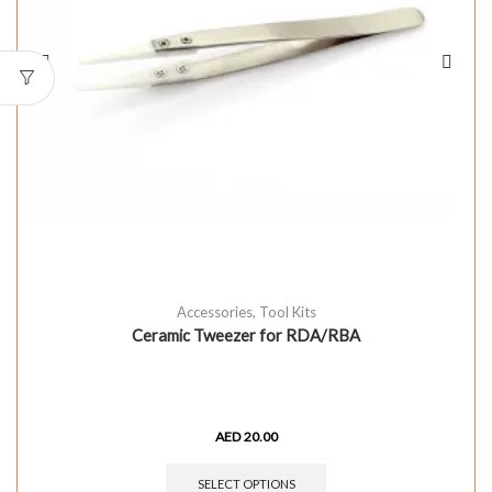
Accessories
,
Tool Kits
Ceramic Tweezer for RDA/RBA
AED
20.00
SELECT OPTIONS