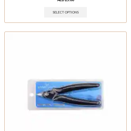
SELECT OPTIONS