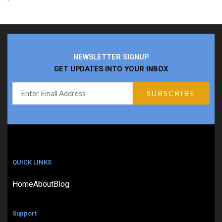
NEWSLETTER SIGNUP
GET UPDATES INTO YOUR INBOX
QUICK LINKS
Home
About
Blog
Support