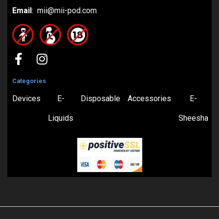
Email
: mii@mii-pod.com
Categories
Devices
E-
Disposable
Accessories
E-
Liquids
Sheesha