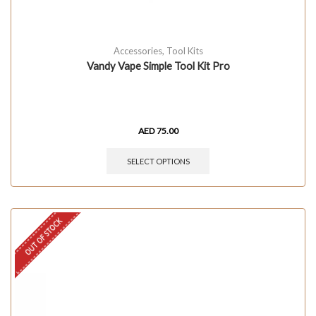
Accessories
,
Tool Kits
Vandy Vape Simple Tool Kit Pro
AED
75.00
SELECT OPTIONS
OUT OF STOCK