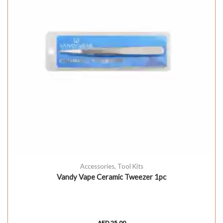
Accessories
,
Tool Kits
Vandy Vape Ceramic Tweezer 1pc
AED
25.00