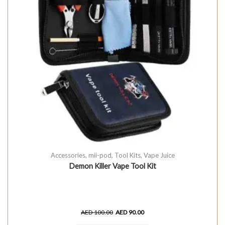
Accessories
,
mii-pod
,
Tool Kits
,
Vape Juice
Demon Killer Vape Tool Kit
AED
100.00
AED
90.00