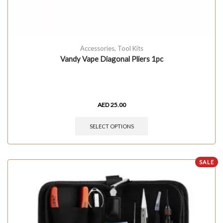
Accessories
,
Tool Kits
Vandy Vape Diagonal Pliers 1pc
AED
25.00
SELECT OPTIONS
SALE