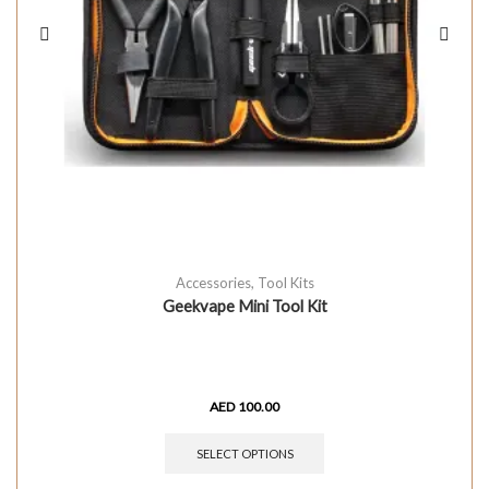
Accessories
,
Tool Kits
Geekvape Mini Tool Kit
AED
100.00
SELECT OPTIONS