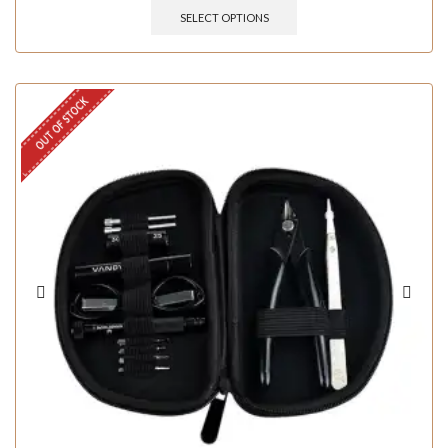
SELECT OPTIONS
OUT OF STOCK