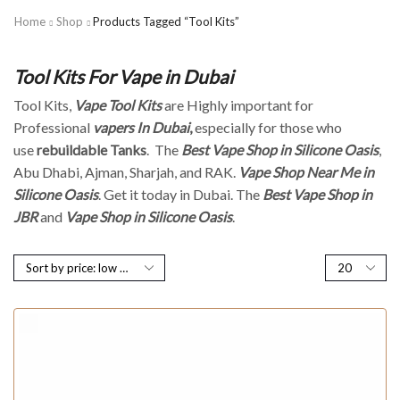
Home
Shop
Products Tagged “Tool Kits”
Tool Kits For Vape in Dubai
Tool Kits,
Vape Tool Kits
are Highly important for
Professional
vapers In Dubai
,
especially for those who
use
rebuildable Tanks
. The
Best Vape Shop in Silicone Oasis
,
Abu Dhabi, Ajman, Sharjah, and RAK.
Vape Shop Near Me in
Silicone Oasis
. Get it today in Dubai. The
Best Vape Shop in
JBR
and
Vape Shop in Silicone Oasis
.