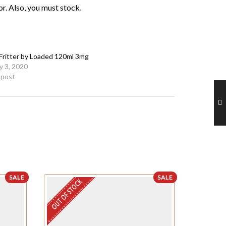
or. Also, you must
stock
.
Fritter by Loaded 120ml 3mg
y 3, 2020
r post
SALE
SALE
OUT OF STOCK