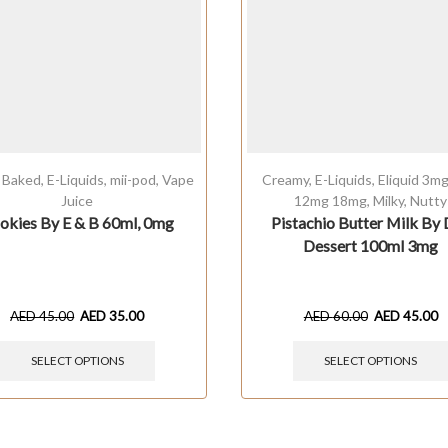
,
Baked
,
E-Liquids
,
mii-pod
,
Vape
Creamy
,
E-Liquids
,
Eliquid 3m
Juice
12mg 18mg
,
Milky
,
Nutty
okies By E & B 60ml, 0mg
Pistachio Butter Milk By 
Dessert 100ml 3mg
AED
45.00
AED
35.00
AED
60.00
AED
45.00
SELECT OPTIONS
SELECT OPTIONS