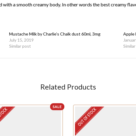
d with a smooth creamy
body. In other words the best creamy flav
Mustache Milk by Charlie’s Chalk dust 60ml, 3mg
Apple 
July 15, 2019
Januar
Similar post
Simila
Related Products
SALE
STOCK
OUT OF STOCK