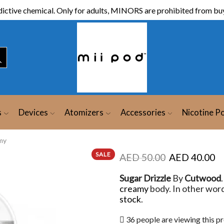
ictive chemical. Only for adults, MINORS are prohibited from buy
s
Devices
Atomizers
Accessories
Nicotine P
my
SALE
AED
50.00
AED
40.00
Sugar Drizzle
By
Cutwood
creamy
body. In other word
stock
.
36 people are viewing this p