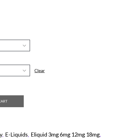
Clear
CART
y
,
E-Liquids
,
Eliquid 3mg 6mg 12mg 18mg
,