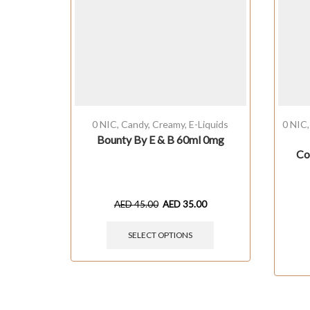
0 NIC
,
Candy
,
Creamy
,
E-Liquids
0 NIC
Bounty By E & B 60ml 0mg
Co
AED
45.00
AED
35.00
SELECT OPTIONS