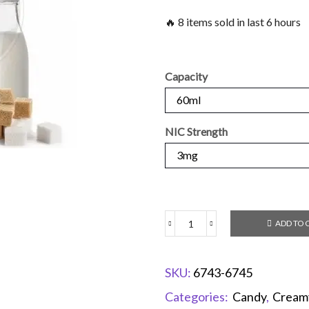
🔥 8 items sold in last 6 hours
Capacity
NIC Strength
ADD TO 
SKU:
6743-6745
Categories:
Candy
,
Cream