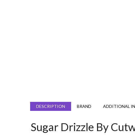
DESCRIPTION
BRAND
ADDITIONAL I
Sugar Drizzle By Cu