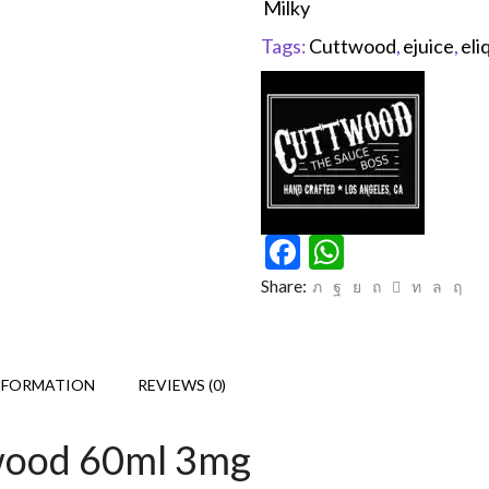
Milky
Tags:
Cuttwood
,
ejuice
,
eli
Facebook
WhatsAp
Share:
NFORMATION
REVIEWS (0)
twood 60ml 3mg