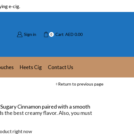
ing e-cig.
Sign in
Cart
AED
0.00
0
ouches
Heets Cig
Contact Us
Return to previous page
.
Sugary Cinnamon paired with a smooth
s the best creamy flavor. Also, you must
roduct right now