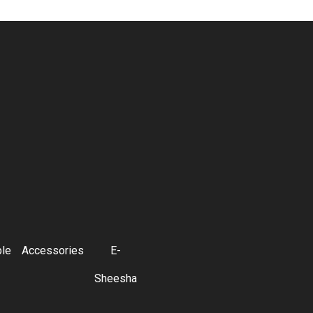
ble
Accessories
E-
Sheesha