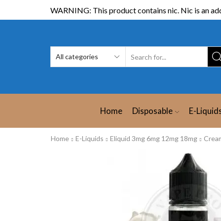
WARNING: This product contains nic. Nic is an add
Home
Disposable
E-Liquid
Home
E-Liquids
Eliquid 3mg 6mg 12mg 18mg
Crea