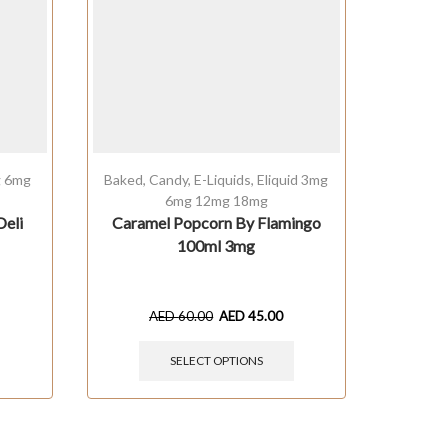
g 6mg
Baked
,
Candy
,
E-Liquids
,
Eliquid 3mg
E-Liquids
6mg 12mg 18mg
Deli
Caramel Popcorn By Flamingo
RED FU
100ml 3mg
AED
60.00
AED
45.00
SELECT OPTIONS