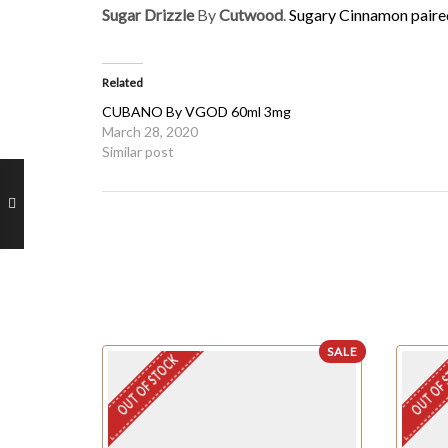
Sugar Drizzle
By
Cutwood
.
Sugary Cinnamon paire
Related
CUBANO By VGOD 60ml 3mg
March 28, 2020
Similar post
SALE
OUT OF STOCK
OUT OF 