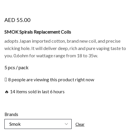
AED
55.00
SMOK Spirals Replacement Coils
adopts Japan imported cotton, brand new coil, and precise
wicking hole. It will deliver deep, rich and pure vaping taste to
you. 0.6ohm for wattage range from 18 to 35w.
5 pcs / pack
8 people are viewing this product right now
🔥 14 items sold in last 6 hours
Brands
Clear