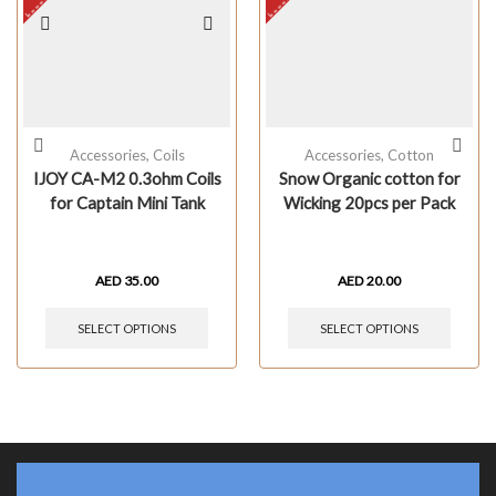
Accessories
,
Coils
Accessories
,
Cotton
IJOY CA-M2 0.3ohm Coils
Snow Organic cotton for
for Captain Mini Tank
Wicking 20pcs per Pack
AED
35.00
AED
20.00
SELECT OPTIONS
SELECT OPTIONS