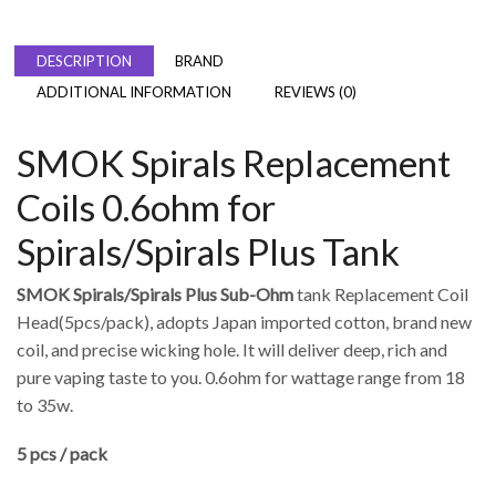
DESCRIPTION
BRAND
ADDITIONAL INFORMATION
REVIEWS (0)
SMOK Spirals Replacement
Coils 0.6ohm for
Spirals/Spirals Plus Tank
SMOK Spirals/Spirals Plus Sub-Ohm
tank Replacement Coil
Head(5pcs/pack), adopts Japan imported cotton, brand new
coil, and precise wicking hole. It will deliver deep, rich and
pure vaping taste to you. 0.6ohm for wattage range from 18
to 35w.
5 pcs / pack