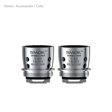
Home
Accessories
Coils