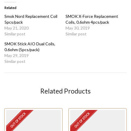
Related
Smok Nord Replacement Coil
SMOK X-Force Replacement
5pcs/pack
Coils, 0.6ohm 4pcs/pack
May 21, 2020
May 30, 2019
Similar post
Similar post
SMOK Stick AIO Dual Coils,
0.6ohm (5pcs/pack)
May 29, 2019
Similar post
Related Products
OUT OF STOCK
OUT OF STOCK