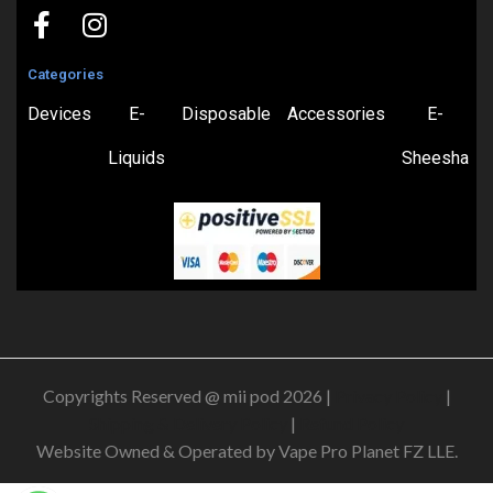
Categories
Devices
E-
Disposable
Accessories
E-
Liquids
Sheesha
Copyrights Reserved @ mii pod 2026 |
Privacy Policy
|
Shipping & Delivery Policy
|
Refund Policy
Website Owned & Operated by Vape Pro Planet FZ LLE.