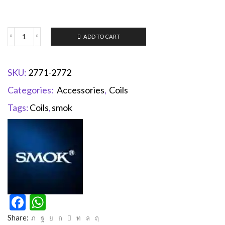
ADD TO CART
SKU:
2771-2772
Categories:
Accessories
,
Coils
Tags:
Coils
,
smok
Facebook
WhatsApp
Share: