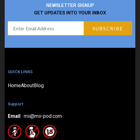
NEWSLETTER SIGNUP
GET UPDATES INTO YOUR INBOX
QUICK LINKS
Home
About
Blog
Support
Email
: mii@mii-pod.com