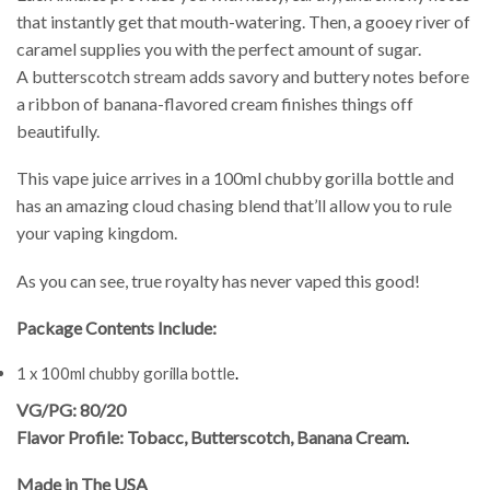
that instantly get that mouth-watering. Then, a gooey river of
caramel supplies you with the perfect amount of sugar.
A butterscotch stream adds savory and buttery notes before
a ribbon of banana-flavored cream finishes things off
beautifully.
This vape juice arrives in a 100ml chubby gorilla bottle and
has an amazing cloud chasing blend that’ll allow you to rule
your vaping kingdom.
As you can see, true royalty has never vaped this good!
Package Contents Include:
1 x 100ml chubby gorilla bottle
.
VG/PG: 80/20
Flavor Profile: Tobacc, Butterscotch, Banana Cream
.
Made in The USA