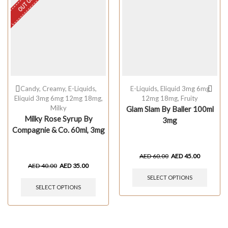
Candy
,
Creamy
,
E-Liquids
,
E-Liquids
,
Eliquid 3mg 6mg
Eliquid 3mg 6mg 12mg 18mg
,
12mg 18mg
,
Fruity
Milky
Glam Slam By Baller 100ml
Milky Rose Syrup By
3mg
Compagnie & Co. 60ml, 3mg
AED
60.00
AED
45.00
AED
40.00
AED
35.00
SELECT OPTIONS
SELECT OPTIONS