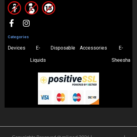
Categories
Devices
E-
Disposable
Accessories
E-
Liquids
Sheesha
Copyrights Reserved @ mii pod 2026 |
Privacy Policy
|