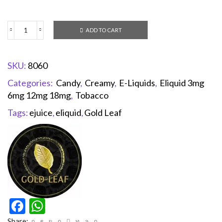
ADD TO CART
SKU:
8060
Categories:
Candy
,
Creamy
,
E-Liquids
,
Eliquid 3mg
6mg 12mg 18mg
,
Tobacco
Tags:
ejuice
,
eliquid
,
Gold Leaf
Facebook
WhatsApp
Share: