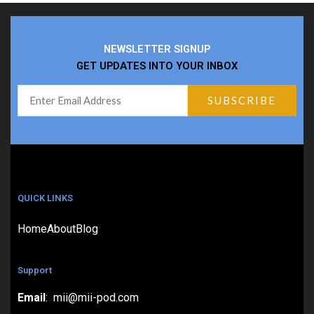
NEWSLETTER SIGNUP
GET UPDATES INTO YOUR INBOX
QUICK LINKS
Home
About
Blog
Support
Email
: mii@mii-pod.com