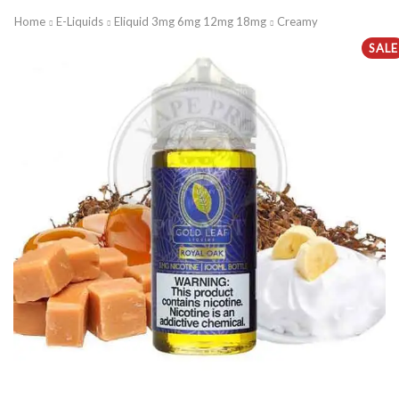
Home
E-Liquids
Eliquid 3mg 6mg 12mg 18mg
Creamy
SALE