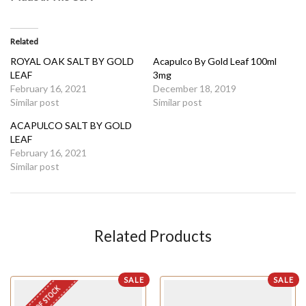
Related
ROYAL OAK SALT BY GOLD
Acapulco By Gold Leaf 100ml
LEAF
3mg
February 16, 2021
December 18, 2019
Similar post
Similar post
ACAPULCO SALT BY GOLD
LEAF
February 16, 2021
Similar post
Related Products
SALE
SALE
OUT OF STOCK