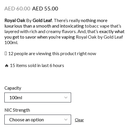
AED
60.00
AED
55.00
Royal Oak
By
Gold Leaf
. There’s really
nothing more
luxurious
than a smooth and intoxicating
tobacc vape that’s
layered with rich and creamy flavors. And, that’s
exactly what
you get
to savor when you’re vaping
Royal Oak by Gold Leaf
100ml.
12 people are viewing this product right now
🔥 15 items sold in last 6 hours
Capacity
NIC Strength
Clear