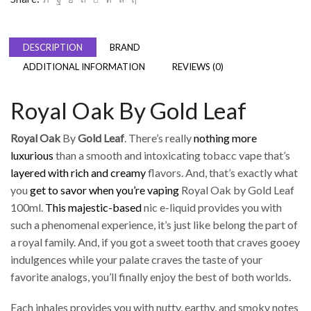
DESCRIPTION
BRAND
ADDITIONAL INFORMATION
REVIEWS (0)
Royal Oak By Gold Leaf
Royal Oak
By
Gold Leaf
. There’s really
nothing more
luxurious
than a smooth and intoxicating tobacc vape that’s
layered with rich and creamy
flavors. And, that’s exactly what
you
get to savor when you’re vaping
Royal Oak by Gold Leaf
100ml.
This majestic-based
nic e-liquid provides you with
such a phenomenal experience, it’s just like belong the part of
a royal family. And, if you got a sweet tooth that craves gooey
indulgences while your palate craves the taste of your
favorite analogs, you’ll finally enjoy the best of both worlds.
Each inhales provides you with nutty, earthy, and smoky notes