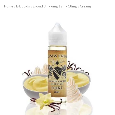
Home
E-Liquids
Eliquid 3mg 6mg 12mg 18mg
Creamy