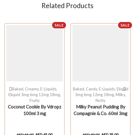
Related Products
SALE
SALE
Baked
,
Creamy
,
E-Liquids
,
Baked
,
Candy
,
E-Liquids
,
Eliquid
Eliquid 3mg 6mg 12mg 18mg
,
3mg 6mg 12mg 18mg
,
Milky
,
Fruity
Nutty
Coconut Cookie By Vdropz
Milky Peanut Pudding By
100ml 3 mg
Compagnie & Co. 60ml 3mg
AED
65.00
AED
45.00
AED
40.00
AED
35.00