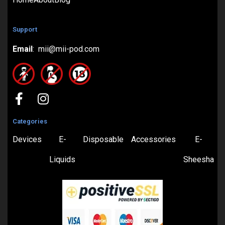
Support
Email
: mii@mii-pod.com
Categories
Devices
E-
Disposable
Accessories
E-
Liquids
Sheesha