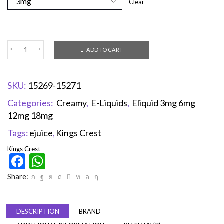
Clear
ADD TO CART
SKU:
15269-15271
Categories:
Creamy
,
E-Liquids
,
Eliquid 3mg 6mg
12mg 18mg
Tags:
ejuice
,
Kings Crest
Kings Crest
Facebook
WhatsApp
Share:
DESCRIPTION
BRAND