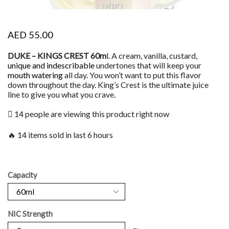
AED
55.00
DUKE – KINGS CREST 60m
l. A cream, vanilla, custard,
unique and indescribable
undertones that will keep your
mouth watering
all day. You won’t want to put this flavor
down throughout the day. King’s Crest is the ultimate juice
line to give you what you crave
.
14 people are viewing this product right now
🔥 14 items sold in last 6 hours
Capacity
NIC Strength