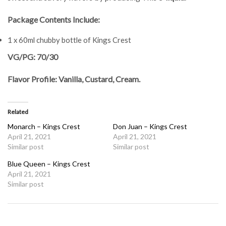
Package Contents Include:
1 x 60ml chubby bottle of Kings Crest
VG/PG: 70/30
Flavor Profile: Vanilla, Custard, Cream.
Related
Monarch – Kings Crest
Don Juan – Kings Crest
April 21, 2021
April 21, 2021
Similar post
Similar post
Blue Queen – Kings Crest
April 21, 2021
Similar post