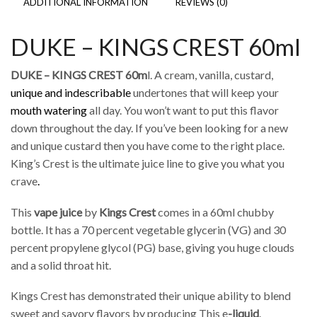
ADDITIONAL INFORMATION
REVIEWS (0)
DUKE – KINGS CREST 60ml
DUKE – KINGS CREST 60m
l. A cream, vanilla, custard,
unique and indescribable
undertones that will keep your
mouth watering
all day. You won’t want to put this flavor
down throughout the day. If you’ve been looking for a new
and unique custard then you have come to the right place.
King’s Crest is the ultimate juice line to give you what you
crave
.
This
vape juice
by
Kings Crest
comes in a 60ml chubby
bottle. It has a 70 percent vegetable glycerin (VG) and 30
percent propylene glycol (PG) base, giving you huge clouds
and a solid throat hit.
Kings Crest has demonstrated their unique ability to blend
sweet and savory flavors by producing This e
-liquid
.