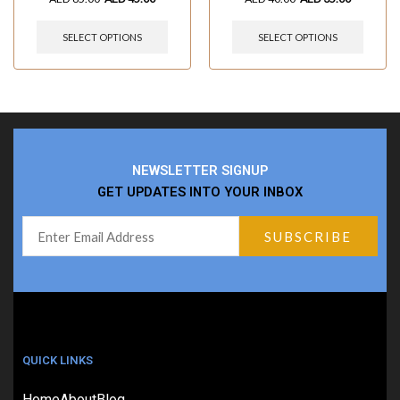
SELECT OPTIONS
SELECT OPTIONS
NEWSLETTER SIGNUP
GET UPDATES INTO YOUR INBOX
QUICK LINKS
Home
About
Blog