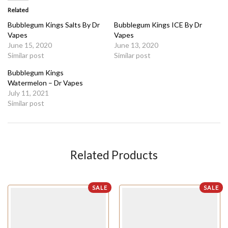
Related
Bubblegum Kings Salts By Dr
Bubblegum Kings ICE By Dr
Vapes
Vapes
June 15, 2020
June 13, 2020
Similar post
Similar post
Bubblegum Kings
Watermelon – Dr Vapes
July 11, 2021
Similar post
Related Products
SALE
SALE