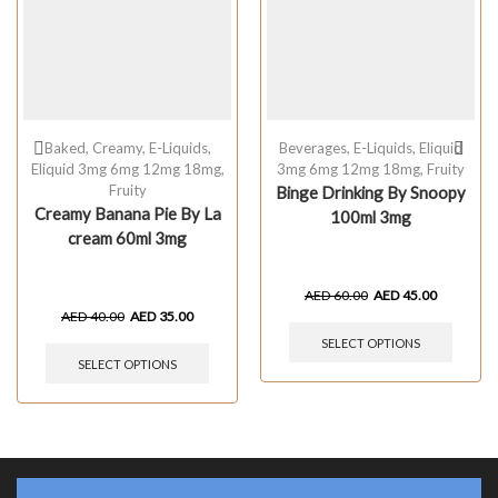
Baked
,
Creamy
,
E-Liquids
,
Beverages
,
E-Liquids
,
Eliquid
Eliquid 3mg 6mg 12mg 18mg
,
3mg 6mg 12mg 18mg
,
Fruity
Fruity
Binge Drinking By Snoopy
Creamy Banana Pie By La
100ml 3mg
cream 60ml 3mg
AED
60.00
AED
45.00
AED
40.00
AED
35.00
SELECT OPTIONS
SELECT OPTIONS