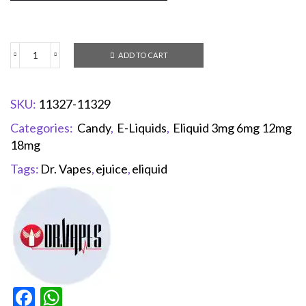
ADD TO CART
SKU:
11327-11329
Categories:
Candy
,
E-Liquids
,
Eliquid 3mg 6mg 12mg
18mg
Tags:
Dr. Vapes
,
ejuice
,
eliquid
Facebook
WhatsApp