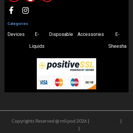
Categories
Devices
E-
Disposable
Accessories
E-
Liquids
Sheesha
Copyrights Reserved @ mii pod 2026 |
Privacy Policy
|
Shipping & Delivery Policy
|
Refund Policy