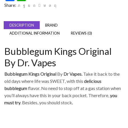
Share:
DESCRIPTION
BRAND
ADDITIONAL INFORMATION
REVIEWS (0)
Bubblegum Kings Original
By Dr. Vapes
Bubblegum Kings Original
By
Dr Vapes.
Take it back to the
old days where life was SWEET, with this
delicious
bubblegum
flavor. No need to stop off at a gas station when
you’ll always have this in your back pocket. Therefore,
you
must try
. Besides, you should stock
.