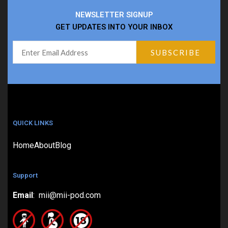
NEWSLETTER SIGNUP
GET UPDATES INTO YOUR INBOX
QUICK LINKS
Home
About
Blog
Support
Email
: mii@mii-pod.com