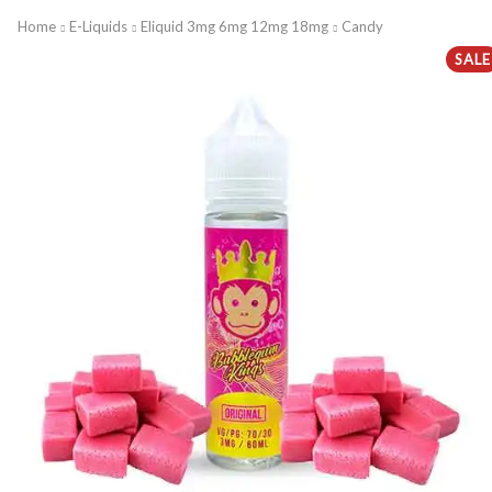
Home
E-Liquids
Eliquid 3mg 6mg 12mg 18mg
Candy
SALE