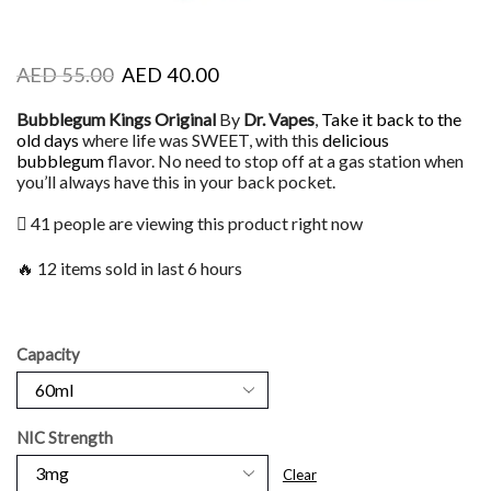
AED
55.00
AED
40.00
Bubblegum Kings Original
By
Dr. Vapes
,
Take it back to the
old days
where life was SWEET, with this
delicious
bubblegum
flavor. No need to stop off at a gas station when
you’ll always have this in your back pocket.
41 people are viewing this product right now
🔥 12 items sold in last 6 hours
Capacity
NIC Strength
Clear