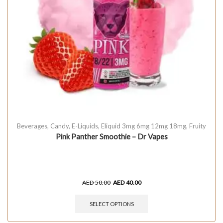
Beverages
,
Candy
,
E-Liquids
,
Eliquid 3mg 6mg 12mg 18mg
,
Fruity
Pink Panther Smoothie – Dr Vapes
AED
50.00
AED
40.00
SELECT OPTIONS