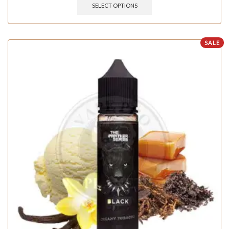
SELECT OPTIONS
SALE