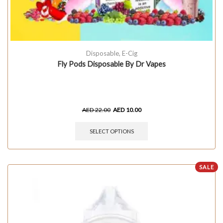
Disposable
,
E-Cig
Fly Pods Disposable By Dr Vapes
AED
22.00
AED
10.00
SELECT OPTIONS
SALE