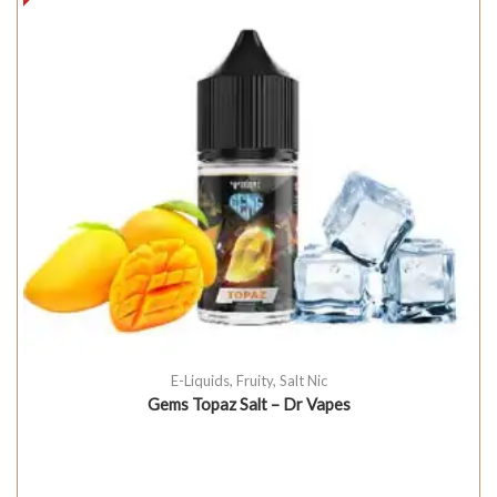
E-Liquids
,
Fruity
,
Salt Nic
Gems Topaz Salt – Dr Vapes