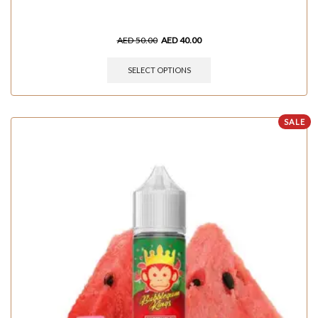
AED
50.00
AED
40.00
SELECT OPTIONS
SALE