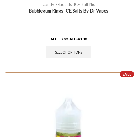
Candy
,
E-Liquids
,
ICE
,
Salt Nic
Bubblegum Kings ICE Salts By Dr Vapes
AED
50.00
AED
40.00
SELECT OPTIONS
SALE