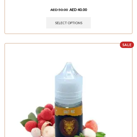
AED
50.00
AED
40.00
SELECT OPTIONS
SALE