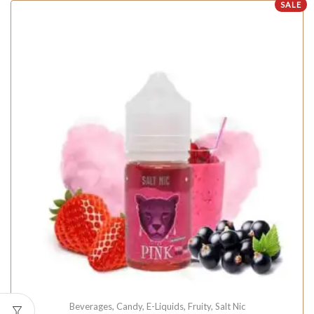
SALE
Beverages
,
Candy
,
E-Liquids
,
Fruity
,
Salt Nic