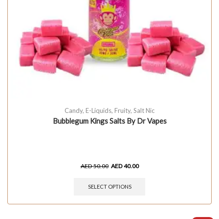
Candy
,
E-Liquids
,
Fruity
,
Salt Nic
Bubblegum Kings Salts By Dr Vapes
AED
50.00
AED
40.00
SELECT OPTIONS