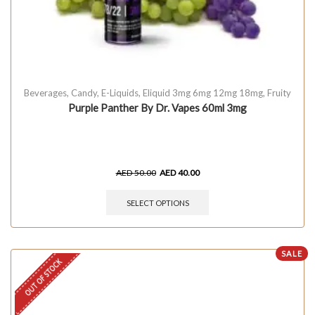
Beverages
,
Candy
,
E-Liquids
,
Eliquid 3mg 6mg 12mg 18mg
,
Fruity
Purple Panther By Dr. Vapes 60ml 3mg
AED
50.00
AED
40.00
SELECT OPTIONS
SALE
OUT OF STOCK