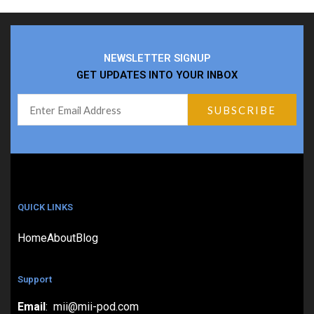
NEWSLETTER SIGNUP
GET UPDATES INTO YOUR INBOX
QUICK LINKS
Home
About
Blog
Support
Email
: mii@mii-pod.com