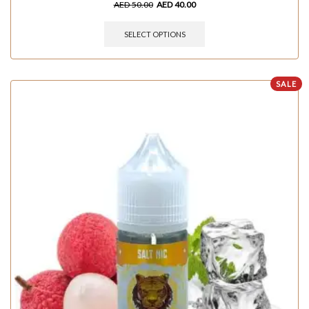
AED
50.00
AED
40.00
SELECT OPTIONS
SALE