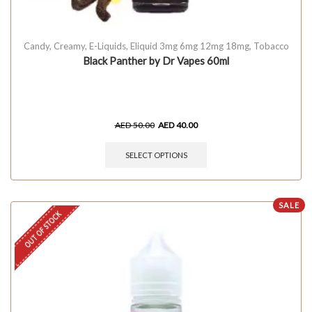
Candy
,
Creamy
,
E-Liquids
,
Eliquid 3mg 6mg 12mg 18mg
,
Tobacco
Black Panther by Dr Vapes 60ml
AED
50.00
AED
40.00
SELECT OPTIONS
SALE
OUT OF STOCK