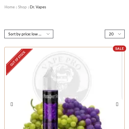
Home
Shop
Dr. Vapes
SALE
OUT OF STOCK