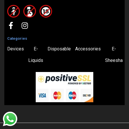
Categories
Devices
E-
Disposable
Accessories
E-
Liquids
Sheesha