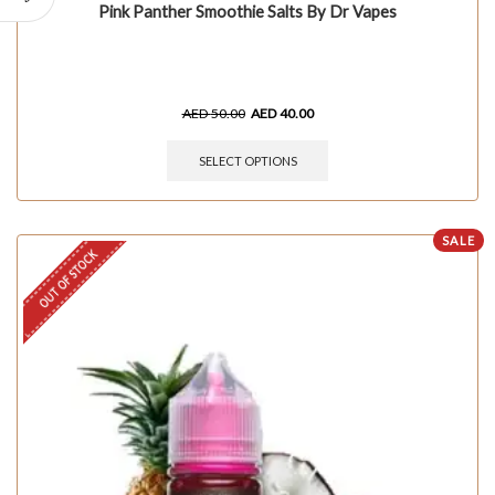
Pink Panther Smoothie Salts By Dr Vapes
AED
50.00
AED
40.00
SELECT OPTIONS
SALE
OUT OF STOCK