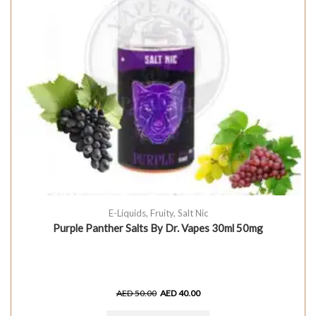
E-Liquids
,
Fruity
,
Salt Nic
Purple Panther Salts By Dr. Vapes 30ml 50mg
AED
50.00
AED
40.00