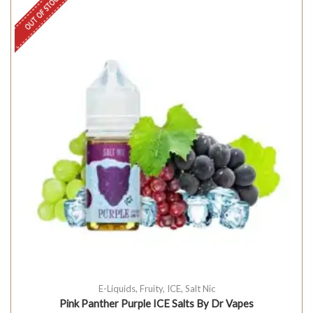
OUT OF STOCK
E-Liquids
,
Fruity
,
ICE
,
Salt Nic
Pink Panther Purple ICE Salts By Dr Vapes