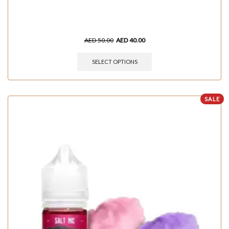
AED
50.00
AED
40.00
SELECT OPTIONS
SALE