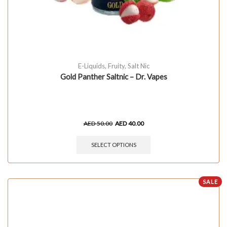
E-Liquids
,
Fruity
,
Salt Nic
Gold Panther Saltnic – Dr. Vapes
AED
50.00
AED
40.00
SELECT OPTIONS
SALE