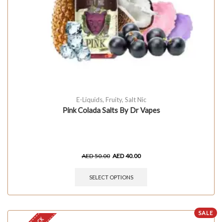
E-Liquids
,
Fruity
,
Salt Nic
Pink Colada Salts By Dr Vapes
AED
50.00
AED
40.00
SELECT OPTIONS
SALE