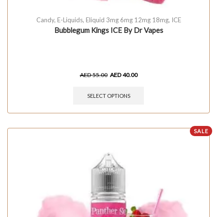
Candy
,
E-Liquids
,
Eliquid 3mg 6mg 12mg 18mg
,
ICE
Bubblegum Kings ICE By Dr Vapes
AED
55.00
AED
40.00
SELECT OPTIONS
SALE