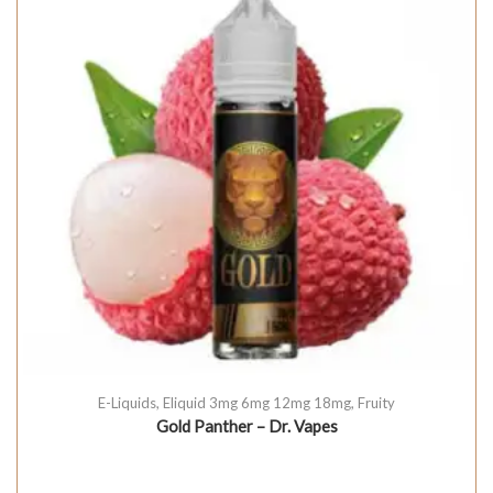
E-Liquids
,
Eliquid 3mg 6mg 12mg 18mg
,
Fruity
Gold Panther – Dr. Vapes