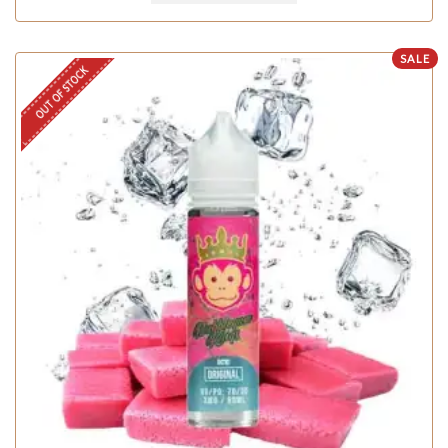
SALE
OUT OF STOCK