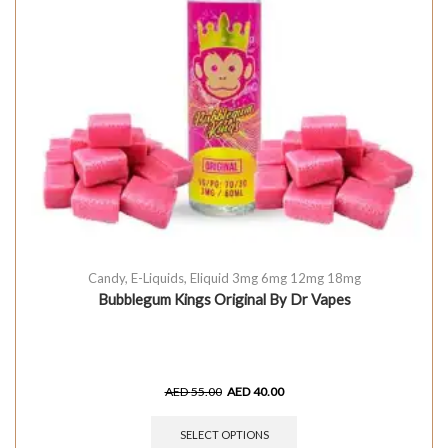
Candy
,
E-Liquids
,
Eliquid 3mg 6mg 12mg 18mg
Bubblegum Kings Original By Dr Vapes
AED
55.00
AED
40.00
SELECT OPTIONS