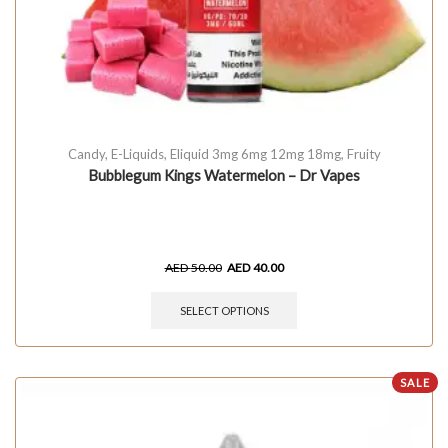
Candy
,
E-Liquids
,
Eliquid 3mg 6mg 12mg 18mg
,
Fruity
Bubblegum Kings Watermelon – Dr Vapes
AED
50.00
AED
40.00
SELECT OPTIONS
SALE