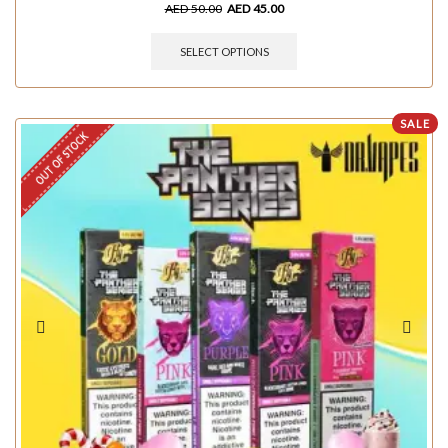
AED
50.00
AED
45.00
SELECT OPTIONS
SALE
OUT OF STOCK