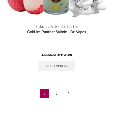
E-Liquids
,
Fruity
,
ICE
,
Salt Nic
Gold Ice Panther Saltnic – Dr. Vapes
AED
50.00
AED
40.00
SELECT OPTIONS
1
2