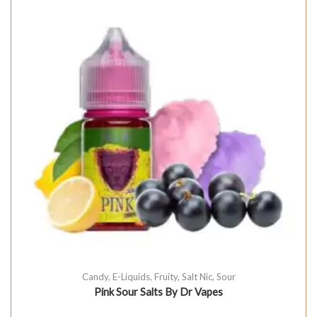
Candy
,
E-Liquids
,
Fruity
,
Salt Nic
,
Sour
Pink Sour Salts By Dr Vapes