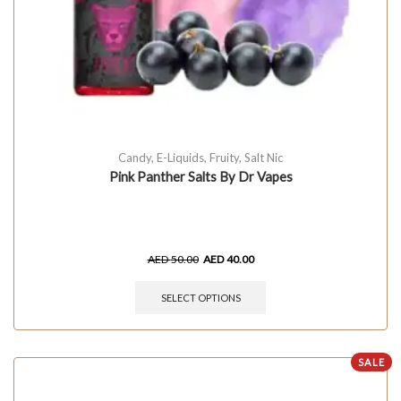
Candy
,
E-Liquids
,
Fruity
,
Salt Nic
Pink Panther Salts By Dr Vapes
AED
50.00
AED
40.00
SELECT OPTIONS
SALE