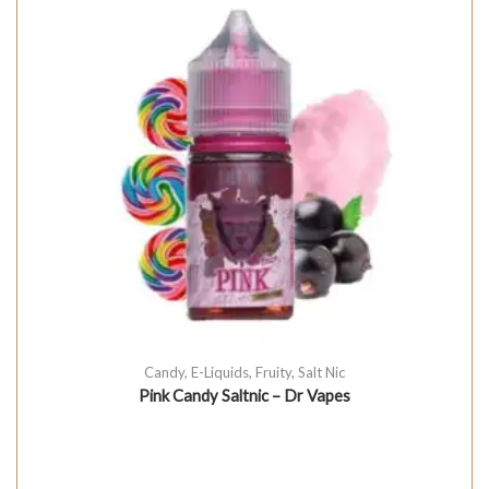
Candy
,
E-Liquids
,
Fruity
,
Salt Nic
Pink Candy Saltnic – Dr Vapes