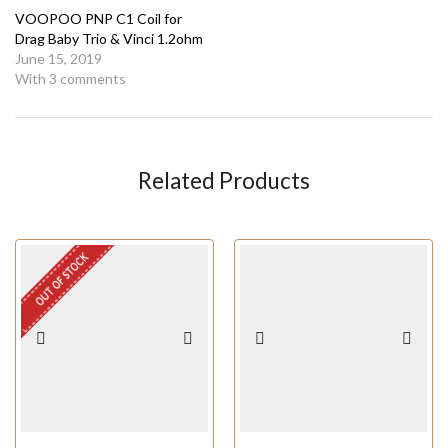
VOOPOO PNP C1 Coil for
Drag Baby Trio & Vinci 1.2ohm
June 15, 2019
With 3 comments
Related Products
OUT OF STOCK