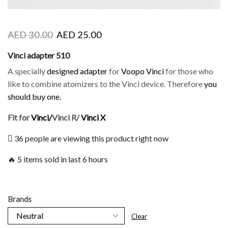
AED
30.00
AED
25.00
Vinci adapter 510
A specially
designed adapter
for
Voopo Vinci
for those who
like to combine atomizers to the Vinci device. Therefore
you
should buy one.
Fit for
Vinci/
Vinci R/
Vinci X
36 people are viewing this product right now
🔥 5 items sold in last 6 hours
Brands
Clear