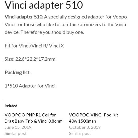
Vinci adapter 510
Vinci adapter 510
. A specially designed adapter for Voopo
Vinci for those who like to combine atomizers to the Vinci
device. Therefore you should buy one.
Fit for Vinci/Vinci R/ Vinci X
Size: 22.6*22.2*17.2mm
Packing list:
1*510 Adapter for Vinci
.
Related
VOOPOO PNP R1 Coil for
VOOPOO VINCI Pod Kit
Drag Baby Trio & Vinci 0.8ohm
40w 1500mah
June 15, 2019
October 3, 2019
Similar post
Similar post