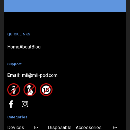
QUICK LINKS
Home
About
Blog
Support
Email
: mii@mii-pod.com
Categories
Devices
E-
Disposable
Accessories
E-