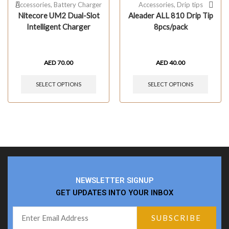
Accessories
,
Battery Charger
Accessories
,
Drip tips
Nitecore UM2 Dual-Slot
Aleader ALL 810 Drip Tip
Intelligent Charger
8pcs/pack
AED
70.00
AED
40.00
SELECT OPTIONS
SELECT OPTIONS
NEWSLETTER SIGNUP
GET UPDATES INTO YOUR INBOX