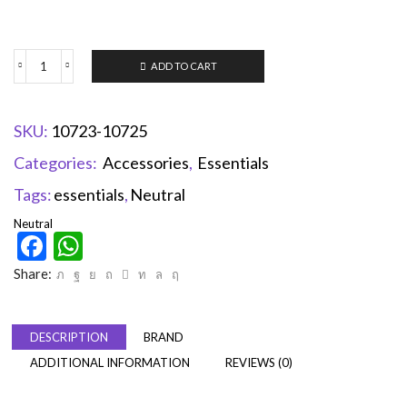
ADD TO CART
SKU:
10723-10725
Categories:
Accessories
,
Essentials
Tags:
essentials
,
Neutral
Neutral
Facebook
WhatsApp
Share:
DESCRIPTION
BRAND
ADDITIONAL INFORMATION
REVIEWS (0)