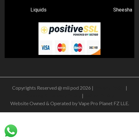
Liquids
Sheesha
Copyrights Reserved @ mii pod 2026 |
Privacy Policy
|
Shipping & Delivery Policy
|
Refund Policy
Website Owned & Operated by Vape Pro Planet FZ LLE.