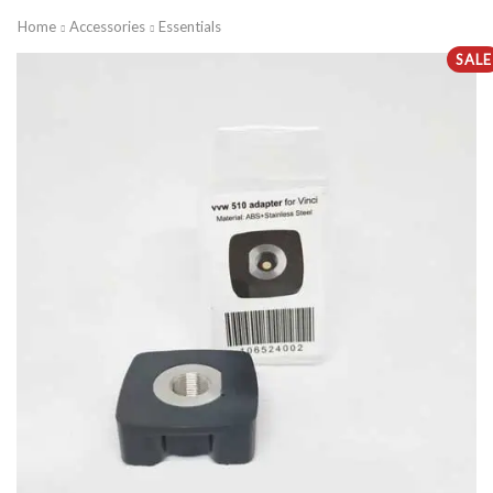
Home
Accessories
Essentials
SALE