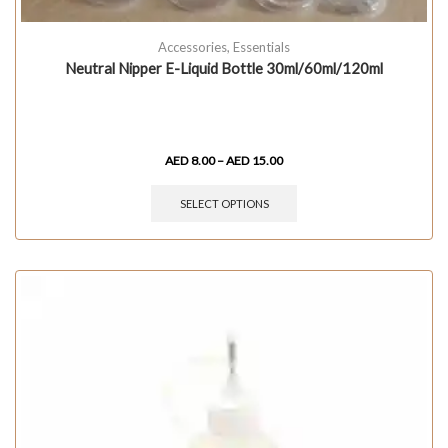
Accessories
,
Essentials
Neutral Nipper E-Liquid Bottle 30ml/60ml/120ml
AED
8.00
–
AED
15.00
SELECT OPTIONS