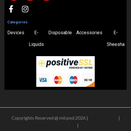
Categories
Devices
E-
Disposable
Accessories
E-
Liquids
Sheesha
Copyrights Reserved @ mii pod 2026 |
Privacy Policy
|
Shipping & Delivery Policy
|
Refund Policy