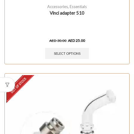
Accessories
,
Essentials
Vinci adapter 510
AED
30.00
AED
25.00
SELECT OPTIONS
OUT OF STOCK