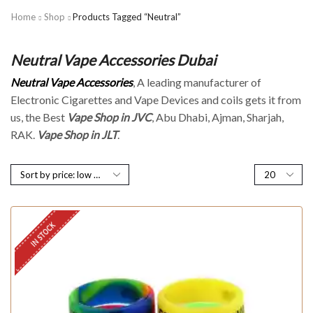
Home
Shop
Products Tagged “Neutral”
Neutral Vape Accessories Dubai
Neutral Vape Accessories
, A leading manufacturer of
Electronic Cigarettes and Vape Devices and coils gets it from
us, the Best
Vape Shop in JVC
, Abu Dhabi, Ajman, Sharjah,
RAK.
Vape Shop in JLT
.
IN STOCK