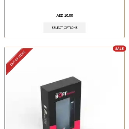
AED
10.00
SELECT OPTIONS
SALE
OUT OF STOCK