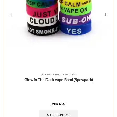
Accessories
,
Essentials
Glow in The Dark Vape Band (5pcs/pack)
AED
6.00
SELECT OPTIONS