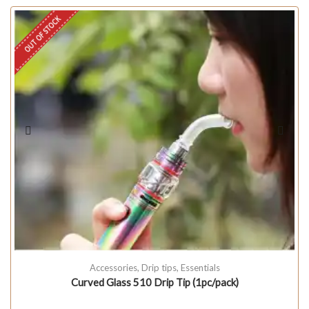
OUT OF STOCK
Accessories
,
Drip tips
,
Essentials
Curved Glass 510 Drip Tip (1pc/pack)