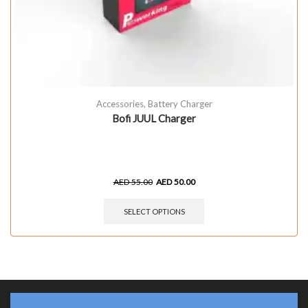
Accessories
,
Battery Charger
Bofi JUUL Charger
AED
55.00
AED
50.00
SELECT OPTIONS