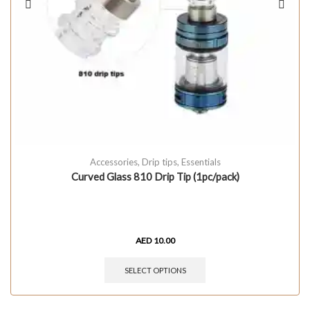
Accessories
,
Drip tips
,
Essentials
Curved Glass 810 Drip Tip (1pc/pack)
AED
10.00
SELECT OPTIONS