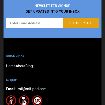
NEWSLETTER SIGNUP
GET UPDATES INTO YOUR INBOX
QUICK LINKS
Home
About
Blog
Support
Email
: mii@mii-pod.com