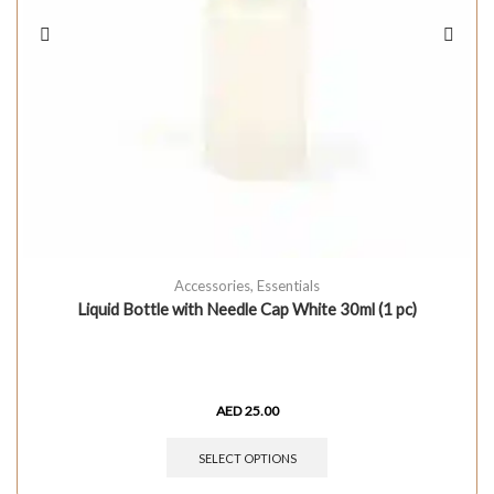
Accessories
,
Essentials
Liquid Bottle with Needle Cap White 30ml (1 pc)
AED
25.00
SELECT OPTIONS