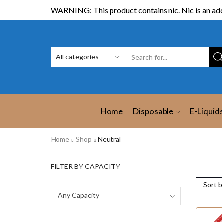
WARNING: This product contains nic. Nic is an add
Home
Disposable
E-Liquid
Home
Shop
Neutral
FILTER BY CAPACITY
Any Capacity