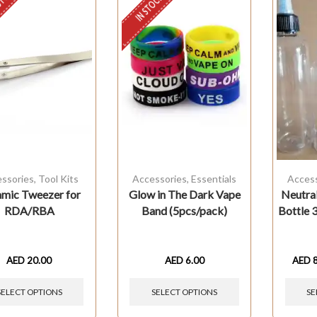
STOCK
IN STOCK
ssories
,
Tool Kits
Accessories
,
Essentials
Acces
mic Tweezer for
Glow in The Dark Vape
Neutral
RDA/RBA
Band (5pcs/pack)
Bottle
AED
20.00
AED
6.00
AED
SELECT OPTIONS
SELECT OPTIONS
SE