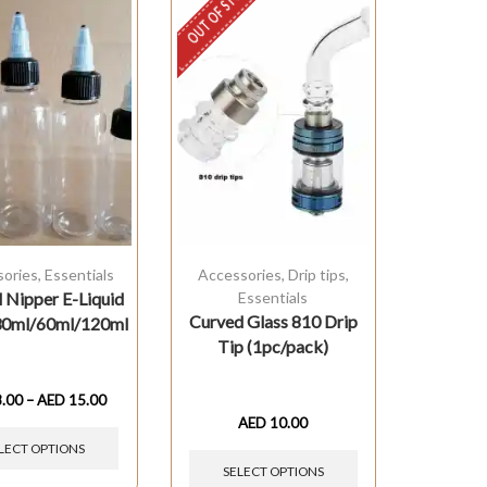
OUT OF STOCK
sories
,
Essentials
Accessories
,
Drip tips
,
 Nipper E-Liquid
Essentials
Curved Glass 810 Drip
 30ml/60ml/120ml
Tip (1pc/pack)
8.00
–
AED
15.00
AED
10.00
LECT OPTIONS
SELECT OPTIONS