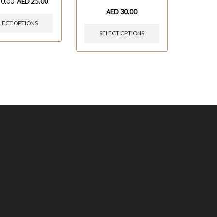
30.00
AED
25.00
AED
30.00
LECT OPTIONS
SELECT OPTIONS