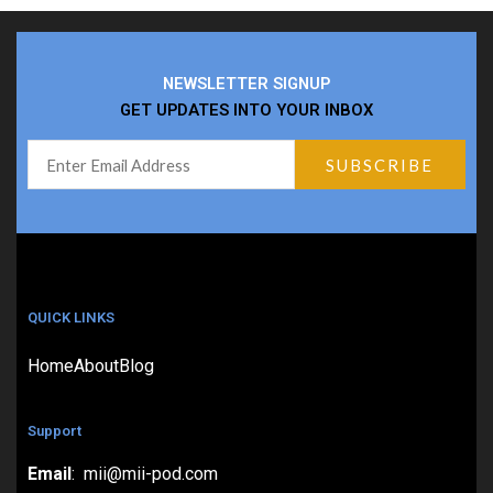
NEWSLETTER SIGNUP
GET UPDATES INTO YOUR INBOX
QUICK LINKS
Home
About
Blog
Support
Email
: mii@mii-pod.com