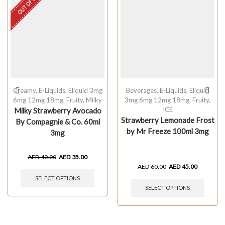
OUT OF STOCK
Creamy
,
E-Liquids
,
Eliquid 3mg
Beverages
,
E-Liquids
,
Eliquid
6mg 12mg 18mg
,
Fruity
,
Milky
3mg 6mg 12mg 18mg
,
Fruity
,
ICE
Milky Strawberry Avocado
Strawberry Lemonade Frost
By Compagnie & Co. 60ml
by Mr Freeze 100ml 3mg
3mg
AED
40.00
AED
35.00
AED
60.00
AED
45.00
SELECT OPTIONS
SELECT OPTIONS