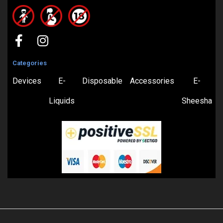
Categories
Devices
E-
Disposable
Accessories
E-
Liquids
Sheesha