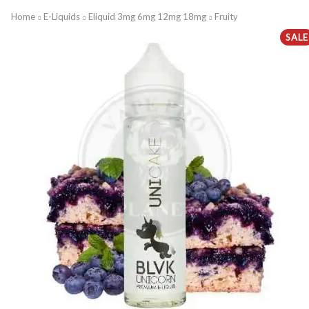
Home
E-Liquids
Eliquid 3mg 6mg 12mg 18mg
Fruity
SALE