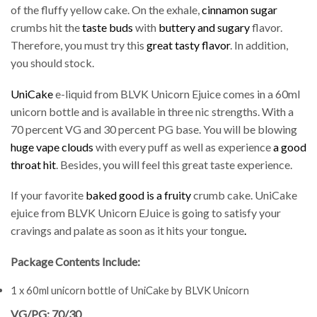
of the fluffy yellow cake. On the exhale,
cinnamon sugar
crumbs hit the
taste buds
with
buttery and sugary
flavor.
Therefore, you must try this
great tasty flavor
. In addition,
you should stock.
UniCake
e-liquid from BLVK Unicorn Ejuice comes in a 60ml
unicorn bottle and is available in three nic strengths. With a
70 percent VG and 30 percent PG base. You will be blowing
huge vape clouds
with every puff as well as experience
a good
throat hit
. Besides, you will feel this great taste experience.
If your favorite
baked good is a fruity
crumb cake. UniCake
ejuice from BLVK Unicorn EJuice is going to satisfy your
cravings and palate as soon as it hits your tongue
.
Package Contents Include:
1 x 60ml unicorn bottle of UniCake by BLVK Unicorn
VG/PG: 70/30