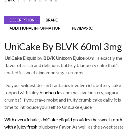
DESCRIPTION
BRAND
ADDITIONAL INFORMATION
REVIEWS (0)
UniCake By BLVK 60ml 3mg
UniCake Eliquid
by
BLVK Unicorn Ejuice
60ml is exactly the
flavor of a rich and delicious buttery blueberry cake that’s
coated in sweet cinnamon sugar crumbs.
Do your wildest dessert fantasies involve rich, buttery cake
topped with juicy
blueberries
and massive buttery, sugary
crumbs? If you crave moist and fruity crumb cake daily, it is
time to introduce yourself to UniCake ejuice
With every inhale, UniCake eliquid provides the sweet tooth
with a juicy fresh
blueberry flavor. As well, as the sweet taste