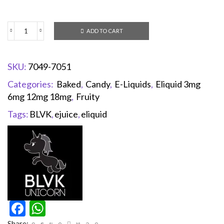
ADD TO CART
SKU:
7049-7051
Categories:
Baked
,
Candy
,
E-Liquids
,
Eliquid 3mg
6mg 12mg 18mg
,
Fruity
Tags:
BLVK
,
ejuice
,
eliquid
Facebook
WhatsApp
Share: