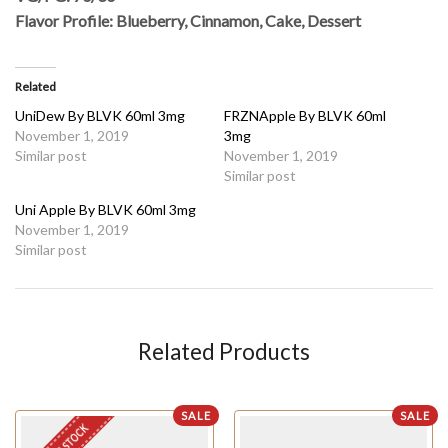
Flavor Profile: Blueberry, Cinnamon, Cake, Dessert
Related
UniDew By BLVK 60ml 3mg
FRZNApple By BLVK 60ml
November 1, 2019
3mg
Similar post
November 1, 2019
Similar post
Uni Apple By BLVK 60ml 3mg
November 1, 2019
Similar post
Related Products
SALE
SALE