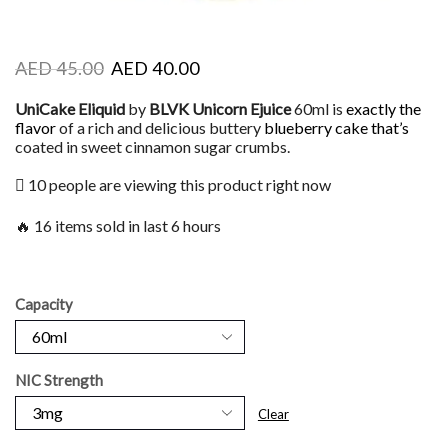
AED
45.00
AED
40.00
UniCake Eliquid
by
BLVK Unicorn Ejuice
60ml is
exactly the
flavor
of a rich and delicious buttery
blueberry cake that’s
coated in sweet cinnamon sugar crumbs.
10 people are viewing this product right now
🔥 16 items sold in last 6 hours
Capacity
NIC Strength
Clear