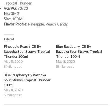
Tropical Thunder
.
VG/PG:
70/20
Nic:
3MG
Size:
100ML
Flavor Profile:
Pineapple, Peach, Candy
Related
Pineapple Peach ICE By
Blue Raspberry ICE By
Bazooka Sour Straws Tropical
Bazooka Sour Straws Tropical
Thunder 100ml
Thunder 100ml
May 8, 2020
May 8, 2020
Similar post
Similar post
Blue Raspberry By Bazooka
Sour Straws Tropical Thunder
100ml
May 8, 2020
Similar post