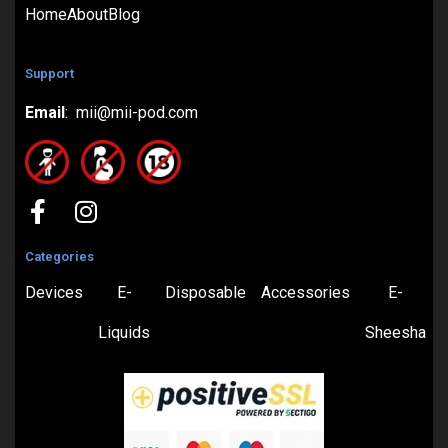
Home
About
Blog
Support
Email
: mii@mii-pod.com
Categories
Devices
E-
Disposable
Accessories
E-
Liquids
Sheesha