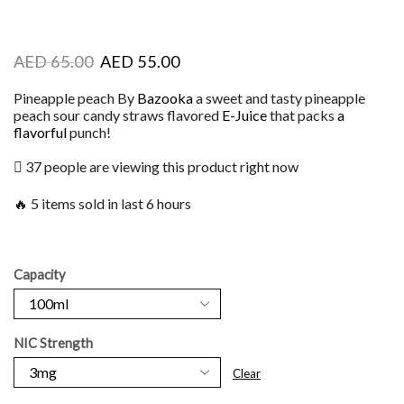
AED
65.00
AED
55.00
Pineapple peach By
Bazooka
a sweet and tasty pineapple
peach sour candy straws flavored
E-Juice
that packs
a
flavorful
punch!
37 people are viewing this product right now
🔥 5 items sold in last 6 hours
Capacity
NIC Strength
Clear