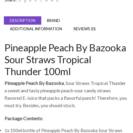
DESCRIPTION
BRAND
ADDITIONAL INFORMATION
REVIEWS (0)
Pineapple Peach By Bazooka
Sour Straws Tropical
Thunder 100ml
Pineapple Peach By Bazooka
, Sour Straws Tropical Thunder
a sweet and tasty pineapple peach sour candy straws
flavored E-Juice that packs a flavorful punch! Therefore, you
must try. Besides, you should stock.
Package Contents:
1x 100ml bottle of Pineapple Peach By Bazooka Sour Straws