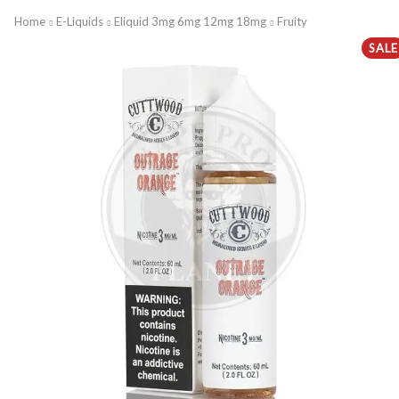
Home
E-Liquids
Eliquid 3mg 6mg 12mg 18mg
Fruity
SALE