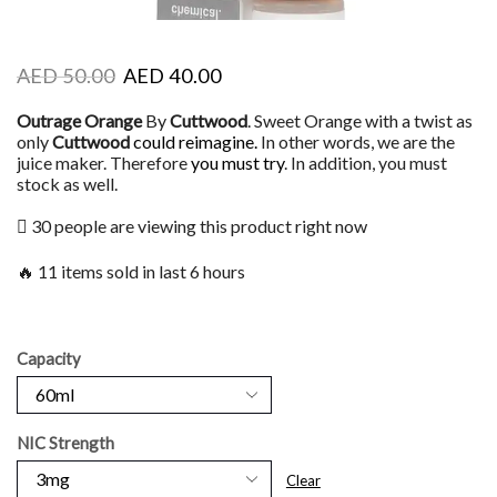
AED
50.00
AED
40.00
Outrage Orange
By
Cuttwood
. Sweet Orange with a twist as
only
Cuttwood
could reimagine.
In other words, we are the
juice maker. Therefore
you must try
. In addition, you must
stock as well.
30 people are viewing this product right now
🔥 11 items sold in last 6 hours
Capacity
NIC Strength
Clear