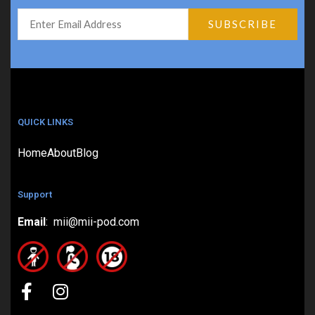
QUICK LINKS
Home
About
Blog
Support
Email
: mii@mii-pod.com