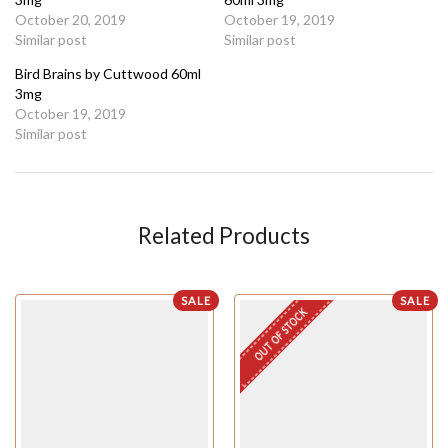
October 20, 2019
October 19, 2019
Similar post
Similar post
Bird Brains by Cuttwood 60ml
3mg
October 19, 2019
Similar post
Related Products
SALE
SALE
OUT OF STOCK