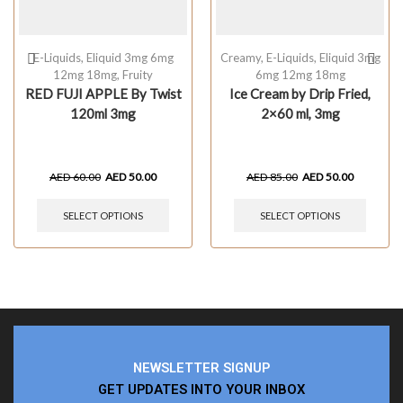
E-Liquids
,
Eliquid 3mg 6mg
Creamy
,
E-Liquids
,
Eliquid 3mg
12mg 18mg
,
Fruity
6mg 12mg 18mg
RED FUJI APPLE By Twist
Ice Cream by Drip Fried,
120ml 3mg
2×60 ml, 3mg
AED
60.00
AED
50.00
AED
85.00
AED
50.00
SELECT OPTIONS
SELECT OPTIONS
NEWSLETTER SIGNUP
GET UPDATES INTO YOUR INBOX