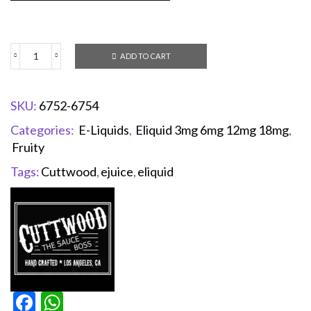
ADD TO CART
SKU:
6752-6754
Categories:
E-Liquids
,
Eliquid 3mg 6mg 12mg 18mg
,
Fruity
Tags:
Cuttwood
,
ejuice
,
eliquid
Facebook
WhatsApp