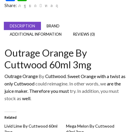
Share:
DESCRIPTION
BRAND
ADDITIONAL INFORMATION
REVIEWS (0)
Outrage Orange By
Cuttwood 60ml 3mg
Outrage Orange
By
Cuttwood
.
Sweet Orange with a twist as
only Cuttwood
could reimagine. In other words, we
are the
juice maker. Therefore you must
try. In addition, you must
stock as
well
.
Related
Livid Lime By Cuttwood 60ml
Mega Melon By Cuttwood
3mg
60ml 3mg