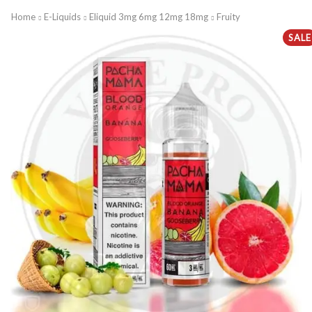
Home
E-Liquids
Eliquid 3mg 6mg 12mg 18mg
Fruity
SALE