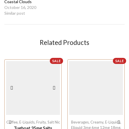
Coastal Clouds
October 16, 2020
Similar post
Related Products
SALE
SALE
Coffee
,
E-Liquids
,
Fruity
,
Salt Nic
Beverages
,
Creamy
,
E-Liquids
,
Eliquid 3mg 6mg 12mg 18mg
,
Tugboat 35mg Salts