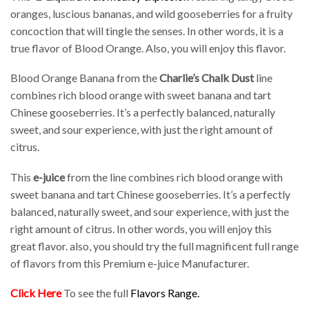
oranges, luscious bananas, and wild gooseberries for a fruity
concoction that will tingle the senses. In other words, it is a
true flavor of Blood Orange. Also, you will enjoy this flavor.
Blood Orange Banana from the
Charlie’s Chalk Dust
line
combines rich blood orange with sweet banana and tart
Chinese gooseberries. It’s a perfectly balanced, naturally
sweet, and sour experience, with just the right amount of
citrus.
This
e-juice
from the line combines rich blood orange with
sweet banana and tart Chinese gooseberries. It’s a perfectly
balanced, naturally sweet, and sour experience, with just the
right amount of citrus. In other words, you will enjoy this
great flavor. also, you should try the full magnificent full range
of flavors from this Premium e-juice Manufacturer.
Click Here
To see the full
Flavors Range
.