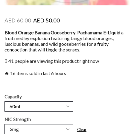
AED
60.00
AED
50.00
Blood Orange Banana Gooseberry
.
Pachamama E-Liquid
a
fruit medley explosion featuring tangy blood oranges,
luscious bananas, and wild gooseberries for
a fruity
concoction
that will tingle the senses.
41 people are viewing this product right now
🔥 16 items sold in last 6 hours
Capacity
NIC Strength
Clear