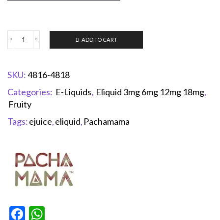
ADD TO CART
SKU:
4816-4818
Categories:
E-Liquids
,
Eliquid 3mg 6mg 12mg 18mg
,
Fruity
Tags:
ejuice
,
eliquid
,
Pachamama
Facebook
WhatsApp