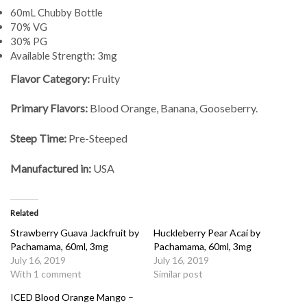
60mL Chubby Bottle
70% VG
30% PG
Available Strength: 3mg
Flavor Category:
Fruity
Primary Flavors:
Blood Orange, Banana, Gooseberry.
Steep Time:
Pre-Steeped
Manufactured in:
USA
Related
Strawberry Guava Jackfruit by
Huckleberry Pear Acai by
Pachamama, 60ml, 3mg
Pachamama, 60ml, 3mg
July 16, 2019
July 16, 2019
With 1 comment
Similar post
ICED Blood Orange Mango –