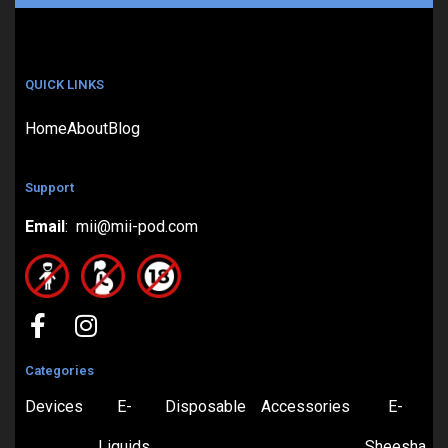
QUICK LINKS
Home
About
Blog
Support
Email
: mii@mii-pod.com
Categories
Devices
E-
Disposable
Accessories
E-
Liquids
Sheesha