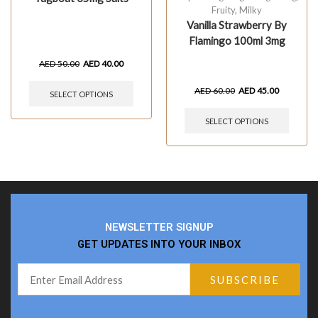
Fruity
,
Milky
Vanilla Strawberry By
Flamingo 100ml 3mg
AED
50.00
AED
40.00
AED
60.00
AED
45.00
SELECT OPTIONS
SELECT OPTIONS
NEWSLETTER SIGNUP
GET UPDATES INTO YOUR INBOX