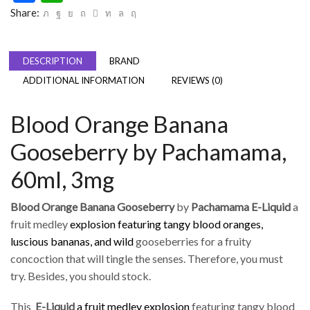
Share:
DESCRIPTION
BRAND
ADDITIONAL INFORMATION
REVIEWS (0)
Blood Orange Banana
Gooseberry by Pachamama,
60ml, 3mg
Blood Orange Banana Gooseberry
by
Pachamama E-Liquid
a
fruit medley
explosion featuring tangy blood oranges,
luscious bananas, and wild
gooseberries for a fruity
concoction that will tingle the senses. Therefore, you must
try. Besides, you should stock.
This
E-Liquid
a fruit medley explosion
featuring tangy blood