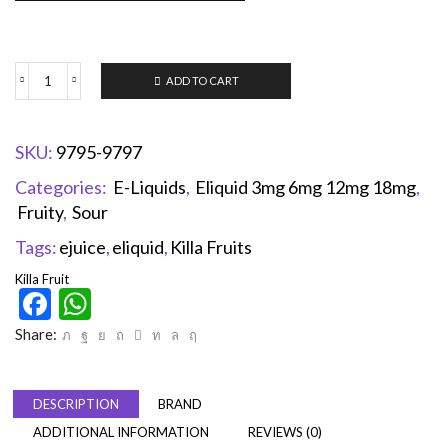
ADD TO CART
SKU:
9795-9797
Categories:
E-Liquids
,
Eliquid 3mg 6mg 12mg 18mg
,
Fruity
,
Sour
Tags:
ejuice
,
eliquid
,
Killa Fruits
Killa Fruit
Facebook
WhatsApp
Share:
DESCRIPTION
BRAND
ADDITIONAL INFORMATION
REVIEWS (0)