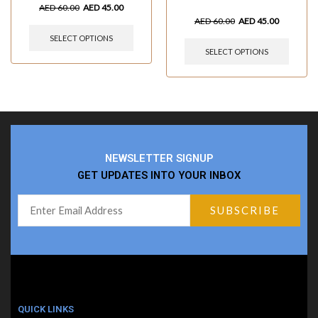
AED
60.00
AED
45.00
AED
60.00
AED
45.00
SELECT OPTIONS
SELECT OPTIONS
NEWSLETTER SIGNUP
GET UPDATES INTO YOUR INBOX
QUICK LINKS