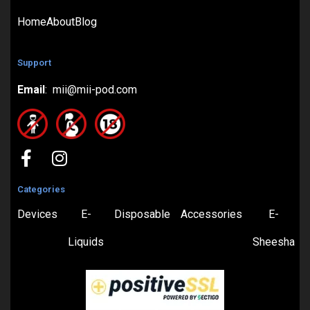
Home
About
Blog
Support
Email
: mii@mii-pod.com
Categories
Devices
E-
Disposable
Accessories
E-
Liquids
Sheesha