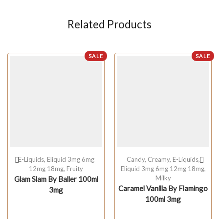
Related Products
SALE
SALE
E-Liquids
,
Eliquid 3mg 6mg
Candy
,
Creamy
,
E-Liquids
,
12mg 18mg
,
Fruity
Eliquid 3mg 6mg 12mg 18mg
,
Milky
Glam Slam By Baller 100ml
Caramel Vanilla By Flamingo
3mg
100ml 3mg