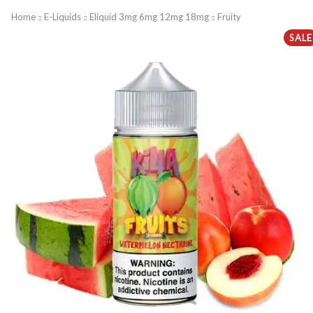
Home
E-Liquids
Eliquid 3mg 6mg 12mg 18mg
Fruity
SALE