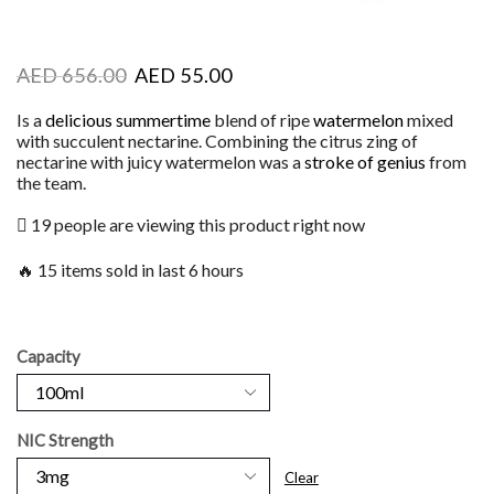
AED
656.00
AED
55.00
Is a
delicious summertime
blend of ripe
watermelon
mixed
with succulent nectarine. Combining the citrus zing of
nectarine with juicy watermelon was a
stroke of genius
from
the team.
19 people are viewing this product right now
🔥 15 items sold in last 6 hours
Capacity
NIC Strength
Clear