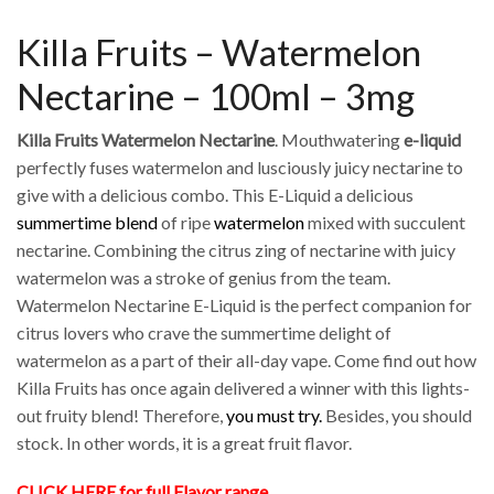
Killa Fruits – Watermelon
Nectarine – 100ml – 3mg
Killa Fruits Watermelon Nectarine
. Mouthwatering
e-liquid
perfectly fuses watermelon and lusciously juicy nectarine to
give with a delicious combo. This E-Liquid a delicious
summertime blend
of ripe
watermelon
mixed with succulent
nectarine. Combining the citrus zing of nectarine with juicy
watermelon was a stroke of genius from the team.
Watermelon Nectarine E-Liquid is the perfect companion for
citrus lovers who crave the summertime delight of
watermelon as a part of their all-day vape. Come find out how
Killa Fruits has once again delivered a winner with this lights-
out fruity blend! Therefore,
you must try.
Besides, you should
stock. In other words, it is a great fruit flavor.
CLICK HERE for full Flavor range.