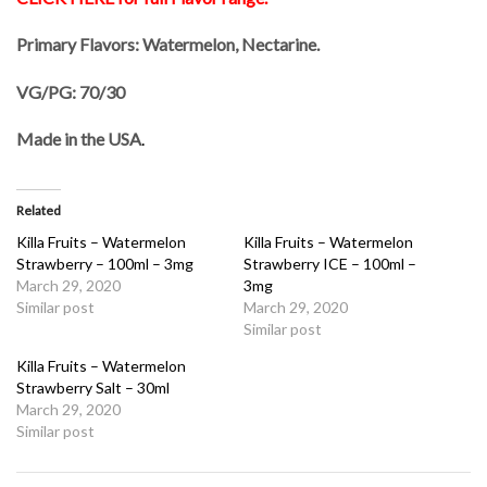
Primary Flavors: Watermelon, Nectarine.
VG/PG: 70/30
Made in the USA
.
Related
Killa Fruits – Watermelon
Killa Fruits – Watermelon
Strawberry – 100ml – 3mg
Strawberry ICE – 100ml –
March 29, 2020
3mg
Similar post
March 29, 2020
Similar post
Killa Fruits – Watermelon
Strawberry Salt – 30ml
March 29, 2020
Similar post