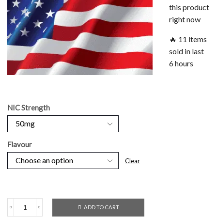
this product
right now
🔥 11 items
sold in last
6 hours
NIC Strength
Flavour
Clear
ADD TO CART