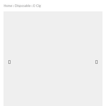
Home
Disposable
E-Cig