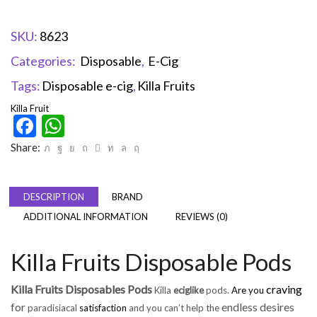
SKU:
8623
Categories:
Disposable
,
E-Cig
Tags:
Disposable e-cig
,
Killa Fruits
Killa Fruit
Facebook
WhatsApp
Share:
DESCRIPTION
BRAND
ADDITIONAL INFORMATION
REVIEWS (0)
Killa Fruits Disposable Pods
Killa Fruits Disposables Pods
craving
Killa
eciglike
pods.
Are you
for
endless desires
paradisiacal
satisfaction
and you can’t help the