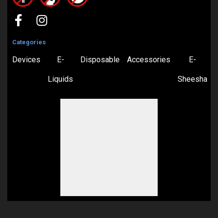
Categories
Devices
E-
Disposable
Accessories
E-
Liquids
Sheesha