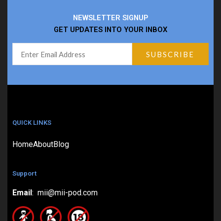
NEWSLETTER SIGNUP
GET UPDATES INTO YOUR INBOX
QUICK LINKS
Home
About
Blog
Support
Email
: mii@mii-pod.com