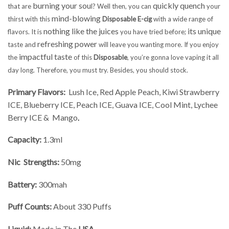
burning your sou
quickly quench
that are
l? Well then, you can
your
mind-blowing
thirst with this
Disposable E-cig
with a wide range of
nothing like the juices
its unique
flavors. It is
you have tried before;
refreshing power
taste and
will leave you wanting more. If you enjoy
impactful taste
the
of this
Disposable
, you’re gonna love vaping it all
day long. Therefore, you must try. Besides, you should stock.
Primary Flavors:
Lush Ice, Red Apple Peach, Kiwi Strawberry
ICE, Blueberry ICE, Peach ICE, Guava ICE, Cool Mint, Lychee
Berry ICE & Mango
.
Capacity:
1.3ml
Nic Strengths:
50mg
Battery:
300mah
Puff Counts:
About 330 Puffs
Liquid:
Made in The
USA
.