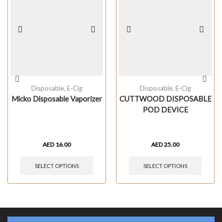
Disposable
,
E-Cig
Disposable
,
E-Cig
Micko Disposable Vaporizer
CUTTWOOD DISPOSABLE
POD DEVICE
AED
16.00
AED
25.00
SELECT OPTIONS
SELECT OPTIONS