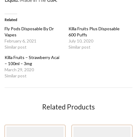
Related
Fly Pods Disposable By Dr
Killa Fruits Plus Disposable
Vapes
600 Puffs
February 6, 2021
July 10, 2020
Similar post
Similar post
Killa Fruits – Strawberry Acai
– 100ml – 3mg
March 29, 2020
Similar post
Related Products