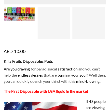
AED
10.00
Killa Fruits Disposables Pods
Are you craving
for paradisiacal
satisfaction
and you can’t
help the
endless desires
that are
burning your sou
l? Well then,
you can quickly quench your thirst with this
mind-blowing.
The First Disposable with USA liquid in the market
43 people
are viewing