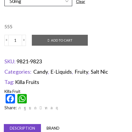
Clear
555
ADD TO CART
SKU:
9821-9823
Categories:
Candy
,
E-Liquids
,
Fruity
,
Salt Nic
Tag:
Killa Fruits
Killa Fruit
Facebook
WhatsApp
Share:
DESCRIPTION
BRAND