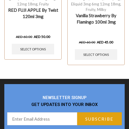
12mg 18mg
,
Fruity
Eliquid 3mg 6mg 12mg 18mg
,
Fruity
,
Milky
RED FUJI APPLE By Twist
Vanilla Strawberry By
120ml 3mg
Flamingo 100ml 3mg
AED
60.00
AED
50.00
AED
60.00
AED
45.00
SELECT OPTIONS
SELECT OPTIONS
NEWSLETTER SIGNUP
GET UPDATES INTO YOUR INBOX