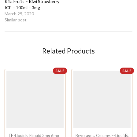
Killa Fruits – Kiwi Strawberry
ICE – 100ml – 3mg
March 29, 2020
Similar post
Related Products
SALE
SALE
E-Liquids
,
Eliquid 3mg 6mg
Beverages
,
Creamy
,
E-Liquids
,