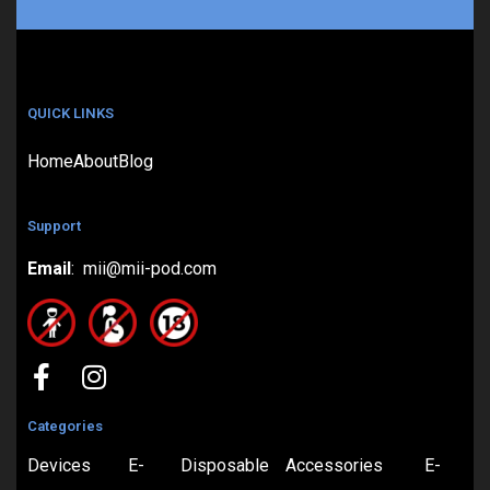
QUICK LINKS
Home
About
Blog
Support
Email
: mii@mii-pod.com
Categories
Devices
E-
Disposable
Accessories
E-