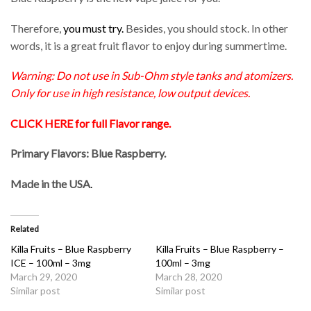
Therefore,
you must try.
Besides, you should stock. In other
words, it is a great fruit flavor to enjoy during summertime.
Warning: Do not use in Sub-Ohm style tanks and atomizers.
Only for use in high resistance, low output devices.
CLICK HERE for full Flavor range
.
Primary Flavors: Blue Raspberry.
Made in the USA
.
Related
Killa Fruits – Blue Raspberry
Killa Fruits – Blue Raspberry –
ICE – 100ml – 3mg
100ml – 3mg
March 29, 2020
March 28, 2020
Similar post
Similar post