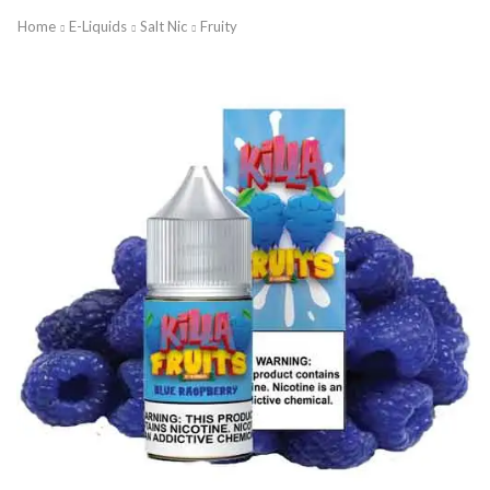
Home
E-Liquids
Salt Nic
Fruity