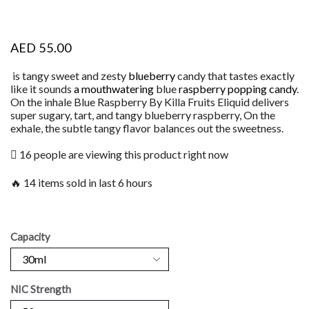
AED
55.00
is tangy sweet and zesty
blueberry
candy that tastes exactly
like it sounds
a mouthwatering
blue
raspberry popping candy
.
On the inhale Blue Raspberry By Killa Fruits Eliquid delivers
super sugary, tart, and tangy blueberry raspberry, On the
exhale, the subtle tangy flavor balances out the sweetness.
16 people are viewing this product right now
🔥 14 items sold in last 6 hours
Capacity
NIC Strength