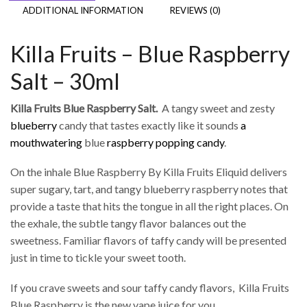
ADDITIONAL INFORMATION
REVIEWS (0)
Killa Fruits – Blue Raspberry
Salt – 30ml
Killa Fruits Blue Raspberry Salt.
A tangy sweet and zesty
blueberry
candy that tastes exactly like it sounds
a
mouthwatering
blue
raspberry popping candy
.
On the inhale Blue Raspberry By Killa Fruits Eliquid delivers
super sugary, tart, and tangy blueberry raspberry notes that
provide a taste that hits the tongue in all the right places. On
the exhale, the subtle tangy flavor balances out the
sweetness. Familiar flavors of taffy candy will be presented
just in time to tickle your sweet tooth.
If you crave sweets and sour taffy candy flavors, Killa Fruits
Blue Raspberry is the new vape juice for you.