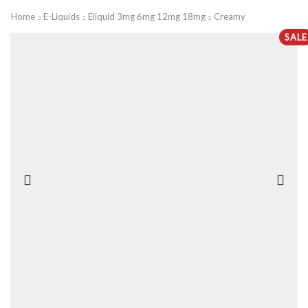
Home
E-Liquids
Eliquid 3mg 6mg 12mg 18mg
Creamy
SALE