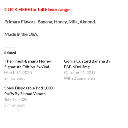
CLICK HERE for full Flavor range.
Primary Flavors: Banana, Honey, Milk, Almond.
Made in the USA
.
Related
The Finest-Banana Honey
Gorilla Custard Banana By
Signature Edition 2x60ml
E&B 60ml 3mg
March 31, 2020
October 21, 2019
Similar post
With 2 comments
Spark Disposable Pod 1000
Puffs By Sinbad Vapors
July 18, 2020
Similar post