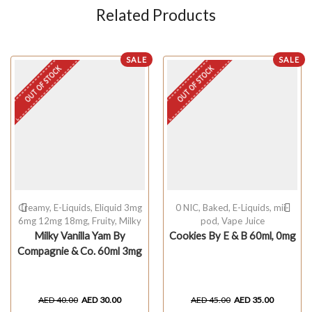
Related Products
SALE
SALE
OUT OF STOCK
OUT OF STOCK
Creamy
,
E-Liquids
,
Eliquid 3mg
0 NIC
,
Baked
,
E-Liquids
,
mii-
6mg 12mg 18mg
,
Fruity
,
Milky
pod
,
Vape Juice
Milky Vanilla Yam By
Cookies By E & B 60ml, 0mg
Compagnie & Co. 60ml 3mg
AED
40.00
AED
30.00
AED
45.00
AED
35.00