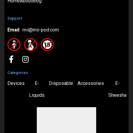
Home
About
Blog
Support
Email
: mii@mii-pod.com
Categories
Devices
E-
Disposable
Accessories
E-
Liquids
Sheesha