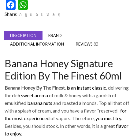
Facebook
WhatsApp
Share:
DESCRIPTION
BRAND
ADDITIONAL INFORMATION
REVIEWS (0)
Banana Honey Signature
Edition By The Finest 60ml
Banana Honey By The Finest
.
is an instant classic,
delivering
the
rich sweet aroma
of milk & honey with a garnish of
emulsified
banana nuts
and roasted almonds. Top all that off
with a splash of cream, and you have a flavor “reserved”
for
the most experienced
of vapors. Therefore,
you must try.
Besides, you should stock. In other words, it is a great
flavor
to enjoy.