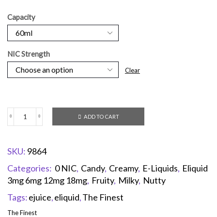
Capacity
NIC Strength
Clear
ADD TO CART
SKU:
9864
Categories:
0 NIC
,
Candy
,
Creamy
,
E-Liquids
,
Eliquid
3mg 6mg 12mg 18mg
,
Fruity
,
Milky
,
Nutty
Tags:
ejuice
,
eliquid
,
The Finest
The Finest