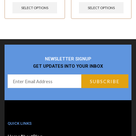
SELECT OPTIONS
SELECT OPTIONS
NEWSLETTER SIGNUP
GET UPDATES INTO YOUR INBOX
QUICK LINKS