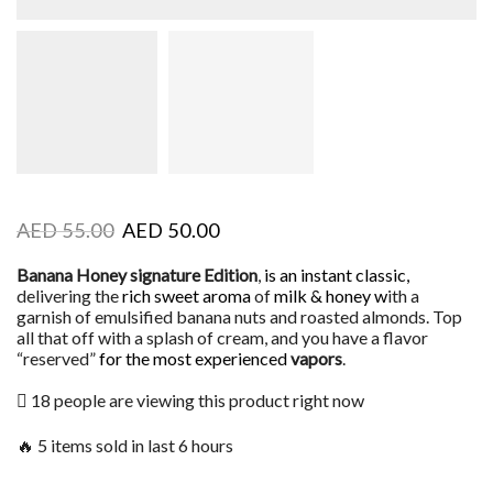
AED
55.00
AED
50.00
Banana Honey signature Edition
,
is an instant classic,
delivering the
rich sweet aroma
of
milk & honey w
ith a
garnish of emulsified banana nuts and roasted almonds. Top
all that off with a splash of cream, and you have a flavor
“reserved”
for the most experienced
vapors
.
18 people are viewing this product right now
🔥 5 items sold in last 6 hours