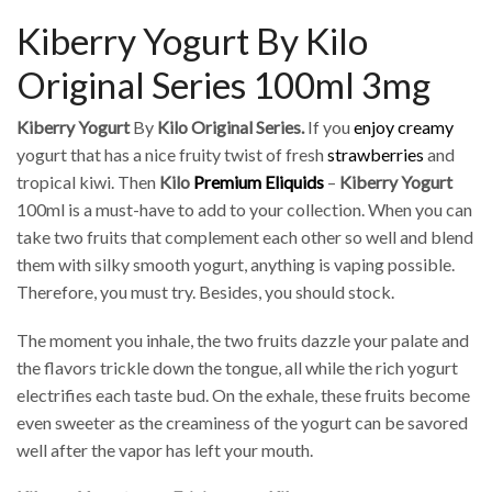
Kiberry Yogurt By Kilo
Original Series 100ml 3mg
Kiberry Yogurt
By
Kilo Original Series.
If you
enjoy creamy
yogurt that has a nice fruity twist of fresh
strawberries
and
tropical kiwi. Then
Kilo
Premium Eliquids
–
Kiberry Yogurt
100ml is a must-have to add to your collection. When you can
take two fruits that complement each other so well and blend
them with silky smooth yogurt, anything is vaping possible.
Therefore, you must try. Besides, you should stock.
The moment you inhale, the two fruits dazzle your palate and
the flavors trickle down the tongue, all while the rich yogurt
electrifies each taste bud. On the exhale, these fruits become
even sweeter as the creaminess of the yogurt can be savored
well after the vapor has left your mouth.