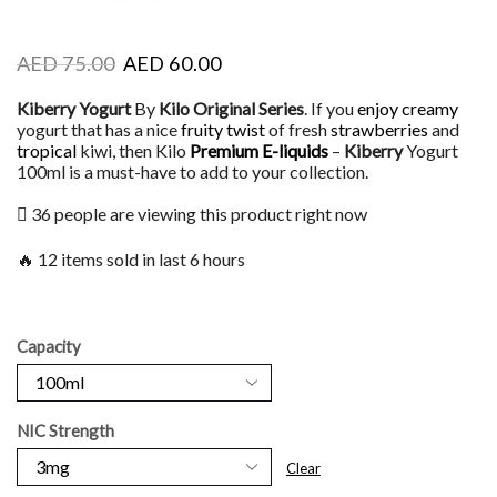
AED
75.00
AED
60.00
Kiberry Yogurt
By
Kilo Original Series
. If you
enjoy creamy
yogurt that has a nice
fruity twist
of fresh
strawberries
and
tropical
kiwi, then Kilo
Premium E-liquids
–
Kiberry
Yogurt
100ml is a must-have to add to your collection.
36 people are viewing this product right now
🔥 12 items sold in last 6 hours
Capacity
NIC Strength
Clear