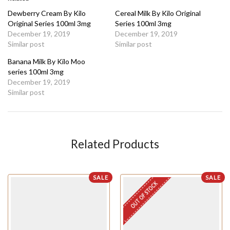
Dewberry Cream By Kilo
Cereal Milk By Kilo Original
Original Series 100ml 3mg
Series 100ml 3mg
December 19, 2019
December 19, 2019
Similar post
Similar post
Banana Milk By Kilo Moo
series 100ml 3mg
December 19, 2019
Similar post
Related Products
SALE
SALE
OUT OF STOCK