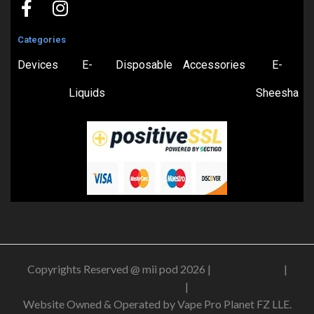
Categories
Devices
E-
Disposable
Accessories
E-
Liquids
Sheesha
Copyrights Reserved @ mii pod 2026 |
Privacy Policy
|
Shipping & Delivery Policy
|
Refund Policy
Website Owned & Operated by Vape Pro Planet FZ LLE.