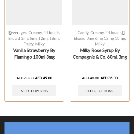
Beverages
,
Creamy
,
E-Liquids
,
Candy
,
Creamy
,
E-Liquids
,
Eliquid 3mg 6mg 12mg 18mg
,
Eliquid 3mg 6mg 12mg 18mg
,
Fruity
,
Milky
Milky
Vanilla Strawberry By
Milky Rose Syrup By
Flamingo 100ml 3mg
Compagnie & Co. 60ml, 3mg
AED
60.00
AED
45.00
AED
40.00
AED
35.00
SELECT OPTIONS
SELECT OPTIONS