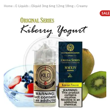
Home
E-Liquids
Eliquid 3mg 6mg 12mg 18mg
Creamy
SALE