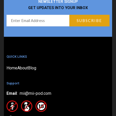
NEWSLETTER SIGNUP
GET UPDATES INTO YOUR INBOX
QUICK LINKS
Home
About
Blog
Support
Email
: mii@mii-pod.com