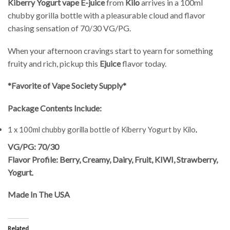
Kiberry Yogurt vape E-juice
from
Kilo
arrives in a 100ml
chubby gorilla bottle with a pleasurable cloud and flavor
chasing sensation of 70/30 VG/PG.
When your afternoon cravings start to yearn for something
fruity and rich, pickup this
Ejuice
flavor today.
*Favorite of Vape Society Supply*
Package Contents Include:
1 x 100ml chubby gorilla bottle of Kiberry Yogurt by Kilo
.
VG/PG: 70/30
Flavor Profile: Berry, Creamy, Dairy, Fruit, KIWI, Strawberry,
Yogurt
.
Made In The USA
Related