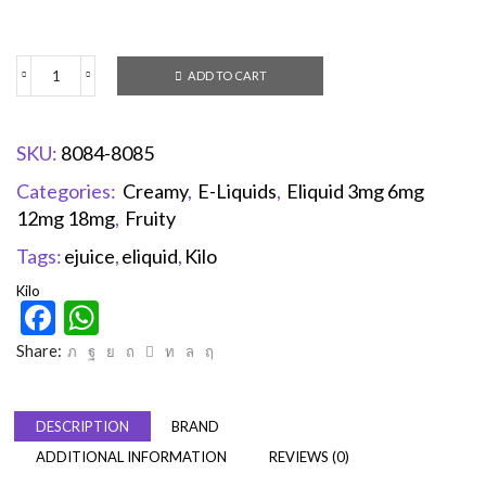
ADD TO CART
SKU:
8084-8085
Categories:
Creamy
,
E-Liquids
,
Eliquid 3mg 6mg
12mg 18mg
,
Fruity
Tags:
ejuice
,
eliquid
,
Kilo
Kilo
Facebook
WhatsApp
Share:
DESCRIPTION
BRAND
ADDITIONAL INFORMATION
REVIEWS (0)