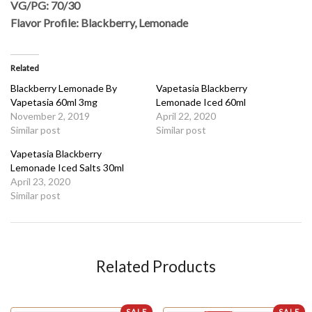
VG/PG: 70/30
Flavor Profile: Blackberry, Lemonade
Related
Blackberry Lemonade By
Vapetasia Blackberry
Vapetasia 60ml 3mg
Lemonade Iced 60ml
November 2, 2019
April 22, 2020
Similar post
Similar post
Vapetasia Blackberry
Lemonade Iced Salts 30ml
April 23, 2020
Similar post
Related Products
SALE
SALE