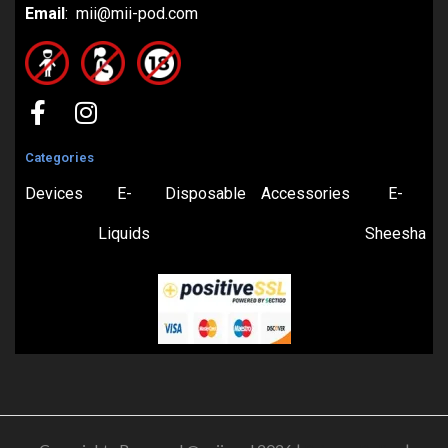
Email
: mii@mii-pod.com
Categories
Devices
E-
Disposable
Accessories
E-
Liquids
Sheesha