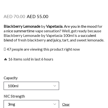
AED
70.00
AED
55.00
Blackberry Lemonade
by
Vapetasia
.
Are you in the mood
for
a
nice summertime
vape sensation? Well, get ready because
Blackberry Lemonade by Vapetasia 100ml is a
succulent
blend
of fresh blackberry
and juicy,
tart, and sweet lemonade.
47 people are viewing this product right now
🔥 16 items sold in last 6 hours
Capacity
NIC Strength
Clear