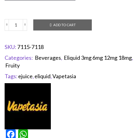
ADD TO CART
SKU:
7115-7118
Categories:
Beverages
,
Eliquid 3mg 6mg 12mg 18mg
,
Fruity
Tags:
ejuice
,
eliquid
,
Vapetasia
Facebook
WhatsApp