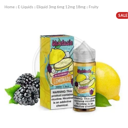
Home
E-Liquids
Eliquid 3mg 6mg 12mg 18mg
Fruity
SALE