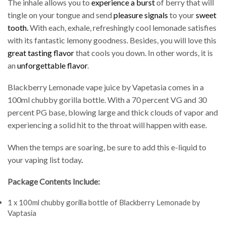
The inhale allows you to
experience a burst
of berry that will
tingle on your tongue and send
pleasure signals
to your
sweet
tooth.
With each, exhale, refreshingly cool lemonade satisfies
with its fantastic lemony goodness. Besides, you will love this
great tasting flavor
that cools you down. In other words, it is
an
unforgettable flavor
.
Blackberry Lemonade vape juice by Vapetasia comes in a
100ml chubby gorilla bottle. With a 70 percent VG and 30
percent PG base, blowing large and thick clouds of vapor and
experiencing a solid hit to the throat will happen with ease.
When the temps are soaring, be sure to add this e-liquid to
your vaping list today
.
Package Contents Include:
1 x 100ml chubby gorilla bottle of Blackberry Lemonade by
Vaptasia