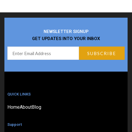
NEWSLETTER SIGNUP
GET UPDATES INTO YOUR INBOX
QUICK LINKS
Home
About
Blog
Support