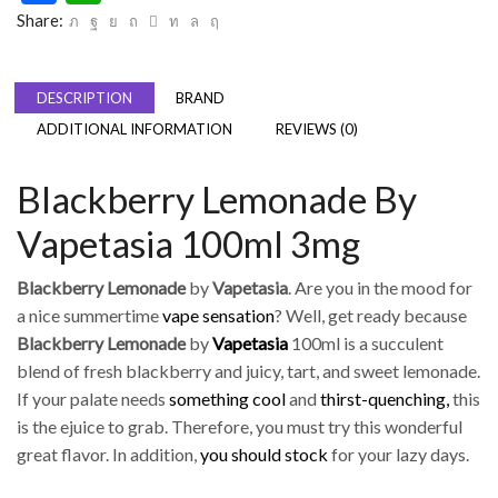
Share:
DESCRIPTION
BRAND
ADDITIONAL INFORMATION
REVIEWS (0)
Blackberry Lemonade By
Vapetasia 100ml 3mg
Blackberry Lemonade
by
Vapetasia
. Are you in the mood for
a nice summertime
vape sensation
? Well, get ready because
Blackberry Lemonade
by
Vapetasia
100ml is a succulent
blend of fresh blackberry and juicy, tart, and sweet lemonade.
If your palate needs
something cool
and
thirst-quenching,
this
is the ejuice to grab. Therefore, you must try this wonderful
great flavor. In addition,
you should stock
for your lazy days.