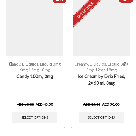
OUT OF STOCK
Candy
,
E-Liquids
,
Eliquid 3mg
Creamy
,
E-Liquids
,
Eliquid 3mg
6mg 12mg 18mg
6mg 12mg 18mg
Candy 100ml, 3mg
Ice Cream by Drip Fried,
2×60 ml, 3mg
AED
60.00
AED
45.00
AED
85.00
AED
50.00
SELECT OPTIONS
SELECT OPTIONS