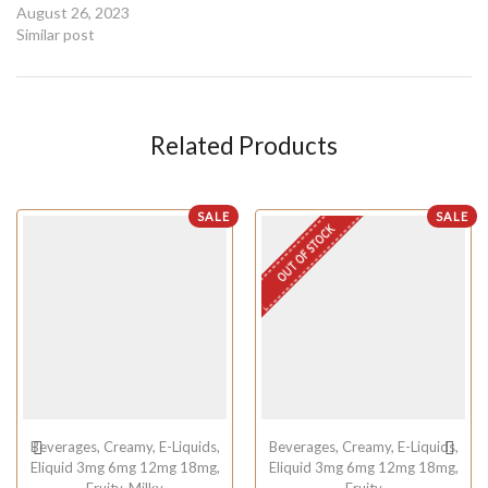
August 26, 2023
Similar post
Related Products
SALE
SALE
OUT OF STOCK
Beverages
,
Creamy
,
E-Liquids
,
Beverages
,
Creamy
,
E-Liquids
,
Eliquid 3mg 6mg 12mg 18mg
,
Eliquid 3mg 6mg 12mg 18mg
,