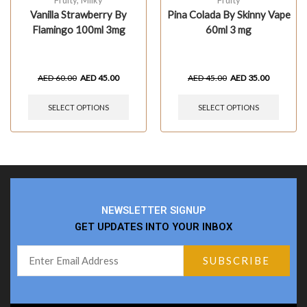
Fruity
,
Milky
Fruity
Vanilla Strawberry By
Pina Colada By Skinny Vape
Flamingo 100ml 3mg
60ml 3 mg
AED
60.00
AED
45.00
AED
45.00
AED
35.00
SELECT OPTIONS
SELECT OPTIONS
NEWSLETTER SIGNUP
GET UPDATES INTO YOUR INBOX