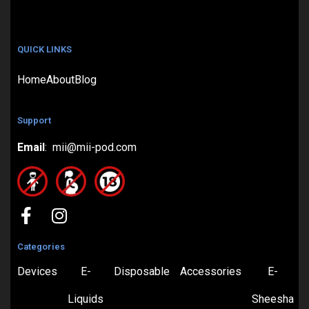
QUICK LINKS
Home
About
Blog
Support
Email
: mii@mii-pod.com
Categories
Devices
E-
Disposable
Accessories
E-
Liquids
Sheesha