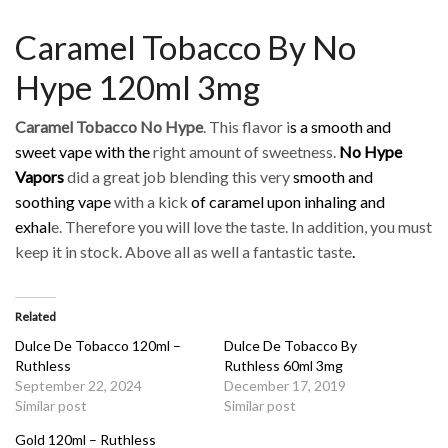
Caramel Tobacco By No
Hype 120ml 3mg
Caramel Tobacco No Hype
. This flavor i
s a smooth and
sweet vape with the
right amount of sweetness.
No Hype
Vapors
did a great job blending this very
smooth and
soothing vape
with a kick
of caramel upon inhaling and
exhal
e. Therefore you will love the taste. In addition, you must
keep it in stock. Above all as well a fantastic taste
.
Related
Dulce De Tobacco 120ml –
Dulce De Tobacco By
Ruthless
Ruthless 60ml 3mg
September 22, 2024
December 17, 2019
Similar post
Similar post
Gold 120ml – Ruthless