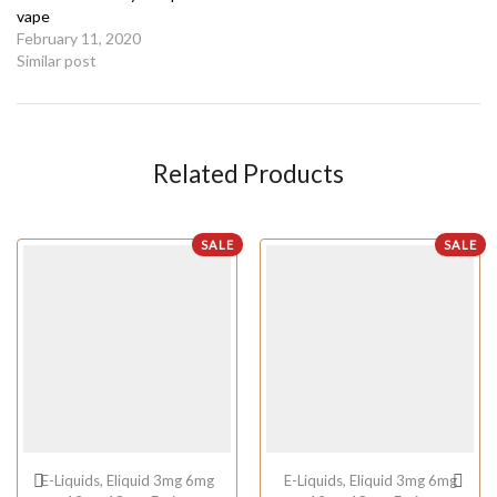
vape
February 11, 2020
Similar post
Related Products
SALE
SALE
E-Liquids
,
Eliquid 3mg 6mg
E-Liquids
,
Eliquid 3mg 6mg