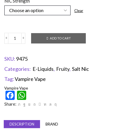
NIC Strength
Clear
ADD TO CART
SKU:
9475
Categories:
E-Liquids
,
Fruity
,
Salt Nic
Tag:
Vampire Vape
Vampire Vape
Facebook
WhatsApp
Share:
DESCRIPTION
BRAND