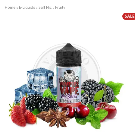
Home
E-Liquids
Salt Nic
Fruity
SALE