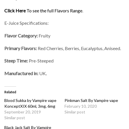
Click Here
To see the full Flavors Range
.
E-Juice Specifications:
Flavor Category:
Fruity
Primary Flavors:
Red Cherries, Berries, Eucalyptus, Aniseed.
Steep Time:
Pre-Steeped
Manufactured in:
UK
.
Related
Blood Sukka by Vampire vape
Pinkman Salt By Vampire vape
KonceptXIX 60ml, 3mg, 6mg
February 10, 2020
September 20, 2019
Similar post
Similar post
Black Jack Salt By Vampire