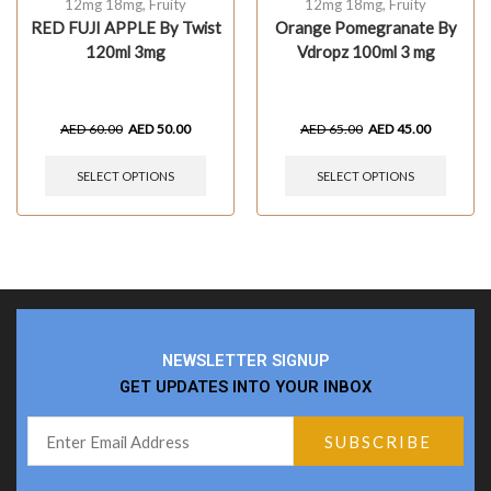
12mg 18mg
,
Fruity
12mg 18mg
,
Fruity
RED FUJI APPLE By Twist
Orange Pomegranate By
120ml 3mg
Vdropz 100ml 3 mg
AED
60.00
AED
50.00
AED
65.00
AED
45.00
SELECT OPTIONS
SELECT OPTIONS
NEWSLETTER SIGNUP
GET UPDATES INTO YOUR INBOX