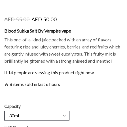
AED
55.00
AED
50.00
Blood Sukka Salt By Vampire vape
This one-of-a-kind juice packed with an array of flavors,
featuring ripe and juicy cherries, berries, and red fruits which
are gently infused with sweet eucalyptus. This fruity mix is
brilliantly heightened with a strong aniseed and menthol
14 people are viewing this product right now
🔥 8 items sold in last 6 hours
Capacity