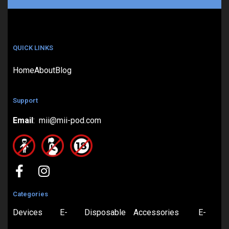
QUICK LINKS
Home
About
Blog
Support
Email
: mii@mii-pod.com
Categories
Devices
E-
Disposable
Accessories
E-