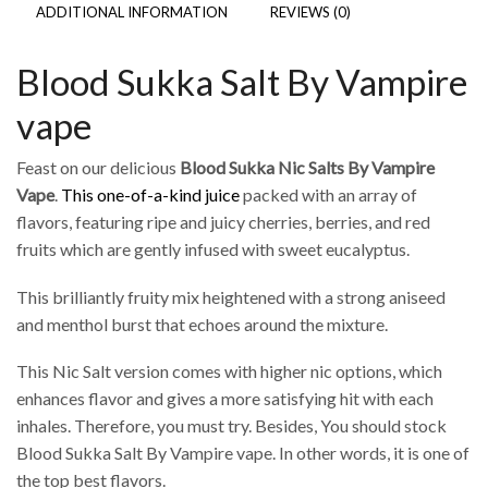
ADDITIONAL INFORMATION
REVIEWS (0)
Blood Sukka Salt By Vampire
vape
Feast on our delicious
Blood Sukka Nic Salts By Vampire
Vape
.
This one-of-a-kind juice
packed with an array of
flavors, featuring ripe and juicy cherries, berries, and red
fruits which are gently infused with sweet eucalyptus.
This brilliantly fruity mix heightened with a strong aniseed
and menthol burst that echoes around the mixture.
This Nic Salt version comes with higher nic options, which
enhances flavor and gives a more satisfying hit with each
inhales. Therefore, you must try. Besides, You should stock
Blood Sukka Salt By Vampire vape. In other words, it is one of
the top best flavors.