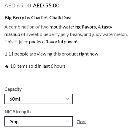
AED
65.00
AED
55.00
Big Berry
by
Charlie’s Chalk Dust
A combination of two
mouthwatering flavors,
A
tasty
mashup
of sweet blueberry jelly beans, and juicy watermelon.
This E-juice
packs a flavorful
punch!
11 people are viewing this product right now
🔥 10 items sold in last 6 hours
Capacity
NIC Strength
Clear