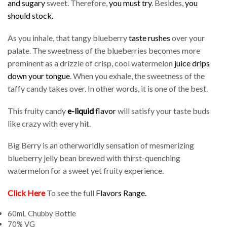
and sugary
sweet. Therefore,
you must try
. Besides,
you
should stock.
As you inhale, that tangy blueberry
taste rushes
over your
palate. The sweetness of the blueberries becomes more
prominent as a drizzle of crisp, cool watermelon
juice drips
down your tongue
. When you exhale, the sweetness of the
taffy candy takes over. In other words, it is one of the best.
This fruity candy
e-liquid
flavor
will satisfy your taste buds
like crazy with every hit.
Big Berry is an otherworldly sensation of mesmerizing
blueberry jelly bean brewed with thirst-quenching
watermelon for a sweet yet fruity experience.
Click Here
To see the full
Flavors Range
.
60mL Chubby Bottle
70% VG