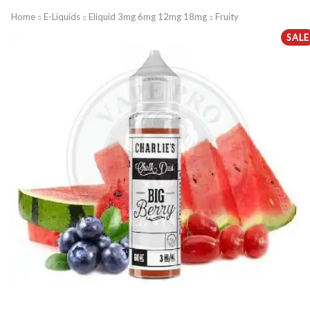
Home
E-Liquids
Eliquid 3mg 6mg 12mg 18mg
Fruity
SALE