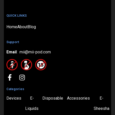
QUICK LINKS
Home
About
Blog
Support
Email
: mii@mii-pod.com
Categories
Devices
E-
Disposable
Accessories
E-
Liquids
Sheesha