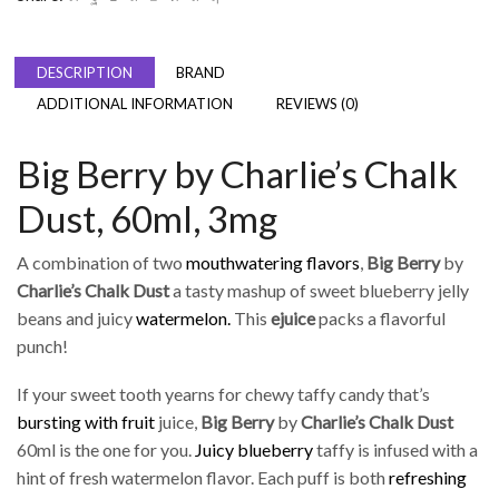
DESCRIPTION
BRAND
ADDITIONAL INFORMATION
REVIEWS (0)
Big Berry by Charlie’s Chalk
Dust, 60ml, 3mg
A combination of two
mouthwatering flavors
,
Big Berry
by
Charlie’s Chalk Dust
a tasty mashup of sweet blueberry jelly
beans and juicy
watermelon.
This
ejuice
packs a flavorful
punch!
If your sweet tooth yearns for chewy taffy candy that’s
bursting with fruit
juice,
Big Berry
by
Charlie’s Chalk Dust
60ml is the one for you.
Juicy blueberry
taffy is infused with a
hint of fresh watermelon flavor. Each puff is both
refreshing