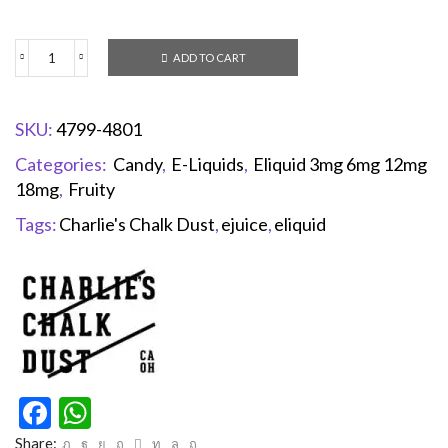
ADD TO CART
SKU:
4799-4801
Categories:
Candy
,
E-Liquids
,
Eliquid 3mg 6mg 12mg
18mg
,
Fruity
Tags:
Charlie's Chalk Dust
,
ejuice
,
eliquid
Facebook
WhatsApp
Share: