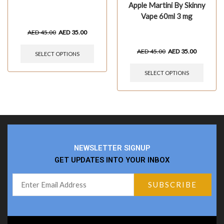
Apple Martini By Skinny
Vape 60ml 3 mg
AED
45.00
AED
35.00
AED
45.00
AED
35.00
SELECT OPTIONS
SELECT OPTIONS
NEWSLETTER SIGNUP
GET UPDATES INTO YOUR INBOX