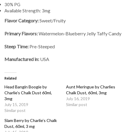
30% PG
Available Strength: 3mg
Flavor Category:
Sweet/Fruity
Primary Flavors:
Watermelon-Blueberry Jelly Taffy Candy
Steep Time:
Pre-Steeped
Manufactured in:
USA
Related
Head Bangin Boogie by
Aunt Meringue by Charlies
Charlie’s Chalk Dust 60ml,
Chalk Dust, 60ml, 3mg
3mg
July 16, 2019
July 15, 2019
Similar post
Similar post
Slam Berry by Charlie’s Chalk
Dust, 60ml, 3 mg