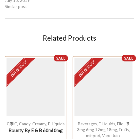
July 15, 2019
Similar post
Related Products
SALE
SALE
OUT OF STOCK
OUT OF STOCK
0 NIC
,
Candy
,
Creamy
,
E-Liquids
Beverages
,
E-Liquids
,
Eliquid
3mg 6mg 12mg 18mg
,
Fruity
,
Bounty By E & B 60ml 0mg
mii-pod
,
Vape Juice