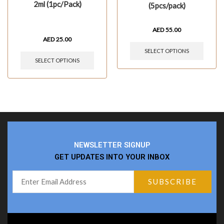
2ml (1pc/Pack)
(5pcs/pack)
AED
55.00
AED
25.00
SELECT OPTIONS
SELECT OPTIONS
NEWSLETTER SIGNUP
GET UPDATES INTO YOUR INBOX