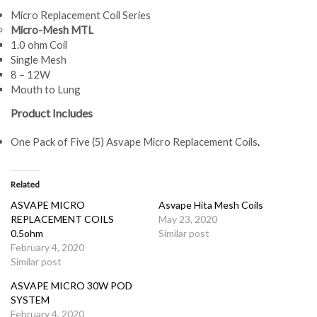
Micro Replacement Coil Series
Micro-Mesh MTL
1.0 ohm Coil
Single Mesh
8 – 12W
Mouth to Lung
Product Includes
One Pack of Five (5) Asvape Micro Replacement Coils
.
Related
ASVAPE MICRO
Asvape Hita Mesh Coils
REPLACEMENT COILS
May 23, 2020
0.5ohm
Similar post
February 4, 2020
Similar post
ASVAPE MICRO 30W POD
SYSTEM
February 4, 2020