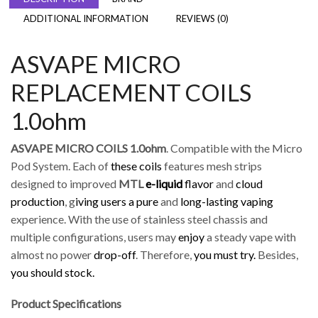
ADDITIONAL INFORMATION
REVIEWS (0)
ASVAPE MICRO
REPLACEMENT COILS
1.0ohm
ASVAPE MICRO COILS 1.0ohm
. Compatible with the Micro
Pod System. Each of
these coils
features mesh strips
designed to improved
MTL
e-liquid
flavor
and
cloud
production
, g
iving users a pure
and
long-lasting vaping
experience. With the use of stainless steel chassis and
multiple configurations, users may
enjoy
a steady vape with
almost no power
drop-off
. Therefore,
you must try.
Besides,
you should stock.
Product Specifications