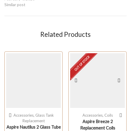
Similar post
Related Products
OUT OF STOCK
Accessories
,
Glass Tank
Accessories
,
Coils
Replacement
Aspire Breeze 2
Aspire Nautilus 2 Glass Tube
Replacement Coils