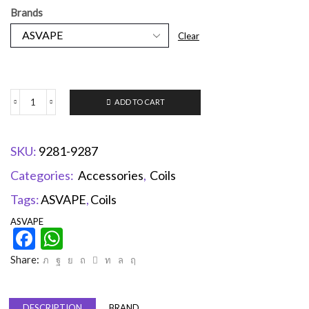
Brands
Clear
ADD TO CART
SKU:
9281-9287
Categories:
Accessories
,
Coils
Tags:
ASVAPE
,
Coils
ASVAPE
Facebook
WhatsApp
Share:
DESCRIPTION
BRAND