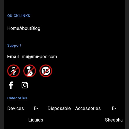
QUICK LINKS
Home
About
Blog
Support
Email
: mii@mii-pod.com
Categories
Devices
E-
Disposable
Accessories
E-
Liquids
Sheesha