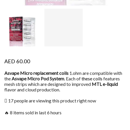
AED
60.00
Asvape Micro replacement coils
1.ohm are compatible with
the
Asvape Micro Pod System
. Each of
these coils
features
mesh strips which are designed to improved
MTL e-liquid
flavor and cloud production.
17 people are viewing this product right now
🔥 8 items sold in last 6 hours