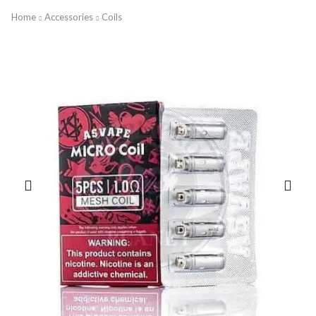
Home
Accessories
Coils