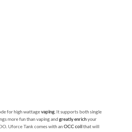
p
ode for high wattage
vaping
. It supports both single
ings more fun than vaping and
greatly enrich
your
 TOO. Uforce Tank comes with an
OCC coil
that will