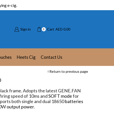
ing e-cig.
Sign in
Cart
AED
0.00
0
ouches
Heets Cig
Contact Us
Return to previous page
0
lack frame. Adopts the latest GENE.FAN
firing speed of 10ms and
SOFT mode
for
upports both single and dual 18650
batteries
80W
output power
.