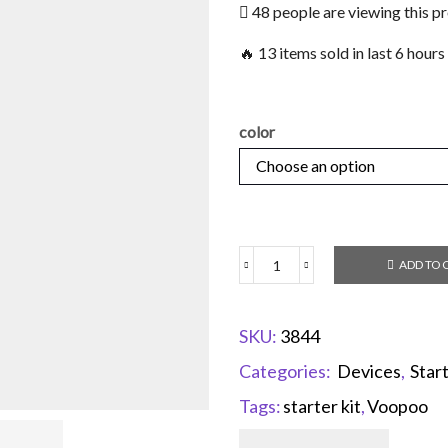
48 people are viewing this p
🔥 13 items sold in last 6 hours
color
ADD TO 
SKU:
3844
Categories:
Devices
,
Start
Tags:
starter kit
,
Voopoo