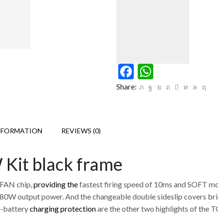
Facebook
WhatsAp
Share:
NFORMATION
REVIEWS (0)
it black frame
.FAN chip,
providing the
fastest firing speed of 10ms and SOFT m
180W output power. And the changeable double sideslip covers br
-battery
charging protection
are the other two highlights of the