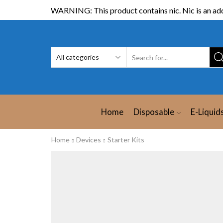
WARNING: This product contains nic. Nic is an add
Home
Disposable
E-Liquid
Home
Devices
Starter Kits