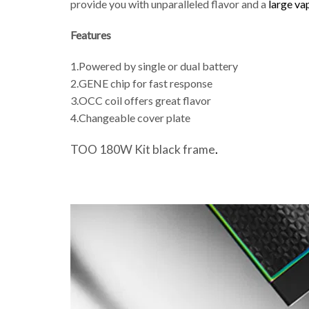
provide you with unparalleled flavor and a
large va
Features
1.Powered by single or dual battery
2.GENE chip for fast response
3.OCC coil offers great flavor
4.Changeable cover plate
TOO 180W Kit black frame
.