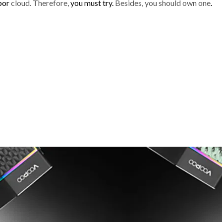
por
cloud. Therefore,
you must try.
Besides, you should own one
.