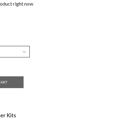
roduct right now
CART
er Kits