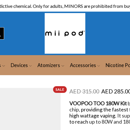
ictive chemical. Only for adults, MINORS are prohibited from buy
s
Devices
Atomizers
Accessories
Nicotine P
SALE
AED
315.00
AED
285.0
VOOPOO TOO 180W Kit
b
chip,
providing the fastest
high wattage vaping
. It s
to reach
up to 80W and 1