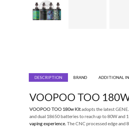
DESCRIPTION
BRAND
ADDITIONAL I
VOOPOO TOO 180W K
VOOPOO TOO 180w Kit
adopts the latest GENE
and dual 18650 batteries to reach up to 80W and 
vaping experience.
The CNC processed edge and 8