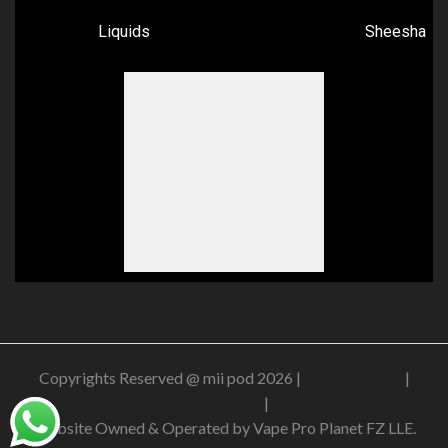
Liquids
Sheesha
Copyrights Reserved @ mii pod 2026 |
Privacy Policy
|
Shipping & Delivery Policy
|
Refund Policy
Website Owned & Operated by Vape Pro Planet FZ LLE.