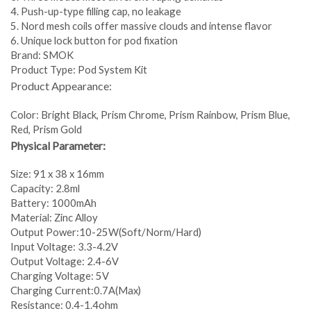
4. Push-up-type filling cap, no leakage
5. Nord mesh coils offer massive clouds and intense flavor
6. Unique lock button for pod fixation
Brand: SMOK
Product Type: Pod System Kit
Product Appearance:
Color: Bright Black, Prism Chrome, Prism Rainbow, Prism Blue,
Red, Prism Gold
Physical Parameter:
Size: 91 x 38 x 16mm
Capacity: 2.8ml
Battery: 1000mAh
Material: Zinc Alloy
Output Power:10-25W(Soft/Norm/Hard)
Input Voltage: 3.3-4.2V
Output Voltage: 2.4-6V
Charging Voltage: 5V
Charging Current:0.7A(Max)
Resistance: 0.4-1.4ohm