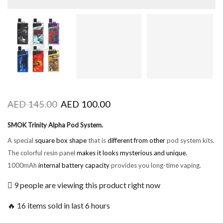
AED
145.00
AED
100.00
SMOK Trinity Alpha Pod System.
A special
square box shape
that is
different from other
pod system kits.
The colorful resin panel
makes it looks
mysterious and unique.
1000mAh
internal battery capacity
provides you long-time vaping.
9 people are viewing this product right now
🔥 16 items sold in last 6 hours