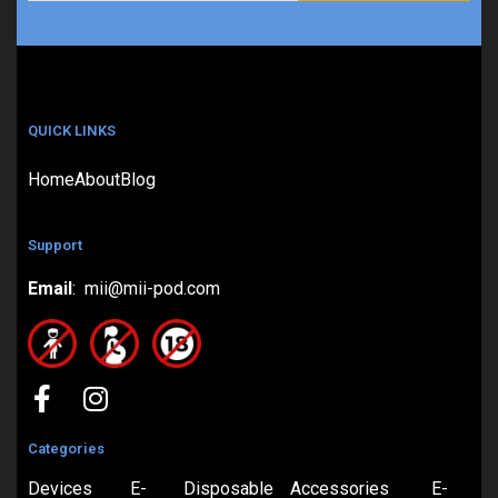
QUICK LINKS
Home
About
Blog
Support
Email
: mii@mii-pod.com
Categories
Devices
E-
Disposable
Accessories
E-