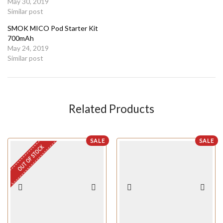
May 30, 2019
Similar post
SMOK MICO Pod Starter Kit
700mAh
May 24, 2019
Similar post
Related Products
SALE
SALE
OUT OF STOCK