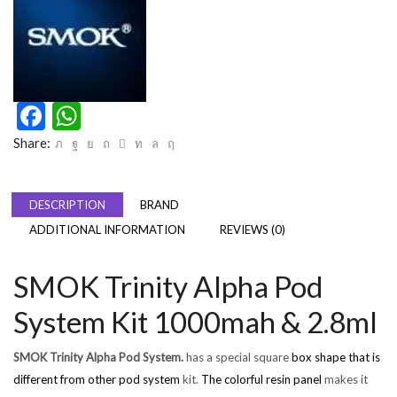
Facebook
WhatsApp
Share:
DESCRIPTION
BRAND
ADDITIONAL INFORMATION
REVIEWS (0)
SMOK Trinity Alpha Pod
System Kit 1000mah & 2.8ml
SMOK Trinity Alpha Pod System.
has a special square
box shape that is
different from other pod system
kit.
The colorful resin panel
makes it