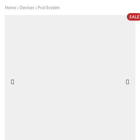
Home
Devices
Pod System
SALE