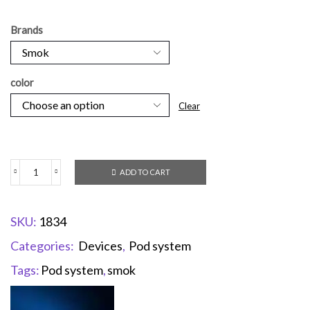
Brands
color
Clear
ADD TO CART
SKU:
1834
Categories:
Devices
,
Pod system
Tags:
Pod system
,
smok