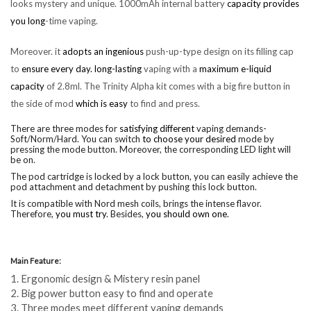
looks mystery and unique. 1000mAh internal battery
capacity provides
you long
-time vaping.
Moreover. it
adopts an ingenious
push-up-type design on its filling cap
to
ensure every day. long-lasting
vaping with a
maximum e-liquid
capacity
of 2.8ml. The Trinity Alpha kit comes with a big fire button in
the side of mod
which is easy
to find and press.
There are three modes for
satisfying different
vaping demands-
Soft/Norm/Hard. You can switch
to choose your desired
mode by
pressing the mode button. Moreover, the corresponding LED light will
be on.
The pod cartridge is locked by a lock button, you can easily achieve the
pod attachment and detachment by pushing this lock button.
It is compatible with Nord mesh coils, brings the intense flavor.
Therefore,
you must try
. Besides,
you should own one
.
Main Feature:
1. Ergonomic design & Mistery resin panel
2. Big power button easy to find and operate
3. Three modes meet different vaping demands