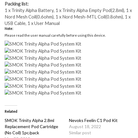
Packing list:
1 x Trinity Alpha Battery, 1 x Trinity Alpha Empty Pod(2.8ml), 1 x
Nord Mesh Coil(0.6ohm), 1 x Nord Mesh-MTL Coil(0.8ohm), 1 x
USB Cable, 1 x User Manual
Note:
Please read the user manual carefully before using this device
.
Related
SMOK Trinity Alpha 2.8ml
Nevoks Feelin C1 Pod Kit
Replacement Pod Cartridge
August 18, 2022
(No Coil) 1pc/pack
Similar post