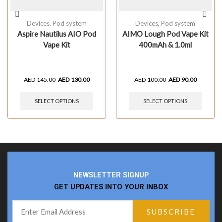
Devices
,
Pod system
Devices
,
Pod system
Aspire Nautilus AIO Pod
AIMO Lough Pod Vape Kit
Vape Kit
400mAh & 1.0ml
AED
145.00
AED
130.00
AED
100.00
AED
90.00
SELECT OPTIONS
SELECT OPTIONS
NEWSLETTER SIGNUP
GET UPDATES INTO YOUR INBOX