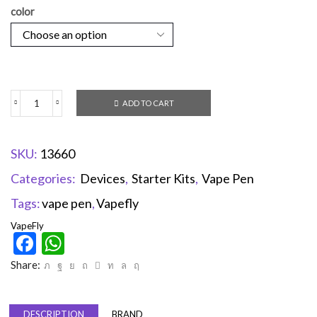
color
ADD TO CART
SKU:
13660
Categories:
Devices
,
Starter Kits
,
Vape Pen
Tags:
vape pen
,
Vapefly
VapeFly
Facebook
WhatsApp
Share:
DESCRIPTION
BRAND