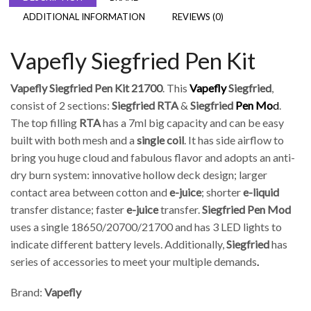
ADDITIONAL INFORMATION
REVIEWS (0)
Vapefly Siegfried Pen Kit
Vapefly Siegfried Pen Kit 21700
. This
Vapefly
Siegfried
,
consist of 2 sections:
Siegfried RTA
&
Siegfried
Pen Mo
d
.
The top filling
RTA
has a 7ml big capacity and can be easy
built with both mesh and a
single coil
. It has side airflow to
bring you huge cloud and fabulous flavor and adopts an anti-
dry burn system: innovative hollow deck design; larger
contact area between cotton and
e-juice
; shorter
e-liquid
transfer distance; faster
e-juice
transfer.
Siegfried Pen Mod
uses a single 18650/20700/21700 and has 3 LED lights to
indicate different battery levels. Additionally,
Siegfried
has
series of accessories to meet your multiple demands
.
Brand:
Vapefly