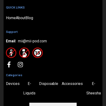
QUICK LINKS
Home
About
Blog
Support
Email
: mii@mii-pod.com
Categories
Devices
E-
Disposable
Accessories
E-
Liquids
Sheesha