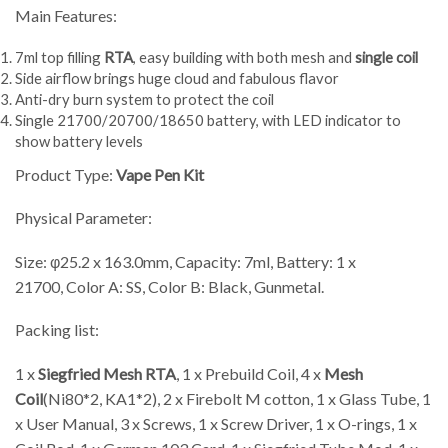
Main Features:
7ml top filling
RTA
, easy building with both mesh and
single coil
Side airflow brings huge cloud and fabulous flavor
Anti-dry burn system to protect the coil
Single 21700/20700/18650 battery, with LED indicator to
show battery levels
Product Type:
Vape
Pen Kit
Physical Parameter:
Size: φ25.2 x 163.0mm, Capacity: 7ml, Battery: 1 x
21700, Color A: SS, Color B: Black, Gunmetal.
Packing list:
1 x
Siegfried Mesh RTA
, 1 x Prebuild Coil, 4 x
Mesh
Coil
(Ni80*2, KA1*2), 2 x Firebolt M cotton, 1 x Glass Tube, 1
x User Manual, 3 x Screws, 1 x Screw Driver, 1 x O-rings, 1 x