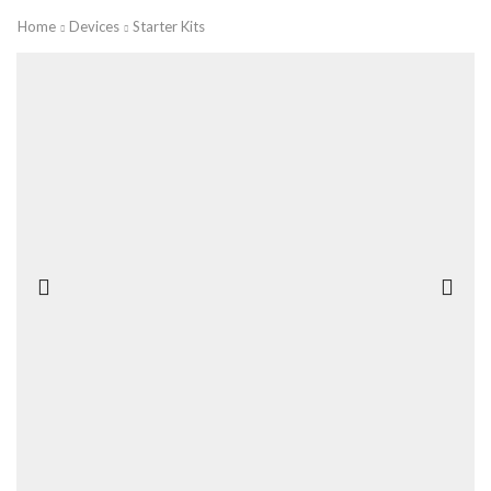
Home
Devices
Starter Kits