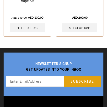
Vape Kit
AED
145.00
AED
130.00
AED
200.00
SELECT OPTIONS
SELECT OPTIONS
NEWSLETTER SIGNUP
GET UPDATES INTO YOUR INBOX