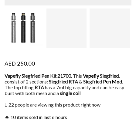
AED
250.00
Vapefly Siegfried Pen Kit 21700
. This
Vapefly
Siegfried
,
consist of 2 sections:
Siegfried RTA
&
Siegfried
Pen Mo
d
.
The top filling
RTA
has a 7ml big capacity and can be easy
built with both mesh and a
single coil
22 people are viewing this product right now
🔥 10 items sold in last 6 hours