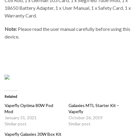
Coil Rod, 1 x German 103 Card, 1 x Siegfried Tube Mod, 1 x
18650 Battery Adapter, 1 x User Manual, 1 x Safety Card, 1 x
Warranty Card.
Note:
Please read the user manual carefully before using this
device.
Related
Vapefly Optima 80W Pod
Galaxies MTL Starter Kit –
Mod
Vapefly
January 31, 2021
October 26, 2019
Similar post
Similar post
Vapefly Galaxies 30W Box Kit