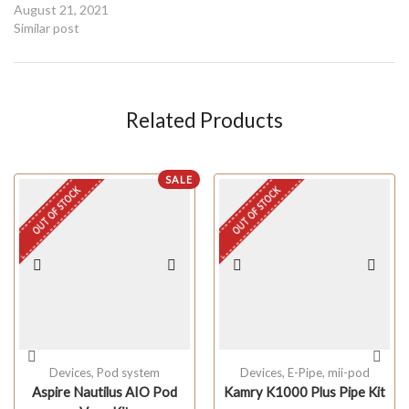
August 21, 2021
Similar post
Related Products
SALE
OUT OF STOCK
OUT OF STOCK
Devices
,
Pod system
Devices
,
E-Pipe
,
mii-pod
Aspire Nautilus AIO Pod
Kamry K1000 Plus Pipe Kit