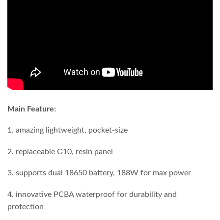
Main Feature:
1. amazing lightweight, pocket-size
2. replaceable G10, resin panel
3. supports dual 18650 battery, 188W for max power
4. innovative PCBA waterproof for durability and
protection