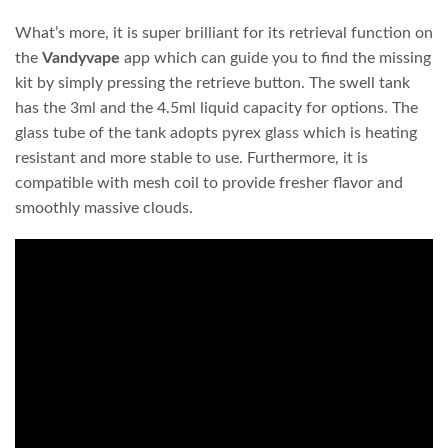
What’s more, it is super brilliant for its retrieval function on
the
Vandyvape
app which can guide you to find the missing
kit by simply pressing the retrieve button. The swell tank
has the 3ml and the 4.5ml liquid capacity for options. The
glass tube of the tank adopts pyrex glass which is heating
resistant and more stable to use. Furthermore, it is
compatible with mesh coil to provide fresher flavor and
smoothly massive clouds.