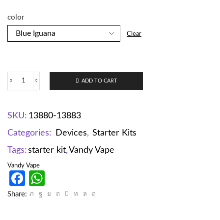
color
Clear
ADD TO CART
SKU:
13880-13883
Categories:
Devices
,
Starter Kits
Tags:
starter kit
,
Vandy Vape
Vandy Vape
Facebook
WhatsApp
Share: