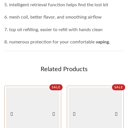
5. intelligent retrieval function helps find the lost kit
6. mesh coil, better flavor, and smoothing airflow
7. top oil refilling, easier to refill with hands clean
8. numerous protection for your comfortable
vaping
.
Related Products
SALE
SALE