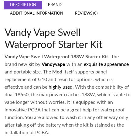
DESCRIPTION
BRAND
ADDITIONAL INFORMATION
REVIEWS (0)
Vandy Vape Swell
Waterproof Starter Kit
Vandy Vape Swell Waterproof 188W Starter Kit
. the
brand new kit by
Vandyvape
with an
exquisite appearance
and portable size. The
Mod
itself supports panel
replacement of G10 and resin for options, which is
effective and can be
highly used
. With the compatibility of
dual 18650, the max power reaches 188W, which is able to
vape longer without worries. It is equipped with an
innovative PCBA that can be a great help for waterproof
function. You are allowed to wash it in any other way only
after taking off the battery when the kit is stained as the
installation of PCBA.