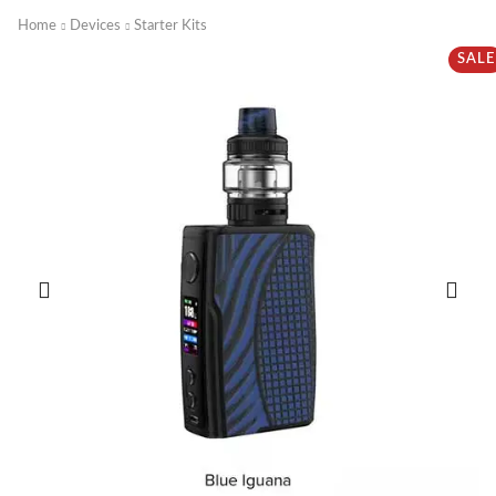
Home
Devices
Starter Kits
SALE