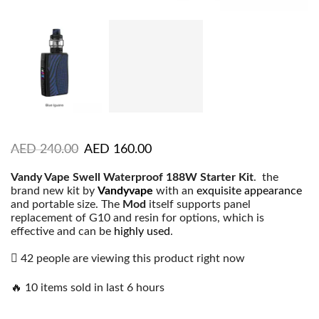
AED
240.00
AED
160.00
Vandy Vape Swell Waterproof 188W Starter Kit
. the
brand new kit by
Vandyvape
with an
exquisite appearance
and portable size. The
Mod
itself supports panel
replacement of G10 and resin for options, which is
effective and can be
highly used
.
42 people are viewing this product right now
🔥 10 items sold in last 6 hours