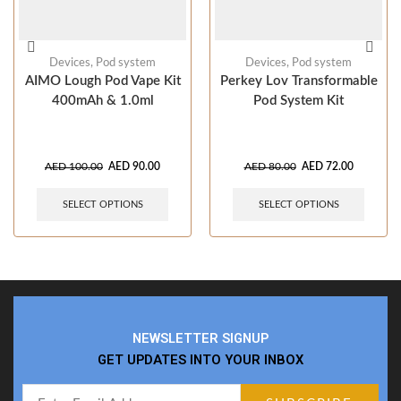
Devices
,
Pod system
Devices
,
Pod system
AIMO Lough Pod Vape Kit
Perkey Lov Transformable
400mAh & 1.0ml
Pod System Kit
AED
100.00
AED
90.00
AED
80.00
AED
72.00
SELECT OPTIONS
SELECT OPTIONS
NEWSLETTER SIGNUP
GET UPDATES INTO YOUR INBOX