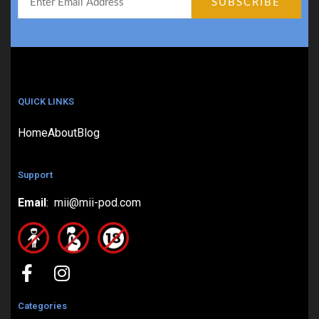
QUICK LINKS
Home
About
Blog
Support
Email
: mii@mii-pod.com
Categories