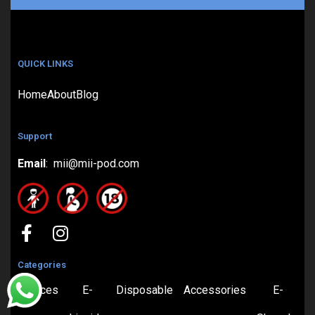
QUICK LINKS
Home
About
Blog
Support
Email
: mii@mii-pod.com
Categories
Devices
E-
Disposable
Accessories
E-