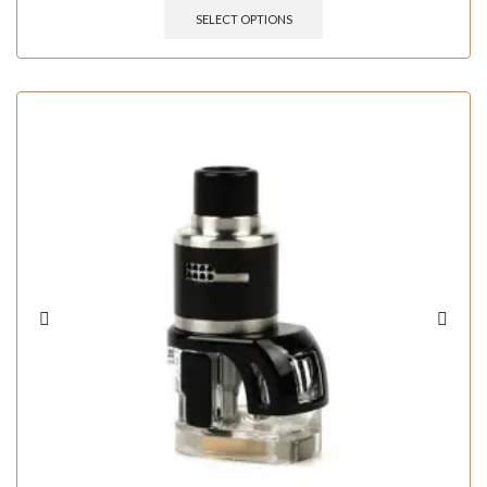
SELECT OPTIONS