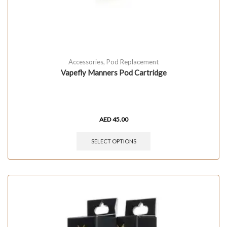
Accessories
,
Pod Replacement
Vapefly Manners Pod Cartridge
AED
45.00
SELECT OPTIONS