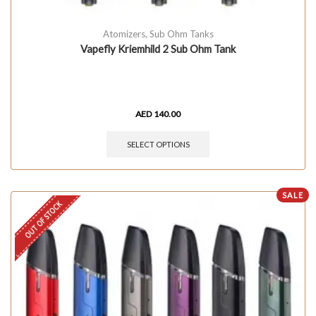
Atomizers
,
Sub Ohm Tanks
Vapefly Kriemhild 2 Sub Ohm Tank
AED
140.00
SELECT OPTIONS
SALE
OUT OF STOCK