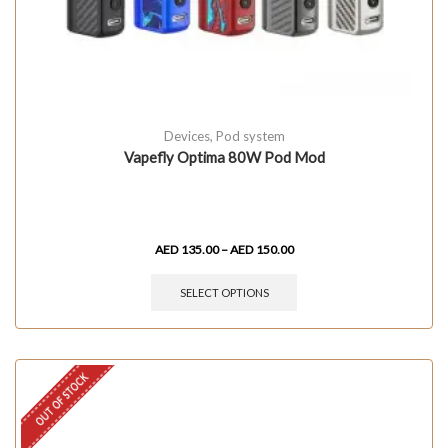
Devices
,
Pod system
Vapefly Optima 80W Pod Mod
AED
135.00
–
AED
150.00
SELECT OPTIONS
OUT OF STOCK