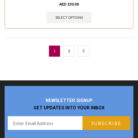
AED
150.00
SELECT OPTIONS
1
2
NEWSLETTER SIGNUP
GET UPDATES INTO YOUR INBOX