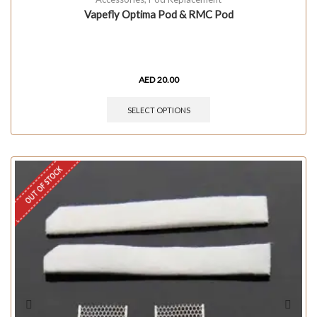
Vapefly Optima Pod & RMC Pod
AED
20.00
SELECT OPTIONS
OUT OF STOCK