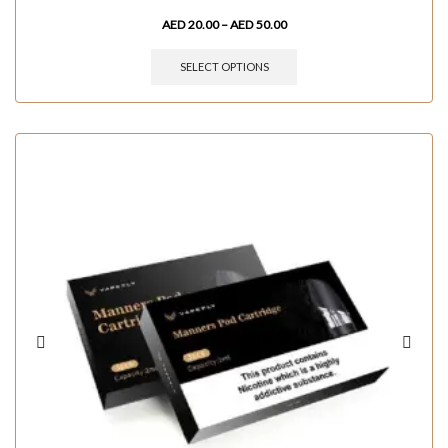
AED
20.00
–
AED
50.00
SELECT OPTIONS