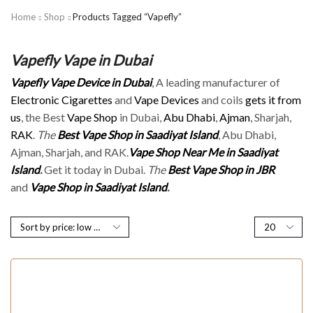
Home
Shop
Products Tagged “Vapefly”
Vapefly Vape in Dubai
Vapefly Vape Device in Dubai
, A leading manufacturer of
Electronic Cigarettes
and
Vape Devices
and coils
gets it from
us
, the Best
Vape Shop
in Dubai,
Abu Dhabi
,
Ajman
, Sharjah,
RAK
.
The
Best Vape Shop in Saadiyat Island
, Abu Dhabi,
Ajman, Sharjah, and RAK.
Vape Shop Near Me in Saadiyat
Island
.
Get it today in Dubai.
The
Best Vape Shop in JBR
and
Vape Shop in Saadiyat Island
.