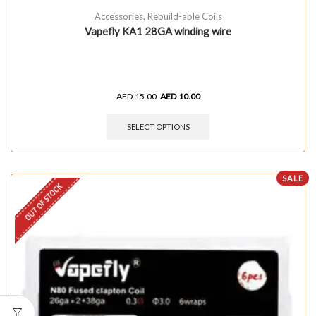
Accessories
,
Rebuild-able Coils
Vapefly KA1 28GA winding wire
AED
15.00
AED
10.00
SELECT OPTIONS
SALE
OUT OF STOCK