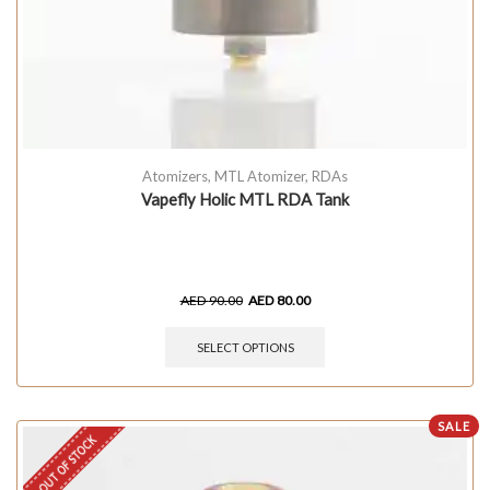
Atomizers
,
MTL Atomizer
,
RDAs
Vapefly Holic MTL RDA Tank
AED
90.00
AED
80.00
SELECT OPTIONS
SALE
OUT OF STOCK