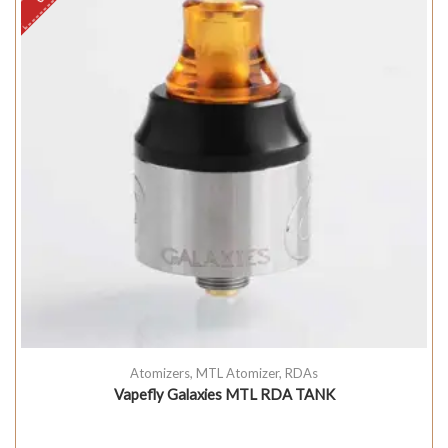
Atomizers
,
MTL Atomizer
,
RDAs
Vapefly Galaxies MTL RDA TANK