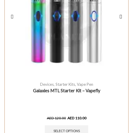
Devices
,
Starter Kits
,
Vape Pen
Galaxies MTL Starter Kit – Vapefly
AED
120.00
AED
110.00
SELECT OPTIONS