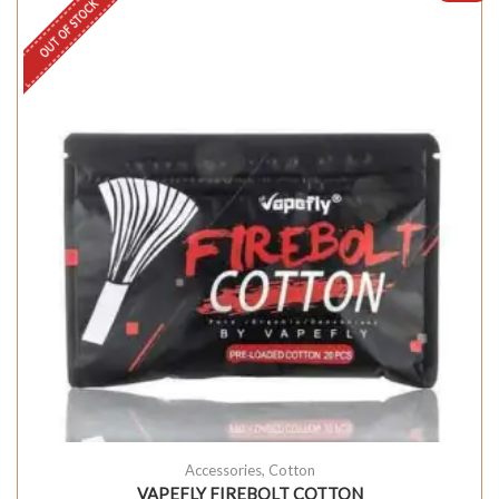
OUT OF STOCK
Accessories
,
Cotton
VAPEFLY FIREBOLT COTTON