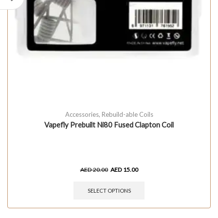
Accessories
,
Rebuild-able Coils
Vapefly Prebuilt Ni80 Fused Clapton Coil
AED
20.00
AED
15.00
SELECT OPTIONS