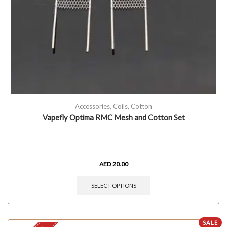
Accessories
,
Coils
,
Cotton
Vapefly Optima RMC Mesh and Cotton Set
AED
20.00
SELECT OPTIONS
SALE