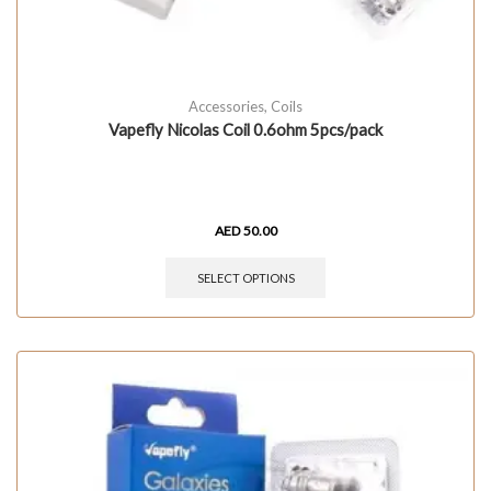
Accessories
,
Coils
Vapefly Nicolas Coil 0.6ohm 5pcs/pack
AED
50.00
SELECT OPTIONS