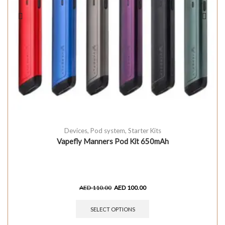
Devices
,
Pod system
,
Starter Kits
Vapefly Manners Pod Kit 650mAh
AED
110.00
AED
100.00
SELECT OPTIONS