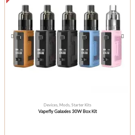
Devices
,
Mods
,
Starter Kits
Vapefly Galaxies 30W Box Kit