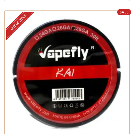
SALE
OUT OF STOCK