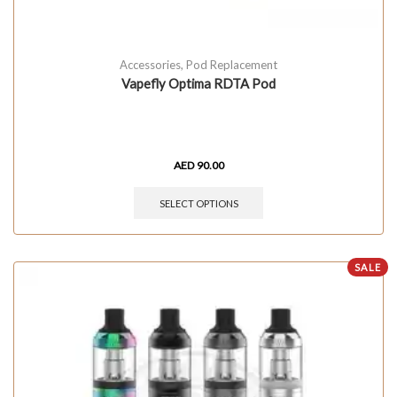
Accessories
,
Pod Replacement
Vapefly Optima RDTA Pod
AED
90.00
SELECT OPTIONS
SALE