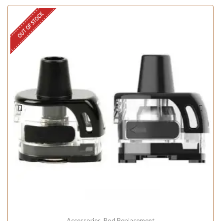
OUT OF STOCK
Accessories
,
Pod Replacement