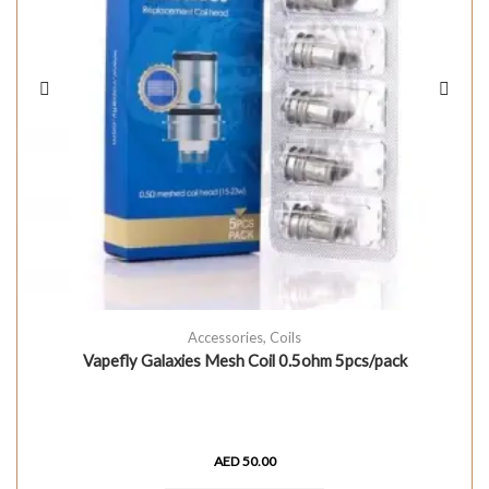
Accessories
,
Coils
Vapefly Galaxies Mesh Coil 0.5ohm 5pcs/pack
AED
50.00