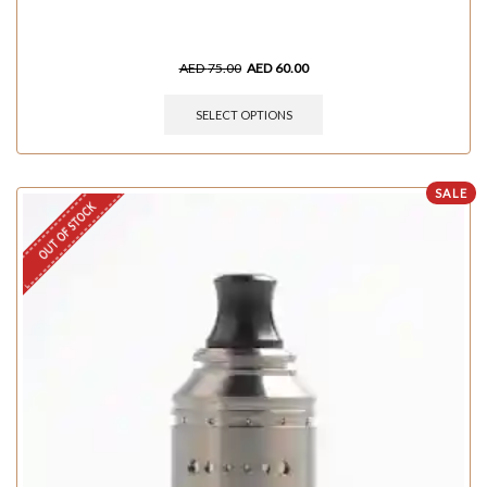
AED
75.00
AED
60.00
SELECT OPTIONS
SALE
OUT OF STOCK