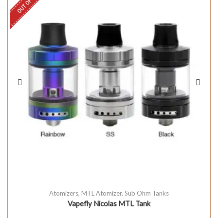
OUT OF STOCK
Atomizers
,
MTL Atomizer
,
Sub Ohm Tanks
Vapefly Nicolas MTL Tank