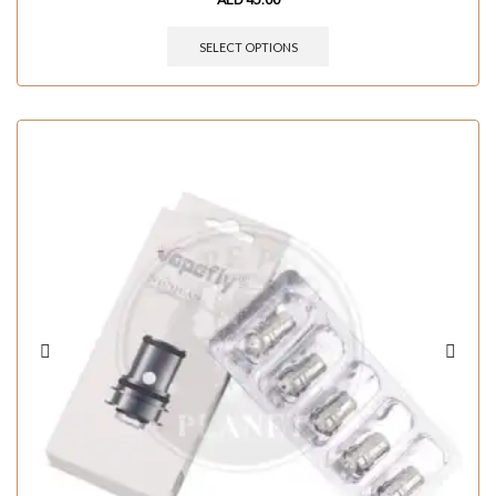
SELECT OPTIONS