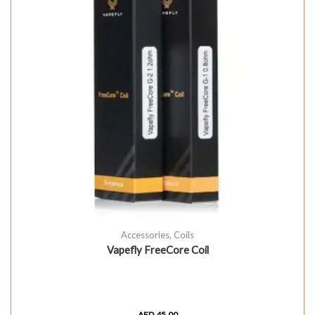
Accessories
,
Coils
Vapefly FreeCore Coil
AED
45.00