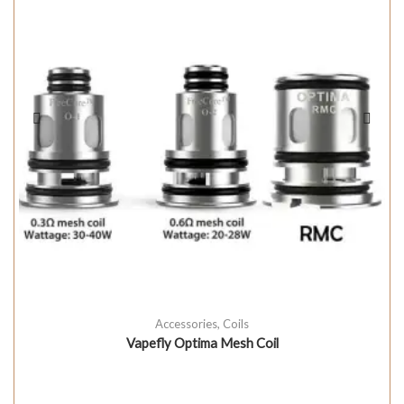
Accessories
,
Coils
Vapefly Optima Mesh Coil