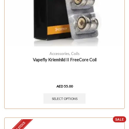
Accessories
,
Coils
Vapefly Kriemhild II FreeCore Coil
AED
55.00
SELECT OPTIONS
SALE