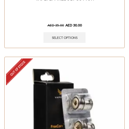
AED
35.00
AED
30.00
SELECT OPTIONS
OUT OF STOCK