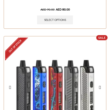
AED
90.00
AED
80.00
SELECT OPTIONS
SALE
OUT OF STOCK