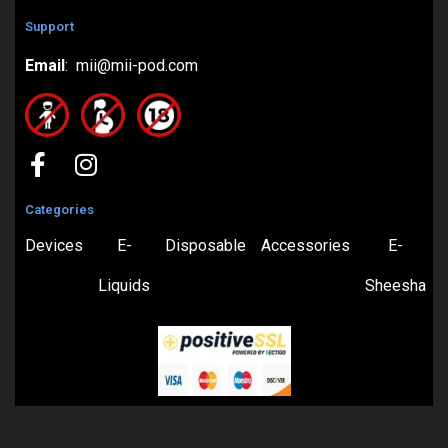
Support
Email
: mii@mii-pod.com
Categories
Devices
E-
Disposable
Accessories
E-
Liquids
Sheesha