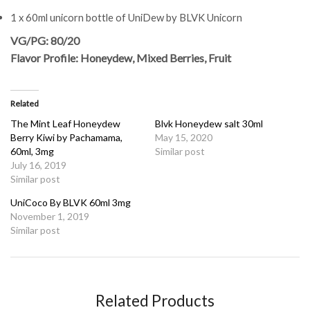
1 x 60ml unicorn bottle of UniDew by BLVK Unicorn
VG/PG: 80/20
Flavor Profile: Honeydew, Mixed Berries, Fruit
Related
The Mint Leaf Honeydew
Blvk Honeydew salt 30ml
Berry Kiwi by Pachamama,
May 15, 2020
60ml, 3mg
Similar post
July 16, 2019
Similar post
UniCoco By BLVK 60ml 3mg
November 1, 2019
Similar post
Related Products