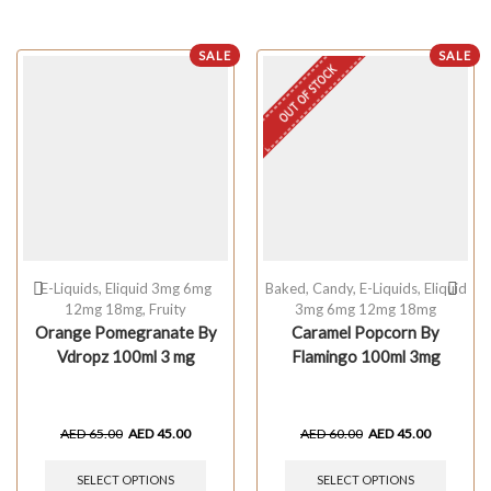
SALE
SALE
OUT OF STOCK
E-Liquids
,
Eliquid 3mg 6mg
Baked
,
Candy
,
E-Liquids
,
Eliquid
12mg 18mg
,
Fruity
3mg 6mg 12mg 18mg
Orange Pomegranate By
Caramel Popcorn By
Vdropz 100ml 3 mg
Flamingo 100ml 3mg
AED
65.00
AED
45.00
AED
60.00
AED
45.00
SELECT OPTIONS
SELECT OPTIONS