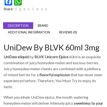
Facebook
WhatsApp
Share:
DESCRIPTION
BRAND
ADDITIONAL INFORMATION
REVIEWS (0)
UniDew By BLVK 60ml 3mg
UniDew eliquid
by
BLVK
Unicorn Ejuice
60ml is an exquisite
combination of juicy honeydew melon and luscious berries.
Juicy honeydew melon chunks are combined with a plethora
of mixed berries for a
flavorful explosion
that has never been
experienced before. Therefore, You Must Try to enjoy its
taste.
When you inhale UniDew ejuice, the mouth-watering
honeydew melon will deliver intensely juicy
sweetness to your