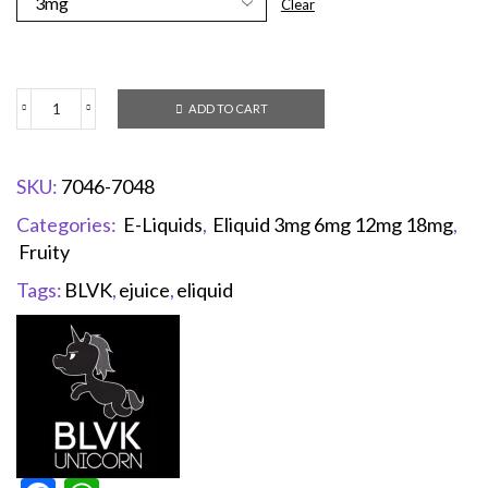
Clear
ADD TO CART
SKU:
7046-7048
Categories:
E-Liquids
,
Eliquid 3mg 6mg 12mg 18mg
,
Fruity
Tags:
BLVK
,
ejuice
,
eliquid