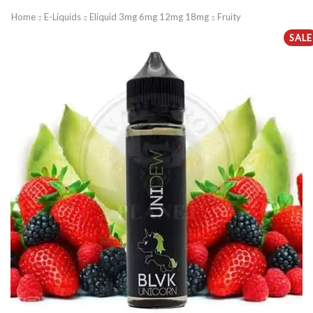
Home
E-Liquids
Eliquid 3mg 6mg 12mg 18mg
Fruity
SALE