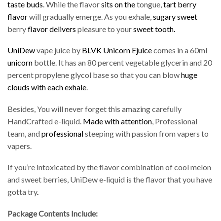
taste buds
. While the flavor
sits on the
tongue,
tart berry
flavor
will gradually emerge. As you exhale,
sugary sweet
berry
flavor delivers
pleasure to your
sweet tooth.
UniDew
vape juice by
BLVK Unicorn Ejuice
comes in a 60ml
unicorn
bottle. It has an 80 percent vegetable glycerin and 20
percent propylene glycol base so that you can blow
huge
clouds with each exhale
.
Besides, You will never forget this amazing carefully
HandCrafted e-liquid.
Made with attention
, Professional
team, and
professional
steeping with passion from vapers to
vapers.
If you’re intoxicated by the flavor combination of cool melon
and sweet berries, UniDew e-liquid is the flavor that you have
gotta try
.
Package Contents Include: