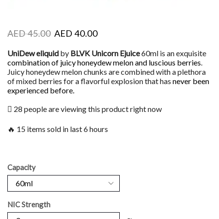
AED
45.00
AED
40.00
UniDew eliquid
by
BLVK Unicorn Ejuice
60ml is an exquisite
combination of juicy honeydew melon and luscious berries
.
Juicy honeydew melon chunks are combined with a plethora
of mixed berries for a flavorful explosion that has
never been
experienced before.
28 people are viewing this product right now
🔥 15 items sold in last 6 hours
Capacity
NIC Strength