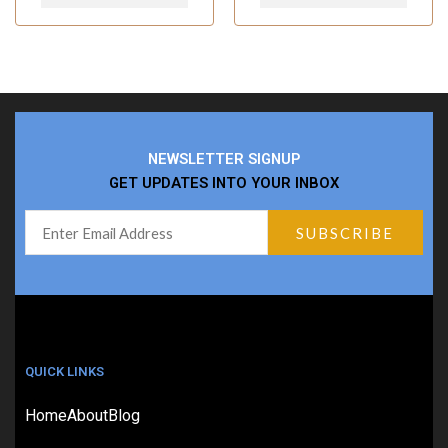
NEWSLETTER SIGNUP
GET UPDATES INTO YOUR INBOX
QUICK LINKS
Home
About
Blog