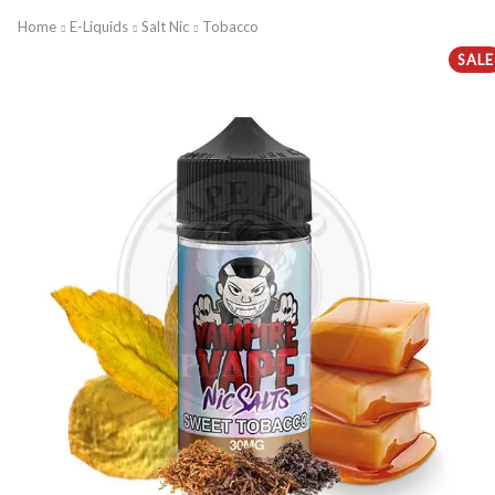
Home
E-Liquids
Salt Nic
Tobacco
SALE