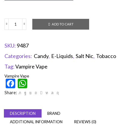
ADD TO CART
SKU:
9487
Categories:
Candy
,
E-Liquids
,
Salt Nic
,
Tobacco
Tag:
Vampire Vape
Vampire Vape
Facebook
WhatsApp
Share:
DESCRIPTION
BRAND
ADDITIONAL INFORMATION
REVIEWS (0)