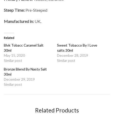
Steep Time:
Pre-Steeped
Manufactured in:
UK
.
Related
Blvk Tobacc Caramel Salt
Sweet Tobacco By I Love
30ml
salts 30ml
May 15, 2020
December 28, 2019
Similar post
Similar post
Bronze Blend By Nasty Salt
30ml
December 29, 2019
Similar post
Related Products