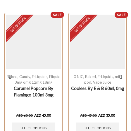
SALE
SALE
OUT OF STOCK
OUT OF STOCK
Baked
,
Candy
,
E-Liquids
,
Eliquid
0 NIC
,
Baked
,
E-Liquids
,
mii-
3mg 6mg 12mg 18mg
pod
,
Vape Juice
Caramel Popcorn By
Cookies By E & B 60ml, 0mg
Flamingo 100ml 3mg
AED
60.00
AED
45.00
AED
45.00
AED
35.00
SELECT OPTIONS
SELECT OPTIONS