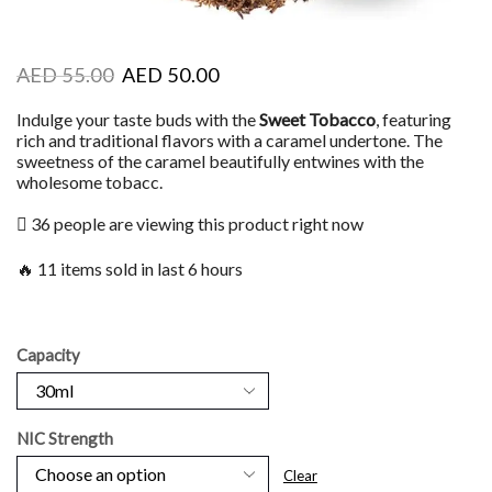
AED
55.00
AED
50.00
Indulge your taste buds with the
Sweet Tobacco
, featuring
rich and traditional flavors with a caramel undertone. The
sweetness of the caramel beautifully entwines with the
wholesome tobacc.
36 people are viewing this product right now
🔥 11 items sold in last 6 hours
Capacity
NIC Strength
Clear