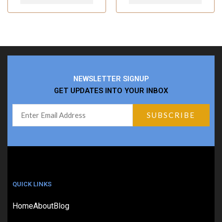
NEWSLETTER SIGNUP
GET UPDATES INTO YOUR INBOX
QUICK LINKS
Home
About
Blog