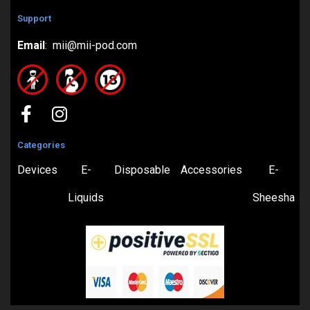
Support
Email
: mii@mii-pod.com
Categories
Devices
E-
Disposable
Accessories
E-
Liquids
Sheesha