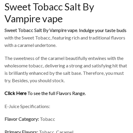
Sweet Tobacc Salt By
Vampire vape
Sweet Tobacc Salt By Vampire vape
.
Indulge your taste buds
with the Sweet Tobacc, featuring rich and traditional flavors
with a caramel undertone.
The sweetness of the caramel beautifully entwines with the
wholesome tobacc, delivering a strong and satisfying hit that
is brilliantly enhanced by the salt base. Therefore, you must
try. Besides, you should stock.
Click Here
To see the full Flavors Range.
E-Juice Specifications:
Flavor Category:
Tobacc
Primary Flavors:
Tobacc, Caramel.